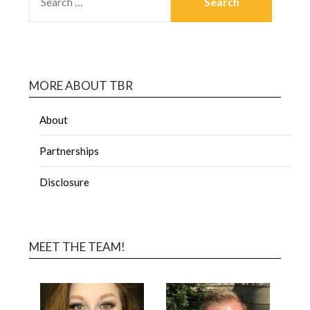
MORE ABOUT TBR
About
Partnerships
Disclosure
MEET THE TEAM!