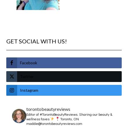
GET SOCIAL WITH US!
Facebook
Twitter
Instagram
torontobeautyreviews
Editor of #TorontoBeautyReviews.
Sharing our beauty &
wellness faves
Toronto, ON
maddie@torontobeautyreviews.com