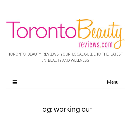
TORONTO BEAUTY REVIEWS: YOUR LOCAL GUIDE TO THE LATEST
IN BEAUTY AND WELLNESS
Menu
Tag:
working out