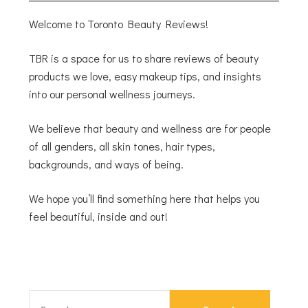
Welcome to Toronto Beauty Reviews!
TBR is a space for us to share reviews of beauty
products we love, easy makeup tips, and insights
into our personal wellness journeys.
We believe that beauty and wellness are for people
of all genders, all skin tones, hair types,
backgrounds, and ways of being.
We hope you’ll find something here that helps you
feel beautiful, inside and out!