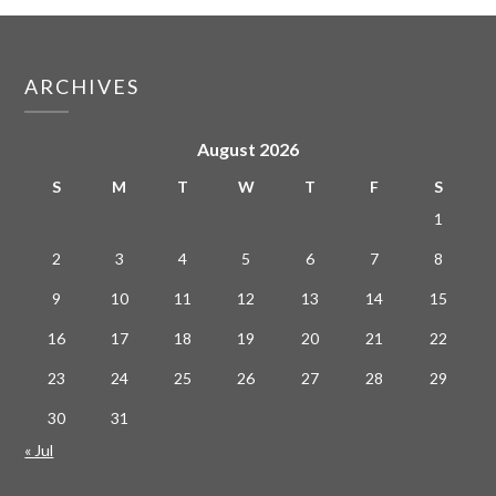
ARCHIVES
August 2026
S
M
T
W
T
F
S
1
2
3
4
5
6
7
8
9
10
11
12
13
14
15
16
17
18
19
20
21
22
23
24
25
26
27
28
29
30
31
« Jul