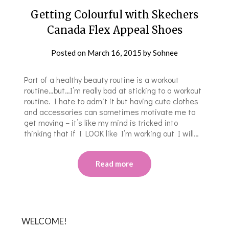
Getting Colourful with Skechers
Canada Flex Appeal Shoes
Posted on
March 16, 2015
by
Sohnee
Part of a healthy beauty routine is a workout
routine…but…I’m really bad at sticking to a workout
routine. I hate to admit it but having cute clothes
and accessories can sometimes motivate me to
get moving – it’s like my mind is tricked into
thinking that if I LOOK like I’m working out I will…
Read more
WELCOME!