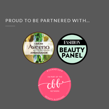
PROUD TO BE PARTNERED WITH…