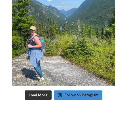
Load More
Follow on Instagram