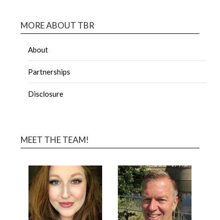
MORE ABOUT TBR
About
Partnerships
Disclosure
MEET THE TEAM!