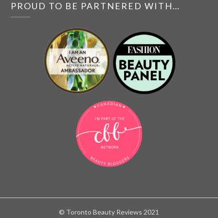
PROUD TO BE PARTNERED WITH…
© Toronto Beauty Reviews 2021