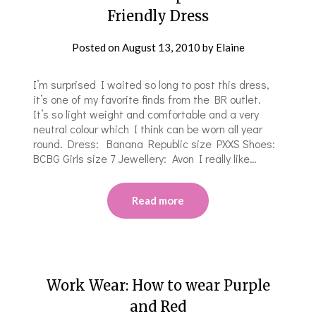
Friendly Dress
Posted on
August 13, 2010
by
Elaine
I’m surprised I waited so long to post this dress,
it’s one of my favorite finds from the BR outlet.
It’s so light weight and comfortable and a very
neutral colour which I think can be worn all year
round. Dress: Banana Republic size PXXS Shoes:
BCBG Girls size 7 Jewellery: Avon I really like…
Read more
Work Wear: How to wear Purple
and Red