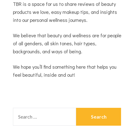
TBR is a space for us to share reviews of beauty
products we love, easy makeup tips, and insights
into our personal wellness journeys.
We believe that beauty and wellness are for people
of all genders, all skin tones, hair types,
backgrounds, and ways of being.
We hope you’ll find something here that helps you
feel beautiful, inside and out!