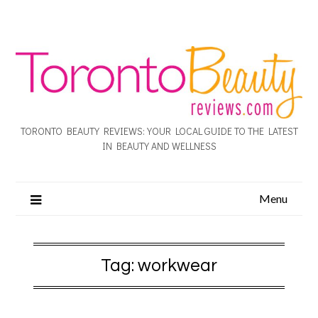
TORONTO BEAUTY REVIEWS: YOUR LOCAL GUIDE TO THE LATEST
IN BEAUTY AND WELLNESS
Menu
Tag:
workwear