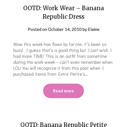
OOTD: Work Wear – Banana
Republic Dress
Posted on
October 14, 2010
by
Elaine
Wow this week has flown by for me, it’s been so
busy! I guess that’s a good thing but I just wish I
had more TIME! This is an outfit from sometime
during the work week – can’t even remember when
LOL! You will recognize it from this post when I
purchased items from Extra Petite’s…
Read more
OOTD: Banana Republic Petite