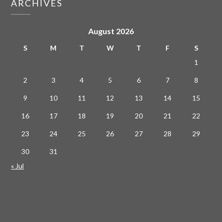
ARCHIVES
August 2026
S
M
T
W
T
F
S
1
2
3
4
5
6
7
8
9
10
11
12
13
14
15
16
17
18
19
20
21
22
23
24
25
26
27
28
29
30
31
« Jul