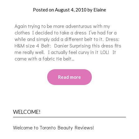
Posted on
August 4, 2010
by
Elaine
Again trying to be more adventurous with my
clothes I decided to take a dress I’ve had for a
while and simply add a different belt to it. Dress:
H&M size 4 Belt: Danier Surprising this dress fits
me really well. I actually feel curvy in it LOL! It
came with a fabric tie belt…
Read more
WELCOME!
Welcome to Toronto Beauty Reviews!