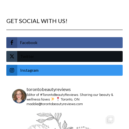
GET SOCIAL WITH US!
Facebook
Twitter
Instagram
torontobeautyreviews
Editor of #TorontoBeautyReviews.
Sharing our beauty &
wellness faves
Toronto, ON
maddie@torontobeautyreviews.com