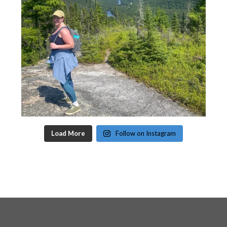
Load More
Follow on Instagram