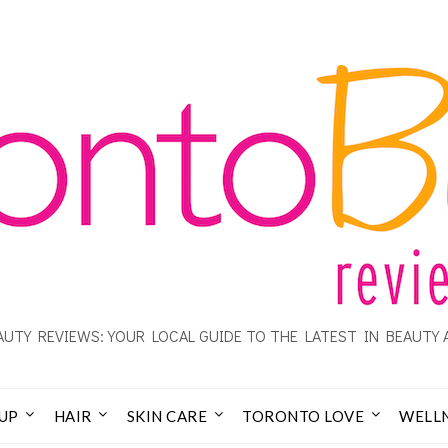
UTY REVIEWS: YOUR LOCAL GUIDE TO THE LATEST IN BEAUTY 
UP
HAIR
SKIN CARE
TORONTO LOVE
WELL