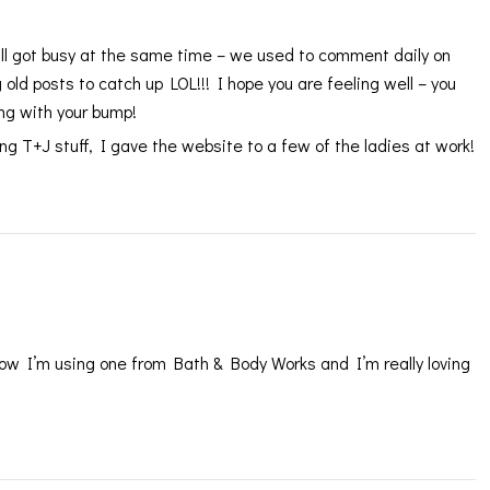
we all got busy at the same time – we used to comment daily on
ld posts to catch up LOL!!! I hope you are feeling well – you
ing with your bump!
 T+J stuff, I gave the website to a few of the ladies at work!
 now I’m using one from Bath & Body Works and I’m really loving