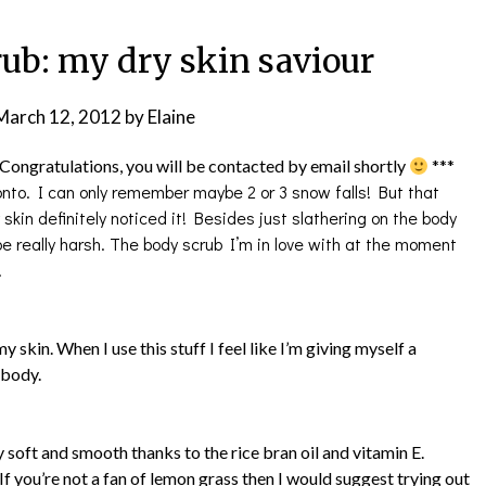
b: my dry skin saviour
March 12, 2012
by
Elaine
Congratulations, you will be contacted by email shortly
***
onto. I can only remember maybe 2 or 3 snow falls! But that
kin definitely noticed it! Besides just slathering on the body
e really harsh. The body scrub I’m in love with at the moment
.
my skin. When I use this stuff I feel like I’m giving myself a
y body.
ly soft and smooth thanks to the rice bran oil and vitamin E.
If you’re not a fan of lemon grass then I would suggest trying out