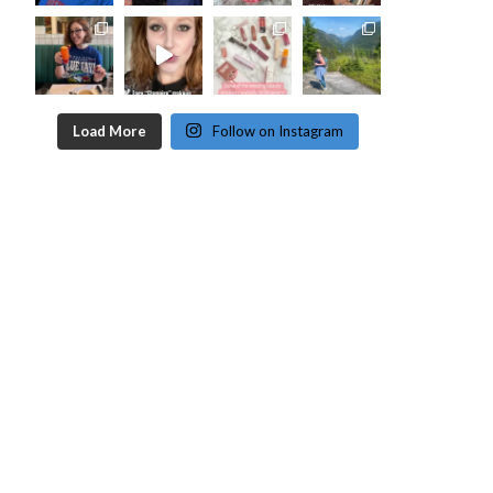
Load More
Follow on Instagram