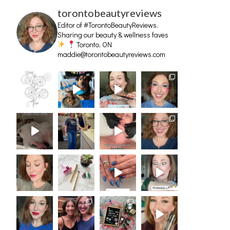
torontobeautyreviews
Editor of #TorontoBeautyReviews.
Sharing our beauty & wellness faves
Toronto, ON
maddie@torontobeautyreviews.com