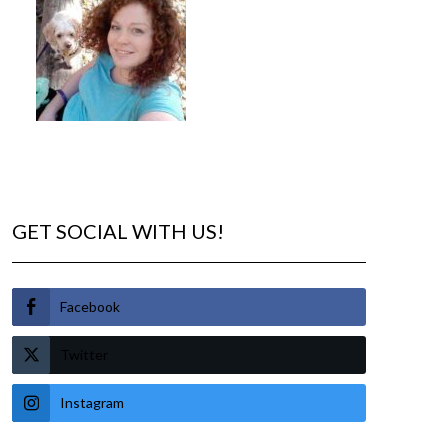
GET SOCIAL WITH US!
Facebook
Twitter
Instagram