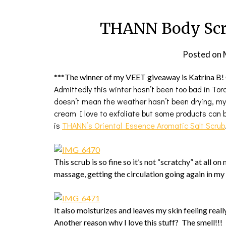
THANN Body Scru
Posted on
***The winner of my VEET giveaway is Katrina B! 
Admittedly this winter hasn’t been too bad in Tor
doesn’t mean the weather hasn’t been drying, my s
cream I love to exfoliate but some products can b
is
THANN’s Oriental Essence Aromatic Salt Scrub
This scrub is so fine so it’s not “scratchy” at all on 
massage, getting the circulation going again in m
It also moisturizes and leaves my skin feeling real
Another reason why I love this stuff? The smell!!! 