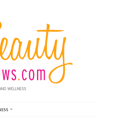
AND WELLNESS
NESS