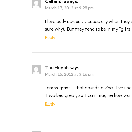
Callandra
says:
March 17, 2012 at 9:28 pm
I love body scrubs…….especially when they
sure why). But they tend to be in my “gifts 
Reply
Thu Huynh
says:
March 15, 2012 at 3:16 pm
Lemon grass – that sounds divine. I’ve use
it worked great, so I can imagine how wonde
Reply