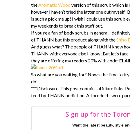
the
Aromatic Wood
version of this scrub which is
however I haven’t tried the latter one out myself.
is such a pick me up! I wish I could use this scrub 
my weekends to break this stuff out.
If you’re a fan of body scrubs in general I defini
of THANN but this product along with the
Shiso 
And guess what? The people of THANN know how mu
THANN with everyone else I know! But let’s face it, 
they are offering my readers 20% with code:
ELA
So what are you waiting for? Now’s the time to try 
do!
***Disclosure: This post contains affiliate links. P
feed by THANN addiction. All products were pur
Sign up for the Toro
Want the latest beauty, style a