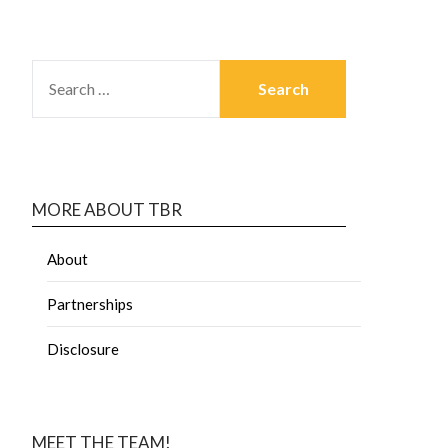
MORE ABOUT TBR
About
Partnerships
Disclosure
MEET THE TEAM!