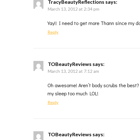
TracyBeautyReflections
says:
March 13, 2012 at 2:34 pm
Yay!! I need to get more Thann since my dau
Reply
TOBeautyReviews
says:
March 13, 2012 at 7:12 am
Oh awesome! Aren’t body scrubs the best? I
my sleep too much LOL!
Reply
TOBeautyReviews
says: