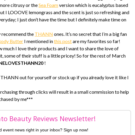
 more citrusy or the
Sea Foam
version which is eucalyptus based
 But I LOOOVE lemongrass and the scent is just so refreshing and
everyday; I just don’t have the time but I definitely make time on
tely recommend the
THANN
ones. It’s no secret that I’m a big fan
Body Butter
I mentioned in
this post
are my favorites so far!
ch I love their products and I want to share the love of
some of their stuff is a little pricey! So for the rest of March
INELOVESTHANN20
!
THANN out for yourself or stock up if you already love it like I
urchasing through clicks will result in a small commission to help
chased by me***
nto Beauty Reviews Newsletter!
nd event news right in your inbox? Sign up now!