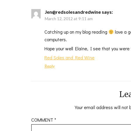
Jen@redsolesandredwine
says:
March 12, 2012 at 9:11 am
Catching up on my blog reading
love a g
computers.
Hope your well Elaine, I see that you were 
Red Soles and Red Wine
Reply
Lea
Your email address will not 
COMMENT
*