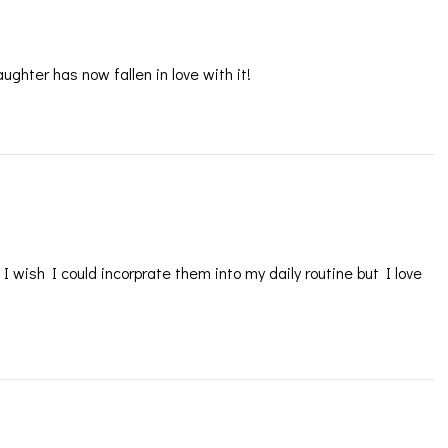
ghter has now fallen in love with it!
 wish I could incorprate them into my daily routine but I love