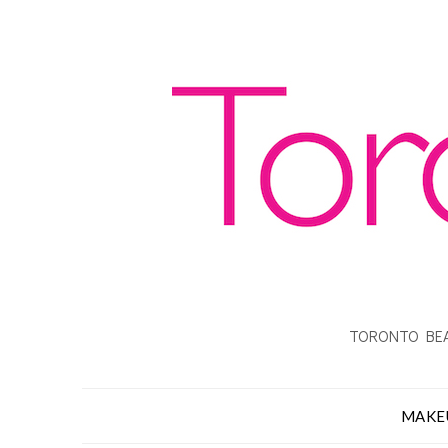
TORONTO BEA
MAKE