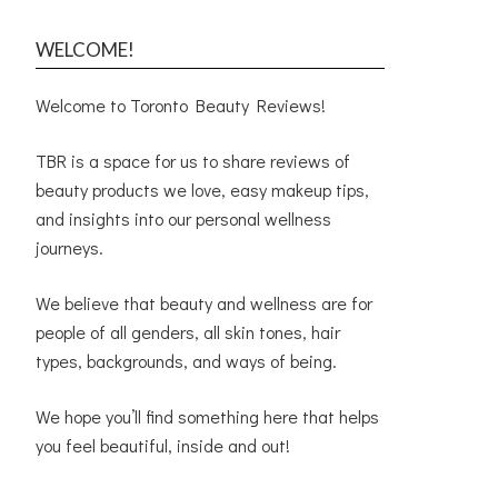
WELCOME!
Welcome to Toronto Beauty Reviews!
TBR is a space for us to share reviews of
beauty products we love, easy makeup tips,
and insights into our personal wellness
journeys.
We believe that beauty and wellness are for
people of all genders, all skin tones, hair
types, backgrounds, and ways of being.
We hope you’ll find something here that helps
you feel beautiful, inside and out!