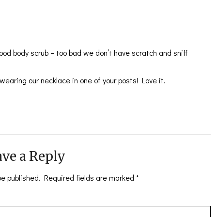
ood body scrub – too bad we don’t have scratch and sniff
wearing our necklace in one of your posts! Love it.
ve a Reply
be published.
Required fields are marked
*