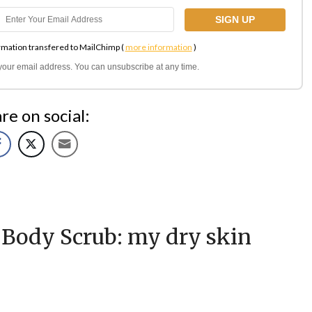
rmation transfered to MailChimp (
more information
)
l your email address. You can unsubscribe at any time.
re on social:
ody Scrub: my dry skin