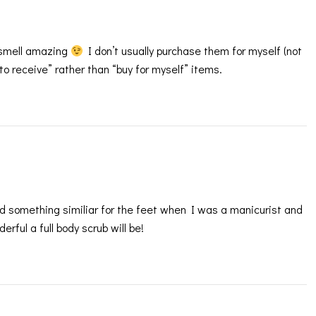
 smell amazing
I don’t usually purchase them for myself (not
to receive” rather than “buy for myself” items.
d something similiar for the feet when I was a manicurist and
rful a full body scrub will be!