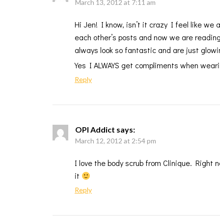
March 13, 2012 at 7:11 am
Hi Jen! I know, isn’t it crazy I feel like 
each other’s posts and now we are reading o
always look so fantastic and are just glow
Yes I ALWAYS get compliments when wearing
Reply
OPI Addict
says:
March 12, 2012 at 2:54 pm
I love the body scrub from Clinique. Right
it
Reply