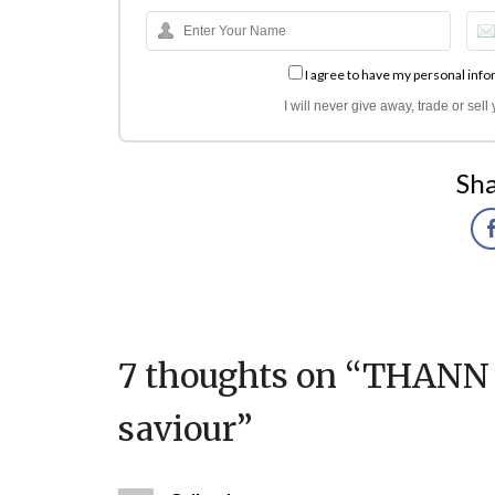
I agree to have my personal info
I will never give away, trade or sel
Sha
7 thoughts on “
THANN B
saviour
”