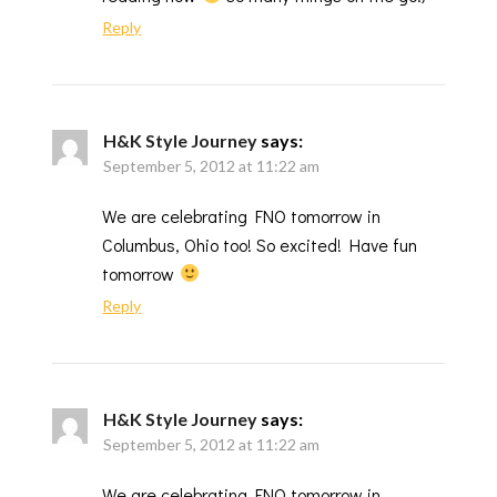
Reply
H&K Style Journey
says:
September 5, 2012 at 11:22 am
We are celebrating FNO tomorrow in
Columbus, Ohio too! So excited! Have fun
tomorrow
Reply
H&K Style Journey
says:
September 5, 2012 at 11:22 am
We are celebrating FNO tomorrow in