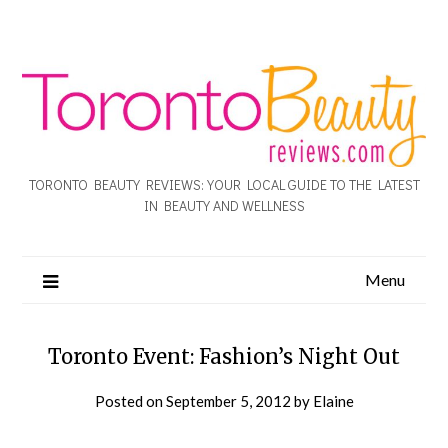
TORONTO BEAUTY REVIEWS: YOUR LOCAL GUIDE TO THE LATEST
IN BEAUTY AND WELLNESS
Menu
Toronto Event: Fashion’s Night Out
Posted on
September 5, 2012
by
Elaine