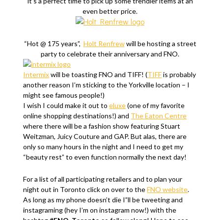
it’s a perfect time to pick up some trendier items at an
even better price.
“Hot @ 175 years”,
Holt Renfrew
will be hosting a street
party to celebrate their anniversary and FNO.
Intermix
will be toasting FNO and TIFF! (
TIFF
is probably
another reason I’m sticking to the Yorkville location – I
might see famous people!)
I wish I could make it out to
eluxe
(one of my favorite
online shopping destinations!) and
The Eaton Centre
where there will be a fashion show featuring Stuart
Weitzman, Juicy Couture and GAP. But alas, there are
only so many hours in the night and I need to get my
“beauty rest” to even function normally the next day!
For a list of all participating retailers and to plan your
night out in Toronto click on over to the
FNO website
.
As long as my phone doesn’t die I”ll be tweeting and
instagraming (hey I’m on instagram now!) with the