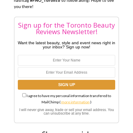
hashtag
#FNO_Toronto
so follow along! Hope to see
you there!
Sign up for the Toronto Beauty
Reviews Newsletter!
Want the latest beauty, style and event news right in
your inbox? Sign up now!
I agree to have my personal information transfered to
MailChimp (
more information
)
I will never give away, trade or sell your email address. You
can unsubscribe at any time.