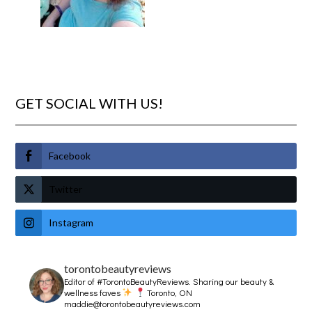
GET SOCIAL WITH US!
Facebook
Twitter
Instagram
torontobeautyreviews
Editor of #TorontoBeautyReviews.
Sharing our beauty &
wellness faves
Toronto, ON
maddie@torontobeautyreviews.com