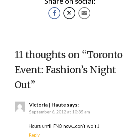
Share on social:
11 thoughts on “
Toronto
Event: Fashion’s Night
Out
”
Victoria | Haute
says:
September 6, 2012 at 10:35 am
Hours until FNO now…can’t wait!!
Reply