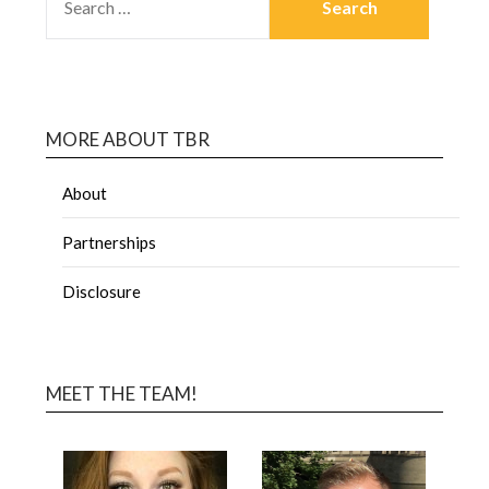
MORE ABOUT TBR
About
Partnerships
Disclosure
MEET THE TEAM!