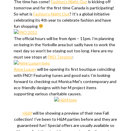
The time has come!
Fashion’s Night Out
is kicking off
tomorrow and for the first time Canada is participating!
So what is
Fashion’s Night Out
? It’s a global initiative
celebrating its 4th year to celebrate fashion and have
fun shopping
The official hours will be from 6pm – 11pm. I’m planning
on being in the Yorkville area but sadly have to work the
next day so won’t be staying out too long. Here are my
must see stops at
FNO Toronto
:
Aime Luxury
will be opening its first boutique coinciding
with FNO! Featuring tunes and good eats I’m looking
forward to checking out Monica Mei’s contemporary and
eco-friendly designs with her M project items
supporting various charitable causes.
H&M
will be showing a preview of their new Fall
collection! I’ve been to H&M parties before and they are
guaranteed fun! Special offers are usually available so