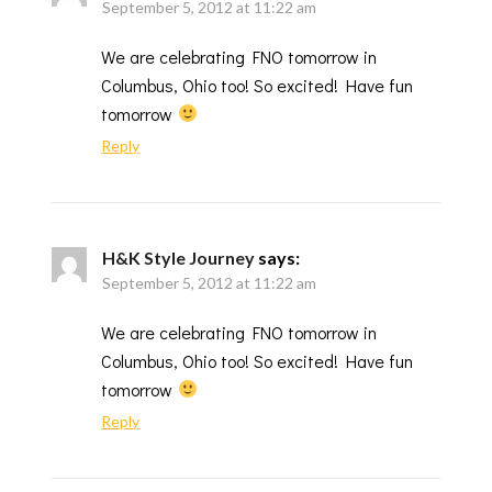
September 5, 2012 at 11:22 am
We are celebrating FNO tomorrow in
Columbus, Ohio too! So excited! Have fun
tomorrow
Reply
H&K Style Journey
says:
September 5, 2012 at 11:22 am
We are celebrating FNO tomorrow in
Columbus, Ohio too! So excited! Have fun
tomorrow
Reply