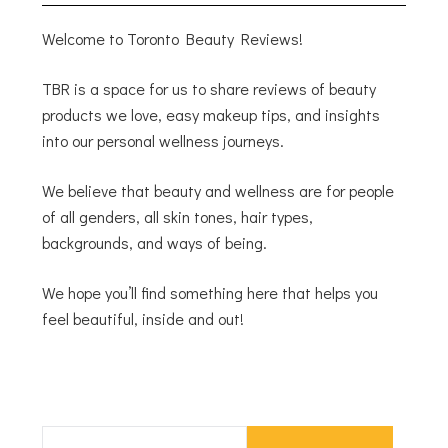
Welcome to Toronto Beauty Reviews!
TBR is a space for us to share reviews of beauty
products we love, easy makeup tips, and insights
into our personal wellness journeys.
We believe that beauty and wellness are for people
of all genders, all skin tones, hair types,
backgrounds, and ways of being.
We hope you’ll find something here that helps you
feel beautiful, inside and out!