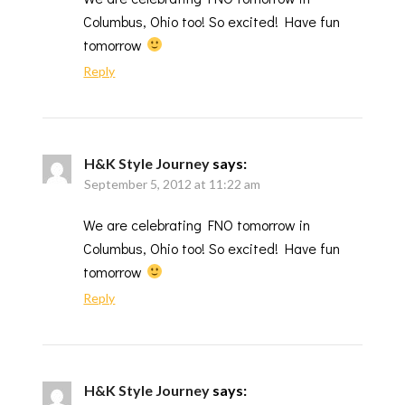
Columbus, Ohio too! So excited! Have fun
tomorrow
Reply
H&K Style Journey
says:
September 5, 2012 at 11:22 am
We are celebrating FNO tomorrow in
Columbus, Ohio too! So excited! Have fun
tomorrow
Reply
H&K Style Journey
says: