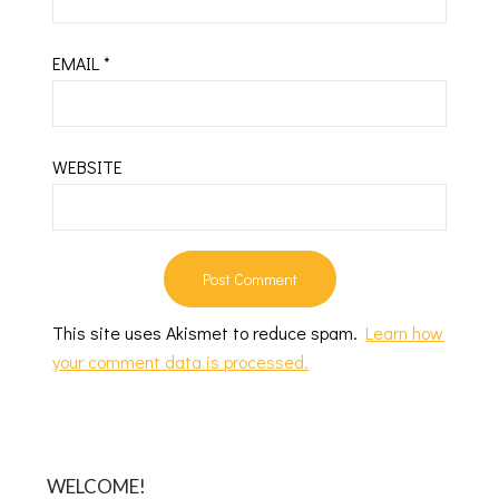
EMAIL
*
WEBSITE
This site uses Akismet to reduce spam.
Learn how
your comment data is processed.
WELCOME!