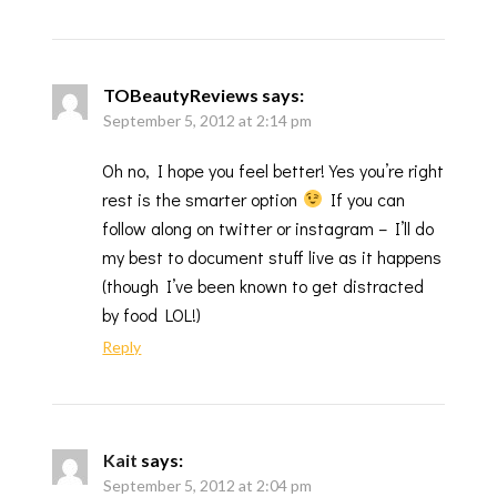
TOBeautyReviews
says:
September 5, 2012 at 2:14 pm
Oh no, I hope you feel better! Yes you’re right
rest is the smarter option
If you can
follow along on twitter or instagram – I’ll do
my best to document stuff live as it happens
(though I’ve been known to get distracted
by food LOL!)
Reply
Kait
says:
September 5, 2012 at 2:04 pm