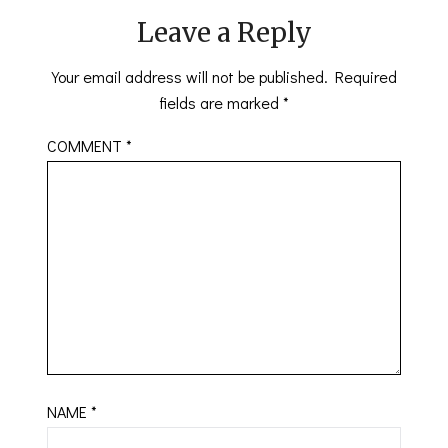
Leave a Reply
Your email address will not be published.
Required
fields are marked
*
COMMENT
*
NAME
*