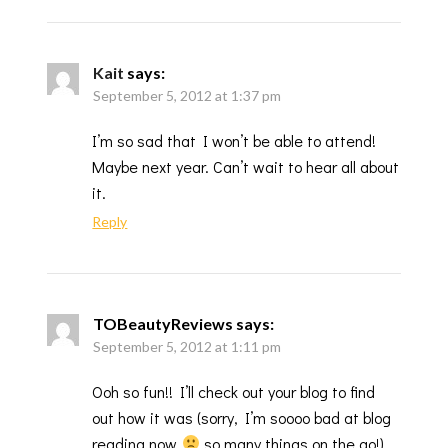
Kait
says:
September 5, 2012 at 1:37 pm
I’m so sad that I won’t be able to attend!
Maybe next year. Can’t wait to hear all about
it.
Reply
TOBeautyReviews
says:
September 5, 2012 at 1:11 pm
Ooh so fun!! I’ll check out your blog to find
out how it was (sorry, I’m soooo bad at blog
reading now
so many things on the go!)