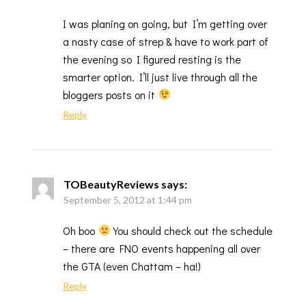
I was planing on going, but I’m getting over
a nasty case of strep & have to work part of
the evening so I figured resting is the
smarter option. I’ll just live through all the
bloggers posts on it
Reply
TOBeautyReviews
says:
September 5, 2012 at 1:44 pm
Oh boo
You should check out the schedule
– there are FNO events happening all over
the GTA (even Chattam – ha!)
Reply