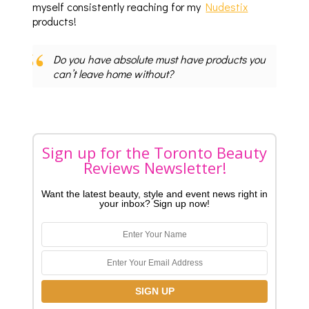
myself consistently reaching for my
Nudestix
products!
Do you have absolute must have products you
can’t leave home without?
Sign up for the Toronto Beauty
Reviews Newsletter!
Want the latest beauty, style and event news right in
your inbox? Sign up now!