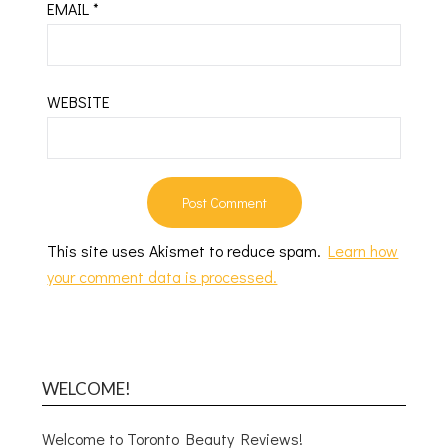
EMAIL
*
WEBSITE
This site uses Akismet to reduce spam.
Learn how
your comment data is processed.
WELCOME!
Welcome to Toronto Beauty Reviews!