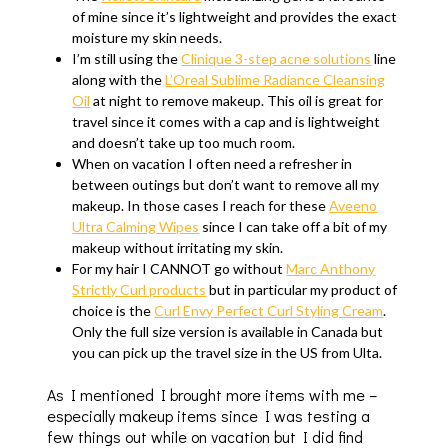
of mine since it’s lightweight and provides the exact
moisture my skin needs.
I’m still using the
Clinique 3-step acne solutions
line
along with the
L’Oreal Sublime Radiance Cleansing
Oil
at night to remove makeup. This oil is great for
travel since it comes with a cap and is lightweight
and doesn’t take up too much room.
When on vacation I often need a refresher in
between outings but don’t want to remove all my
makeup. In those cases I reach for these
Aveeno
Ultra Calming Wipes
since I can take off a bit of my
makeup without irritating my skin.
For my hair I CANNOT go without
Marc Anthony
Strictly Curl products
but in particular my product of
choice is the
Curl Envy Perfect Curl Styling Cream
.
Only the full size version is available in Canada but
you can pick up the travel size in the US from Ulta.
As I mentioned I brought more items with me –
especially makeup items since I was testing a
few things out while on vacation but I did find