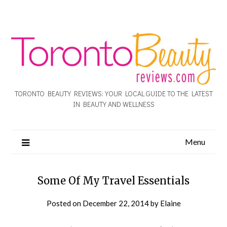
TORONTO BEAUTY REVIEWS: YOUR LOCAL GUIDE TO THE LATEST
IN BEAUTY AND WELLNESS
Menu
Some Of My Travel Essentials
Posted on
December 22, 2014
by
Elaine