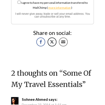
I agree to have my personal information transfered to
MailChimp (
more information
)
I will never give away, trade or sell your email address. You
can unsubscribe at any time.
Share on social:
2 thoughts on “
Some Of
My Travel Essentials
”
Sohnee Ahmed
says:
December 23, 2014 at 1:15 pm