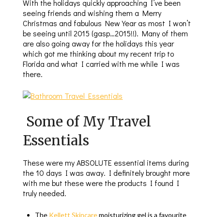
With the holidays quickly approaching I’ve been
seeing friends and wishing them a Merry
Christmas and fabulous New Year as most I won’t
be seeing until 2015 (gasp…2015!!). Many of them
are also going away for the holidays this year
which got me thinking about my recent trip to
Florida and what I carried with me while I was
there.
Some of My Travel
Essentials
These were my ABSOLUTE essential items during
the 10 days I was away. I definitely brought more
with me but these were the products I found I
truly needed.
The
Kellett Skincare
moisturizing gel is a favourite