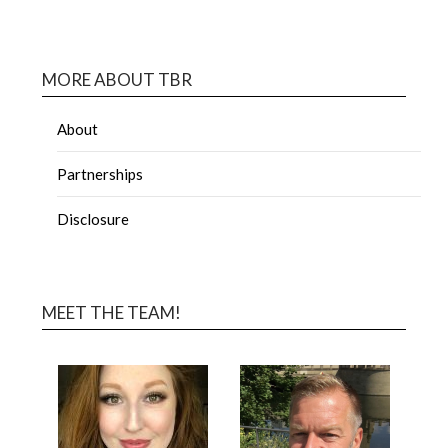
MORE ABOUT TBR
About
Partnerships
Disclosure
MEET THE TEAM!