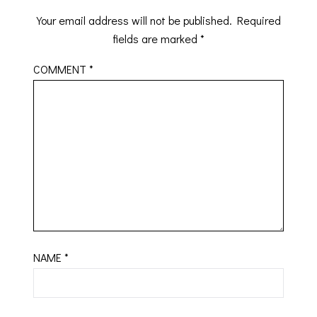
Your email address will not be published.
Required
fields are marked
*
COMMENT
*
NAME
*