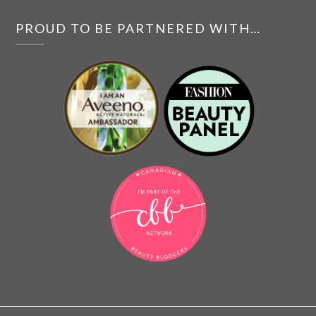
PROUD TO BE PARTNERED WITH…