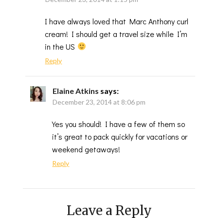
I have always loved that Marc Anthony curl
cream! I should get a travel size while I’m
in the US
Reply
Elaine Atkins
says:
December 23, 2014 at 8:06 pm
Yes you should! I have a few of them so
it’s great to pack quickly for vacations or
weekend getaways!
Reply
Leave a Reply