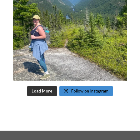
Load More
Follow on Instagram