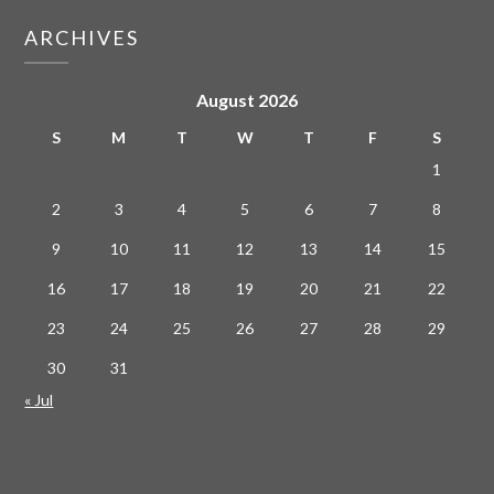
ARCHIVES
August 2026
S
M
T
W
T
F
S
1
2
3
4
5
6
7
8
9
10
11
12
13
14
15
16
17
18
19
20
21
22
23
24
25
26
27
28
29
30
31
« Jul