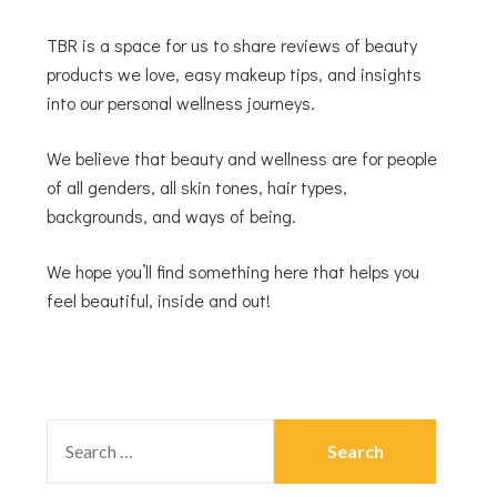
TBR is a space for us to share reviews of beauty
products we love, easy makeup tips, and insights
into our personal wellness journeys.
We believe that beauty and wellness are for people
of all genders, all skin tones, hair types,
backgrounds, and ways of being.
We hope you’ll find something here that helps you
feel beautiful, inside and out!