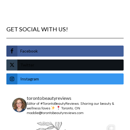
GET SOCIAL WITH US!
Facebook
Twitter
Instagram
torontobeautyreviews
Editor of #TorontoBeautyReviews.
Sharing our beauty &
wellness faves
Toronto, ON
maddie@torontobeautyreviews.com