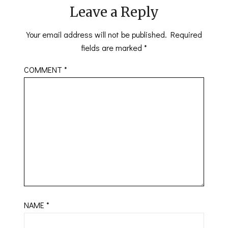
Leave a Reply
Your email address will not be published.
Required
fields are marked
*
COMMENT
*
NAME
*