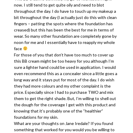
now. I still tend to get quite oily and need to blot
throughout the day. I do have to touch up my makeup a
bit throughout the day (I actually just do this with clean
fingers – patting the spots where the foundation has
creased) but this has been the best for me in terms of
wear. So many other foundation are completely gone by
noon for me and I essentially have to reapply my whole
face
For those of you that don’t have too much to cover up
this BB cream might be too heavy for you although I’m
sure a lighter hand could be used in application. I would
even recommend this as a concealer since a little goes a
long way and it stays put for most of the day. I do wish
they had more colours and my other complaint is the
price. Especially since I had to purchase TWO and mix
them to get the right shade. But, I’m willing to shell out
the dough for the coverage I get with this product and
knowing that it’s probably one of the “healthier”
foundations for my skin.
What are your thoughts on Jane Iredale? If you found
something that worked for you would you be willing to