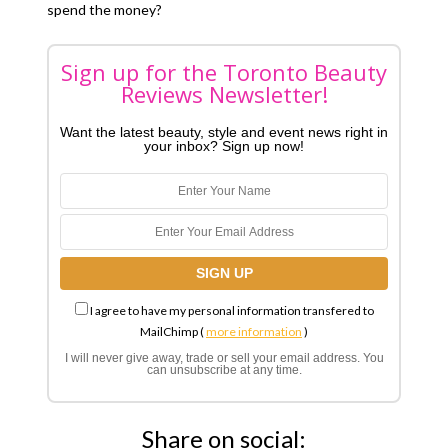
spend the money?
Sign up for the Toronto Beauty
Reviews Newsletter!
Want the latest beauty, style and event news right in
your inbox? Sign up now!
I agree to have my personal information transfered to
MailChimp (
more information
)
I will never give away, trade or sell your email address. You
can unsubscribe at any time.
Share on social: