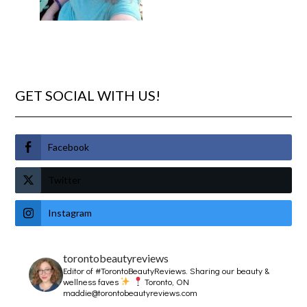
GET SOCIAL WITH US!
Facebook
Twitter
Instagram
torontobeautyreviews
Editor of #TorontoBeautyReviews.
Sharing our beauty &
wellness faves
Toronto, ON
maddie@torontobeautyreviews.com