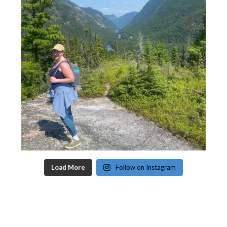
Load More
Follow on Instagram