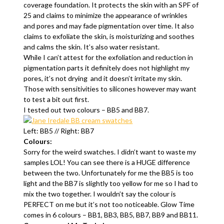
coverage foundation. It protects the skin with an SPF of
25 and claims to minimize the appearance of wrinkles
and pores and may fade pigmentation over time. It also
claims to exfoliate the skin, is moisturizing and soothes
and calms the skin. It’s also water resistant.
While I can’t attest for the exfoliation and reduction in
pigmentation parts it definitely does not highlight my
pores, it’s not drying and it doesn’t irritate my skin.
Those with sensitivities to silicones however may want
to test a bit out first.
I tested out two colours – BB5 and BB7.
Left: BB5 // Right: BB7
Colours:
Sorry for the weird swatches. I didn’t want to waste my
samples LOL! You can see there is a HUGE difference
between the two. Unfortunately for me the BB5 is too
light and the BB7 is slightly too yellow for me so I had to
mix the two together. I wouldn’t say the colour is
PERFECT on me but it’s not too noticeable. Glow Time
comes in 6 colours – BB1, BB3, BB5, BB7, BB9 and BB11.