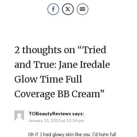
2 thoughts on “
Tried
and True: Jane Iredale
Glow Time Full
Coverage BB Cream
”
TOBeautyReviews
says:
January 11, 2013 at 12:54 pm
Oh if I had glowy skin like you I’d hate full