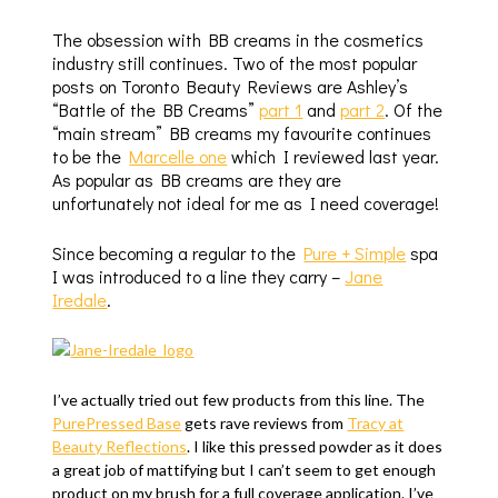
The obsession with BB creams in the cosmetics
industry still continues. Two of the most popular
posts on Toronto Beauty Reviews are Ashley’s
“Battle of the BB Creams”
part 1
and
part 2
. Of the
“main stream” BB creams my favourite continues
to be the
Marcelle one
which I reviewed last year.
As popular as BB creams are they are
unfortunately not ideal for me as I need coverage!
Since becoming a regular to the
Pure + Simple
spa
I was introduced to a line they carry –
Jane
Iredale
.
I’ve actually tried out few products from this line. The
PurePressed Base
gets rave reviews from
Tracy at
Beauty Reflections
. I like this pressed powder as it does
a great job of mattifying but I can’t seem to get enough
product on my brush for a full coverage application. I’ve