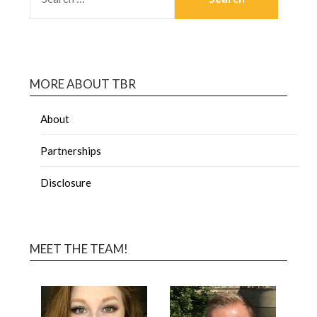
MORE ABOUT TBR
About
Partnerships
Disclosure
MEET THE TEAM!