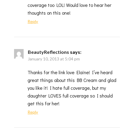
coverage too LOL! Would love to hear her
thoughts on this one!
Reply
BeautyReflections
says:
January 10, 2013 at 5:04 pm
Thanks for the link love Elaine! I’ve heard
great things about this BB Cream and glad
you like it! I hate full coverage, but my
daughter LOVES full coverage so I should
get this for her!
Reply