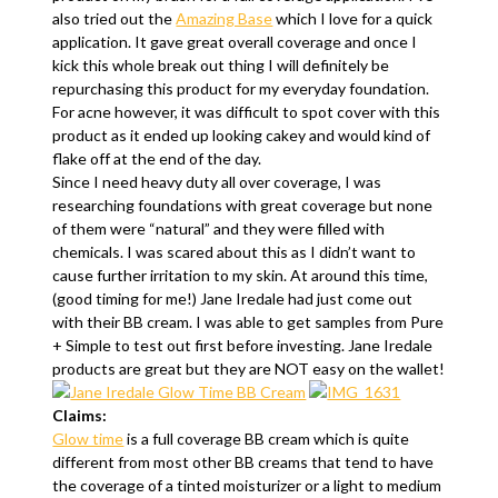
also tried out the
Amazing Base
which I love for a quick
application. It gave great overall coverage and once I
kick this whole break out thing I will definitely be
repurchasing this product for my everyday foundation.
For acne however, it was difficult to spot cover with this
product as it ended up looking cakey and would kind of
flake off at the end of the day.
Since I need heavy duty all over coverage, I was
researching foundations with great coverage but none
of them were “natural” and they were filled with
chemicals. I was scared about this as I didn’t want to
cause further irritation to my skin. At around this time,
(good timing for me!) Jane Iredale had just come out
with their BB cream. I was able to get samples from Pure
+ Simple to test out first before investing. Jane Iredale
products are great but they are NOT easy on the wallet!
Claims:
Glow time
is a full coverage BB cream which is quite
different from most other BB creams that tend to have
the coverage of a tinted moisturizer or a light to medium