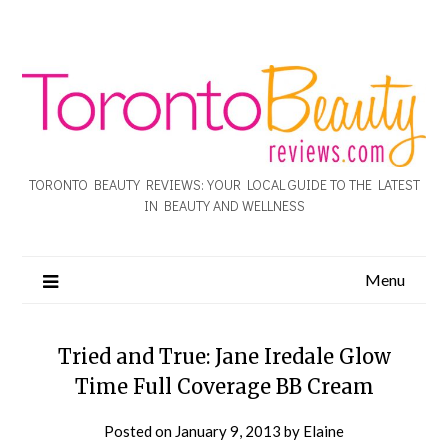
TORONTO BEAUTY REVIEWS: YOUR LOCAL GUIDE TO THE LATEST
IN BEAUTY AND WELLNESS
Menu
Tried and True: Jane Iredale Glow
Time Full Coverage BB Cream
Posted on
January 9, 2013
by
Elaine