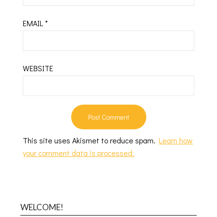
EMAIL
*
WEBSITE
This site uses Akismet to reduce spam.
Learn how
your comment data is processed.
WELCOME!