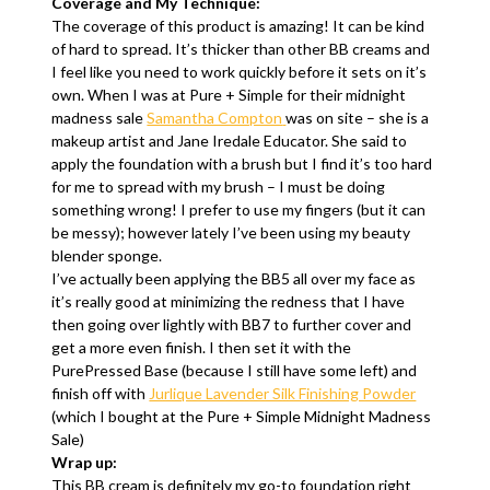
Coverage and My Technique:
The coverage of this product is amazing! It can be kind
of hard to spread. It’s thicker than other BB creams and
I feel like you need to work quickly before it sets on it’s
own. When I was at Pure + Simple for their midnight
madness sale
Samantha Compton
was on site – she is a
makeup artist and Jane Iredale Educator. She said to
apply the foundation with a brush but I find it’s too hard
for me to spread with my brush – I must be doing
something wrong! I prefer to use my fingers (but it can
be messy); however lately I’ve been using my beauty
blender sponge.
I’ve actually been applying the BB5 all over my face as
it’s really good at minimizing the redness that I have
then going over lightly with BB7 to further cover and
get a more even finish. I then set it with the
PurePressed Base (because I still have some left) and
finish off with
Jurlique Lavender Silk Finishing Powder
(which I bought at the Pure + Simple Midnight Madness
Sale)
Wrap up:
This BB cream is definitely my go-to foundation right