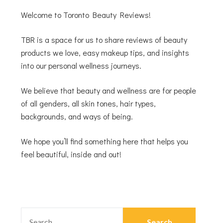
Welcome to Toronto Beauty Reviews!
TBR is a space for us to share reviews of beauty
products we love, easy makeup tips, and insights
into our personal wellness journeys.
We believe that beauty and wellness are for people
of all genders, all skin tones, hair types,
backgrounds, and ways of being.
We hope you’ll find something here that helps you
feel beautiful, inside and out!