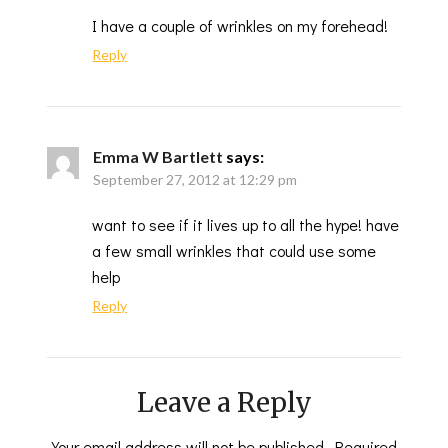
I have a couple of wrinkles on my forehead!
Reply
Emma W Bartlett
says:
September 27, 2012 at 12:29 pm
want to see if it lives up to all the hype! have
a few small wrinkles that could use some
help
Reply
Leave a Reply
Your email address will not be published.
Required