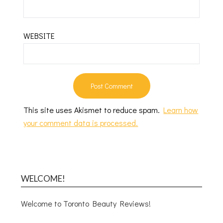
WEBSITE
This site uses Akismet to reduce spam.
Learn how
your comment data is processed.
WELCOME!
Welcome to Toronto Beauty Reviews!