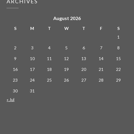
ARCHIVES
August 2026
S
M
T
W
T
F
S
1
2
3
4
5
6
7
8
9
10
11
12
13
14
15
16
17
18
19
20
21
22
23
24
25
26
27
28
29
30
31
« Jul