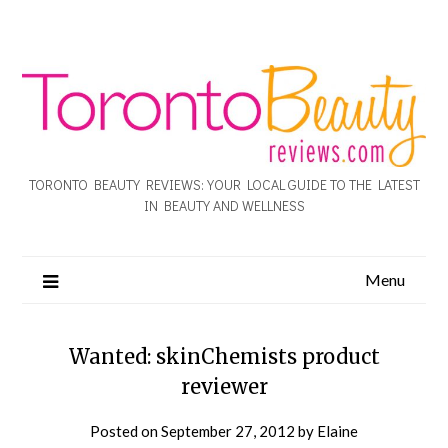
TORONTO BEAUTY REVIEWS: YOUR LOCAL GUIDE TO THE LATEST
IN BEAUTY AND WELLNESS
Menu
Wanted: skinChemists product
reviewer
Posted on
September 27, 2012
by
Elaine