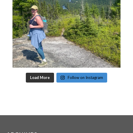
Load More
Follow on Instagram