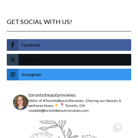
GET SOCIAL WITH US!
Facebook
Twitter
Instagram
torontobeautyreviews
Editor of #TorontoBeautyReviews.
Sharing our beauty &
wellness faves
Toronto, ON
maddie@torontobeautyreviews.com