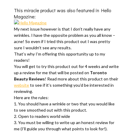
This miracle product was also featured in Hello
Magazine:
My next issue however is that I don’t really have any
wrinkles. I have the opposite problem as you all know –
acne! So even if I tried this product out I was pretty
sure I wouldn’t see any results.
That’s why I’m offering this opportunity up to my
readers!
You will get to try this product out for 4 weeks and write
up a review for me that will be posted on
Toronto
Beauty Reviews
! Read more about this product on their
website
to see if it’s something you’d be interested in
reviewing.
Here are the rules:
1. You should have a wrinkle or two that you would like
to see smoothed out with this product.
2. Open to readers world wide
3. You must be willing to write up an honest review for
me (I’ll guide you through what points to look for!).