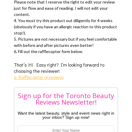
Please note that I reserve the right to edit your review
just for flow and ease of reading. I will not edit your
content.
4. You must try this product out diligently for 4 weeks
(obviously if you have an allergic reaction to this product
stop!).
5. Pictures are not necessary but if you feel comfortable
with before and after pictures even better!
6. Fill out the rafflecopter form below.
That’s it!! Easy right? I’m looking forward to
choosing the reviewer!
a Rafflecopter giveaway
Sign up for the Toronto Beauty
Reviews Newsletter!
Want the latest beauty, style and event news right in
your inbox? Sign up now!