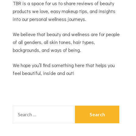
TBR is a space for us to share reviews of beauty
products we love, easy makeup tips, and insights
into our personal wellness journeys.
We believe that beauty and wellness are for people
of all genders, all skin tones, hair types,
backgrounds, and ways of being.
We hope you’ll find something here that helps you
feel beautiful, inside and out!