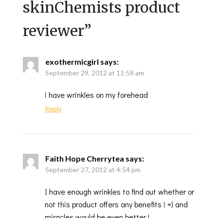
skinChemists product
reviewer
”
exothermicgirl
says:
September 29, 2012 at 11:58 am
i have wrinkles on my forehead
Reply
Faith Hope Cherrytea
says:
September 27, 2012 at 4:54 pm
I have enough wrinkles to find out whether or
not this product offers any benefits ! =) and
miracles would be even better !