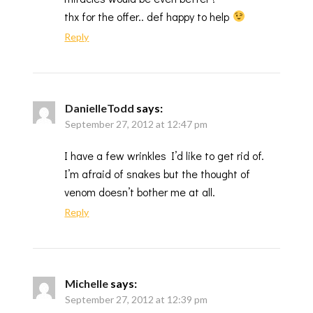
thx for the offer.. def happy to help
Reply
DanielleTodd
says:
September 27, 2012 at 12:47 pm
I have a few wrinkles I’d like to get rid of.
I’m afraid of snakes but the thought of
venom doesn’t bother me at all.
Reply
Michelle
says:
September 27, 2012 at 12:39 pm