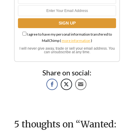
I agree to have my personal information transfered to
MailChimp (
more information
)
I will never give away, trade or sell your email address. You
can unsubscribe at any time.
Share on social:
5 thoughts on “
Wanted: