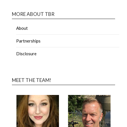
MORE ABOUT TBR
About
Partnerships
Disclosure
MEET THE TEAM!