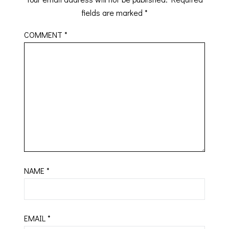
fields are marked
*
COMMENT
*
NAME
*
EMAIL
*