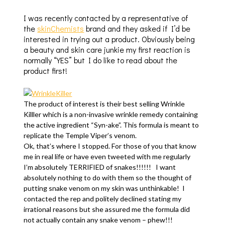
I was recently contacted by a representative of
the
skinChemists
brand and they asked if I’d be
interested in trying out a product. Obviously being
a beauty and skin care junkie my first reaction is
normally “YES” but I do like to read about the
product first!
The product of interest is their best selling Wrinkle
Killler which is a non-invasive wrinkle remedy containing
the active ingredient “Syn-ake”. This formula is meant to
replicate the Temple Viper’s venom.
Ok, that’s where I stopped. For those of you that know
me in real life or have even tweeted with me regularly
I’m absolutely TERRIFIED of snakes!!!!!! I want
absolutely nothing to do with them so the thought of
putting snake venom on my skin was unthinkable! I
contacted the rep and politely declined stating my
irrational reasons but she assured me the formula did
not actually contain any snake venom – phew!!!