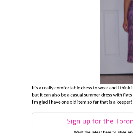
It’s a really comfortable dress to wear and I think 
but it can also be a casual summer dress with flats 
I’m glad I have one old item so far that is a keeper!
Sign up for the Toro
Want the latest beauty, style a