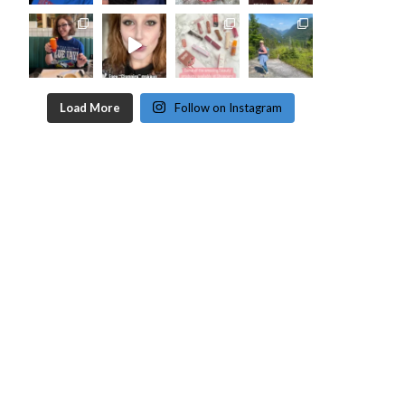
Load More
Follow on Instagram