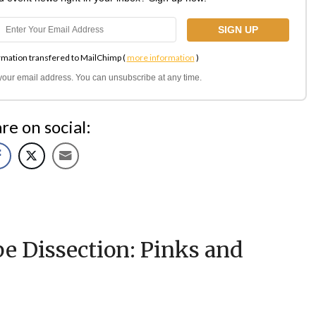
rmation transfered to MailChimp (
more information
)
l your email address. You can unsubscribe at any time.
re on social:
e Dissection: Pinks and