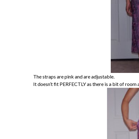
The straps are pink and are adjustable.
It doesn’t fit PERFECTLY as there is a bit of room a