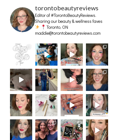
torontobeautyreviews
Editor of #TorontoBeautyReviews.
Sharing our beauty & wellness faves
Toronto, ON
maddie@torontobeautyreviews.com