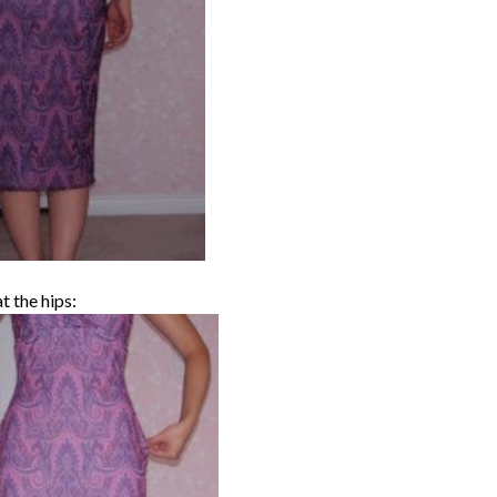
t the hips: