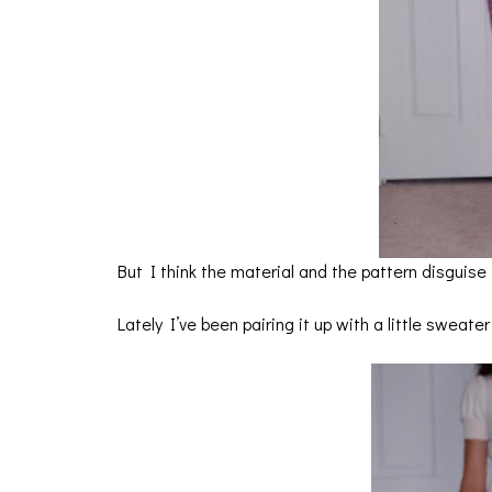
But I think the material and the pattern disguise i
Lately I’ve been pairing it up with a little sweate