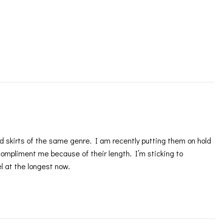
and skirts of the same genre. I am recently putting them on hold
 compliment me because of their length. I’m sticking to
el at the longest now.