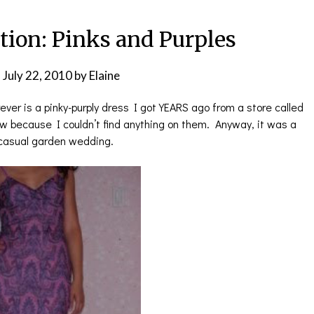
tion: Pinks and Purples
n
July 22, 2010
by
Elaine
rever is a pinky-purply dress I got YEARS ago from a store called
ow because I couldn’t find anything on them. Anyway, it was a
a casual garden wedding.