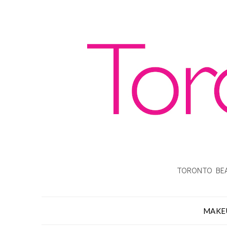
TORONTO BEA
MAKE