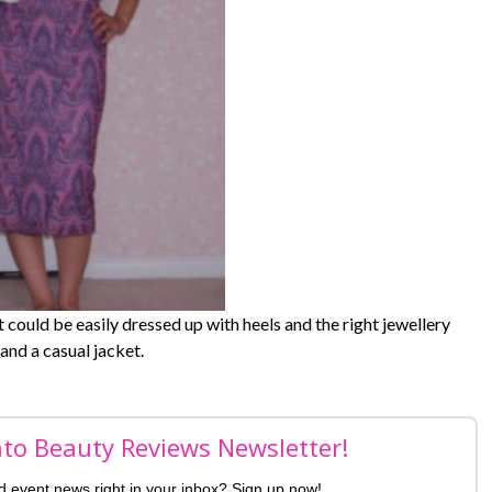
it could be easily dressed up with heels and the right jewellery
and a casual jacket.
nto Beauty Reviews Newsletter!
nd event news right in your inbox? Sign up now!