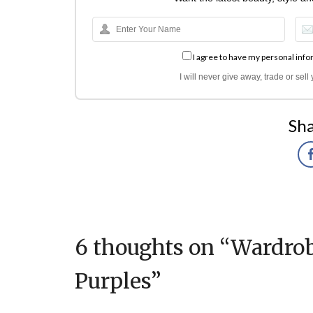
I agree to have my personal info
I will never give away, trade or sel
Sha
6 thoughts on “
Wardrob
Purples
”