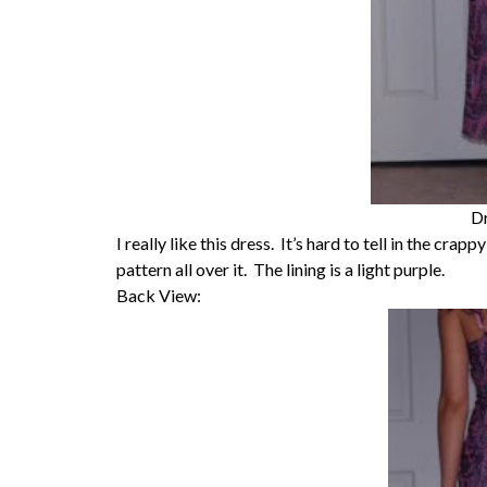
Dr
I really like this dress. It’s hard to tell in the crap
pattern all over it. The lining is a light purple.
Back View: