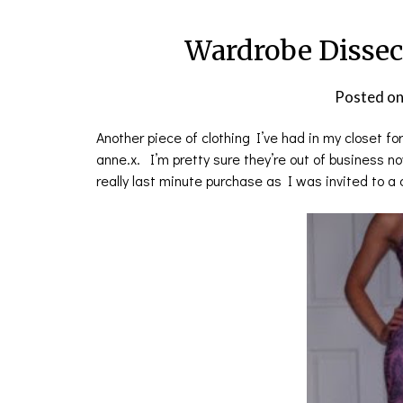
Wardrobe Dissec
Posted o
Another piece of clothing I’ve had in my closet fo
anne.x. I’m pretty sure they’re out of business n
really last minute purchase as I was invited to 