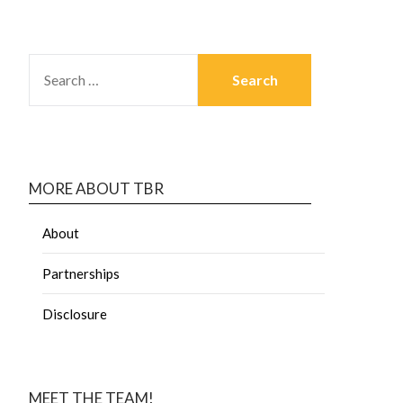
MORE ABOUT TBR
About
Partnerships
Disclosure
MEET THE TEAM!