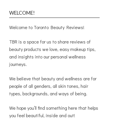
WELCOME!
Welcome to Toronto Beauty Reviews!
TBR is a space for us to share reviews of
beauty products we love, easy makeup tips,
and insights into our personal wellness
journeys.
We believe that beauty and wellness are for
people of all genders, all skin tones, hair
types, backgrounds, and ways of being.
We hope you’ll find something here that helps
you feel beautiful, inside and out!