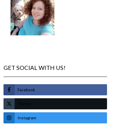
GET SOCIAL WITH US!
Facebook
Twitter
Instagram