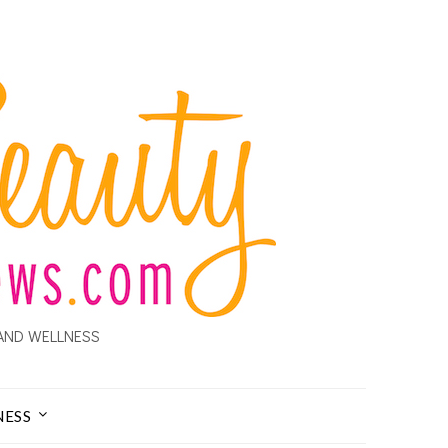
AND WELLNESS
NESS