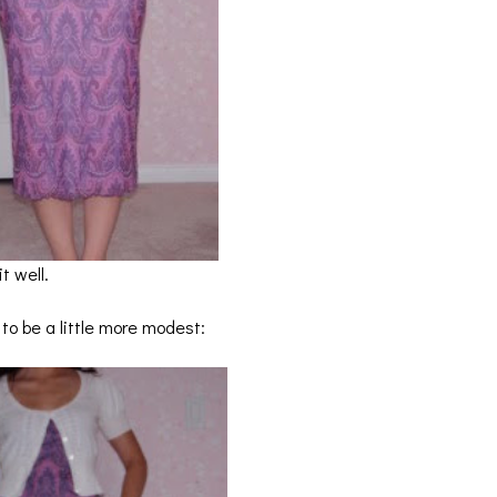
t well.
r to be a little more modest: