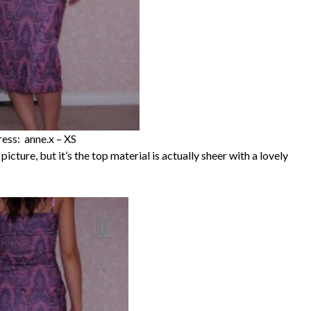
ess: anne.x – XS
py picture, but it’s the top material is actually sheer with a lovely