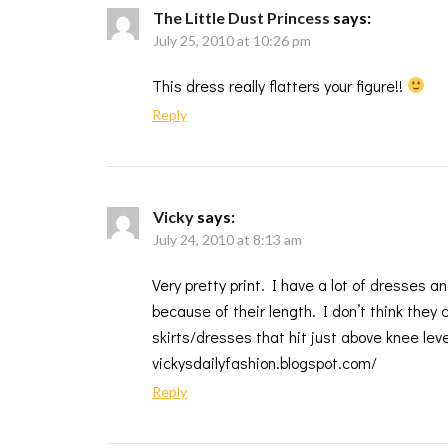
The Little Dust Princess
says:
July 25, 2010 at 10:26 pm
This dress really flatters your figure!!
Reply
Vicky
says:
July 24, 2010 at 8:13 am
Very pretty print. I have a lot of dresses 
because of their length. I don’t think they
skirts/dresses that hit just above knee lev
vickysdailyfashion.blogspot.com/
Reply