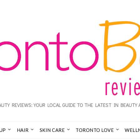
UTY REVIEWS: YOUR LOCAL GUIDE TO THE LATEST IN BEAUTY 
UP
HAIR
SKIN CARE
TORONTO LOVE
WELL