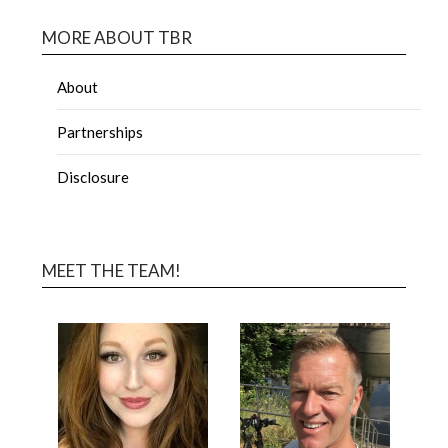
MORE ABOUT TBR
About
Partnerships
Disclosure
MEET THE TEAM!