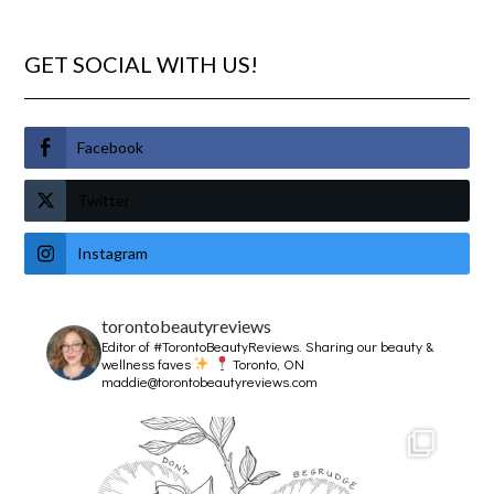
GET SOCIAL WITH US!
Facebook
Twitter
Instagram
torontobeautyreviews
Editor of #TorontoBeautyReviews.
Sharing our beauty &
wellness faves
Toronto, ON
maddie@torontobeautyreviews.com