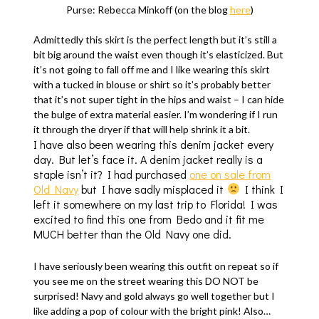
Purse: Rebecca Minkoff (on the blog
here
)
Admittedly this skirt is the perfect length but it’s still a
bit big around the waist even though it’s elasticized. But
it’s not going to fall off me and I like wearing this skirt
with a tucked in blouse or shirt so it’s probably better
that it’s not super tight in the hips and waist – I can hide
the bulge of extra material easier. I’m wondering if I run
it through the dryer if that will help shrink it a bit.
I have also been wearing this denim jacket every
day. But let’s face it. A denim jacket really is a
staple isn’t it? I had purchased
one on sale from
Old Navy
but I have sadly misplaced it
I think I
left it somewhere on my last trip to Florida! I was
excited to find this one from Bedo and it fit me
MUCH better than the Old Navy one did.
I have seriously been wearing this outfit on repeat so if
you see me on the street wearing this DO NOT be
surprised! Navy and gold always go well together but I
like adding a pop of colour with the bright pink! Also…