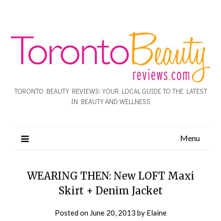
TORONTO BEAUTY REVIEWS: YOUR LOCAL GUIDE TO THE LATEST
IN BEAUTY AND WELLNESS
Menu
WEARING THEN: New LOFT Maxi
Skirt + Denim Jacket
Posted on
June 20, 2013
by
Elaine