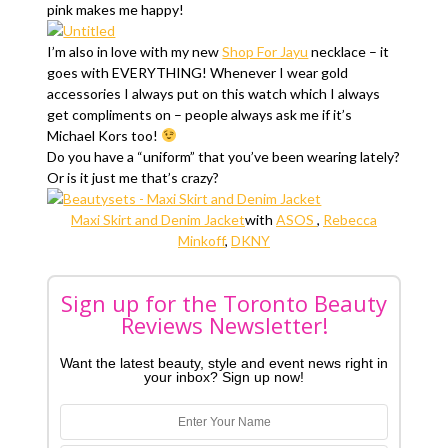
pink makes me happy!
I’m also in love with my new
Shop For Jayu
necklace – it
goes with EVERYTHING! Whenever I wear gold
accessories I always put on this watch which I always
get compliments on – people always ask me if it’s
Michael Kors too!
Do you have a “uniform” that you’ve been wearing lately?
Or is it just me that’s crazy?
Maxi Skirt and Denim Jacket
with
ASOS
,
Rebecca
Minkoff
,
DKNY
Sign up for the Toronto Beauty
Reviews Newsletter!
Want the latest beauty, style and event news right in
your inbox? Sign up now!