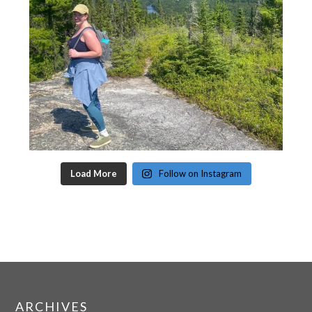
Load More
Follow on Instagram
ARCHIVES