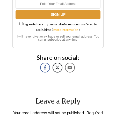
I agree to have my personal information transfered to
MailChimp (
more information
)
I will never give away, trade or sell your email address. You
can unsubscribe at any time.
Share on social:
Leave a Reply
Your email address will not be published.
Required