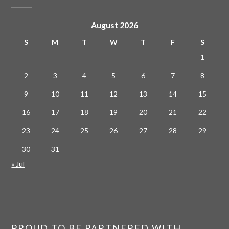
August 2026
S
M
T
W
T
F
S
1
2
3
4
5
6
7
8
9
10
11
12
13
14
15
16
17
18
19
20
21
22
23
24
25
26
27
28
29
30
31
« Jul
PROUD TO BE PARTNERED WITH…