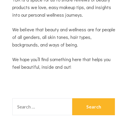
products we love, easy makeup tips, and insights
into our personal wellness journeys.
We believe that beauty and wellness are for people
of all genders, all skin tones, hair types,
backgrounds, and ways of being.
We hope you’ll find something here that helps you
feel beautiful, inside and out!