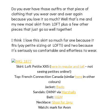
Do you ever have those outfits or that piece of
clothing that you wear over and over again
because you love it so much? Well that’s me and
my new maxi skirt from LOFT plus a few other
pieces that just go so well together!
I think I love this skirt so much for one because it
fits (yay petite sizing at LOFT!) and two because
it’s seriously so comfortable and effortless to wear.
Skirt: Loft Petite XXS (
here in regular and tall
– not
seeing petites online!)
Top: French Connection Canada (similar
here
in other
colours)
Jacket:
Bedo
Sandals: DKNY via
Marshalls
Belt:
H&M
Necklace:
Shop for Jayu
Watch: mark for Avon