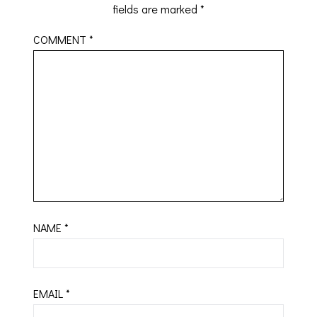
fields are marked
*
COMMENT
*
NAME
*
EMAIL
*