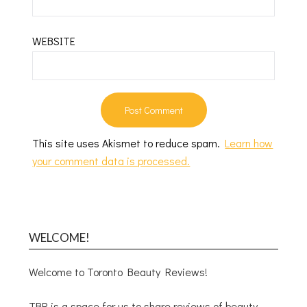
WEBSITE
This site uses Akismet to reduce spam.
Learn how
your comment data is processed.
WELCOME!
Welcome to Toronto Beauty Reviews!
TBR is a space for us to share reviews of beauty