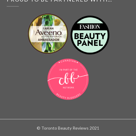
© Toronto Beauty Reviews 2021