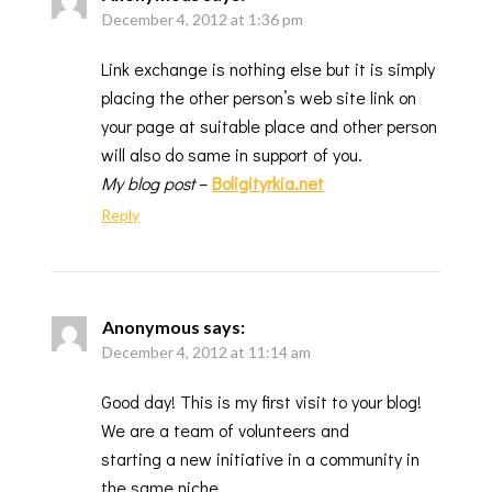
December 4, 2012 at 1:36 pm
Link exchange is nothing else but it is simply
placing the other person’s web site link on
your page at suitable place and other person
will also do same in support of you.
My blog post
–
Boligityrkia.net
Reply
Anonymous
says:
December 4, 2012 at 11:14 am
Good day! This is my first visit to your blog!
We are a team of volunteers and
starting a new initiative in a community in
the same niche.