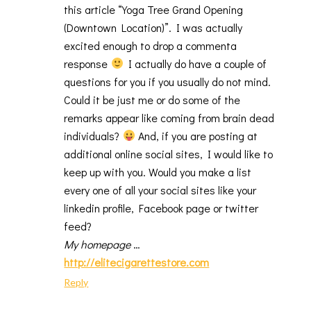
this article “Yoga Tree Grand Opening
(Downtown Location)”. I was actually
excited enough to drop a commenta
response
I actually do have a couple of
questions for you if you usually do not mind.
Could it be just me or do some of the
remarks appear like coming from brain dead
individuals?
And, if you are posting at
additional online social sites, I would like to
keep up with you. Would you make a list
every one of all your social sites like your
linkedin profile, Facebook page or twitter
feed?
My homepage
…
http://elitecigarettestore.com
Reply