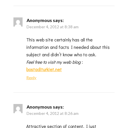
Anonymous
says:
December 4, 2012 at 8:38 am
This web site certainly has all the
information and facts I needed about this
subject and didn’t know who to ask.
Feel free to visit my web blog
:
bostaditurkiet.net
Reply
Anonymous
says:
December 4, 2012 at 8:26 am
Attractive section of content. I just