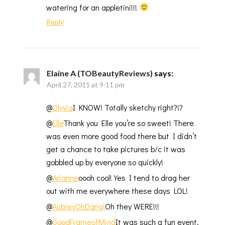
watering for an appletini!!!
Reply
Elaine A (TOBeautyReviews)
says:
April 27, 2011 at 9:11 pm
@
Olyvia
I KNOW! Totally sketchy right?!?
@
Elle
Thank you Elle you’re so sweet! There
was even more good food there but I didn’t
get a chance to take pictures b/c it was
gobbled up by everyone so quickly!
@
Arianne
oooh cool! Yes I tend to drag her
out with me everywhere these days LOL!
@
AubreyOhDang!
Oh they WERE!!!
@
GoodFrameofMind
It was such a fun event,