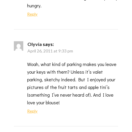
hungry.
Reply
Olyvia
says:
April 26, 2011 at 9:33 pm
Woah, what kind of parking makes you leave
your keys with them? Unless it’s valet
parking, sketchy indeed. But I enjoyed your
pictures of the fruit tarts and apple tini’s
(something I’ve never heard of). And I love
love your blouse!
Reply