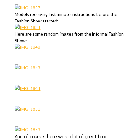
Models receiving last minute instructions before the
Fashion Show started:
Here are some random images from the informal Fashion
Show:
And of course there was a lot of great food!