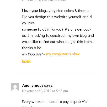
I love your blog.. very nice colors & theme.
Did you design this website yourself or did
you hire
someone to do it for you? Plz answer back
as I’m looking to construct my own blog and
would like to find out where u got this from.
thanks a lot
My blog post
–
my computer is slow
Reply
Anonymous
says:
November 30, 2012 at 5:48 pm
Every weekend i used to pay a quick visit