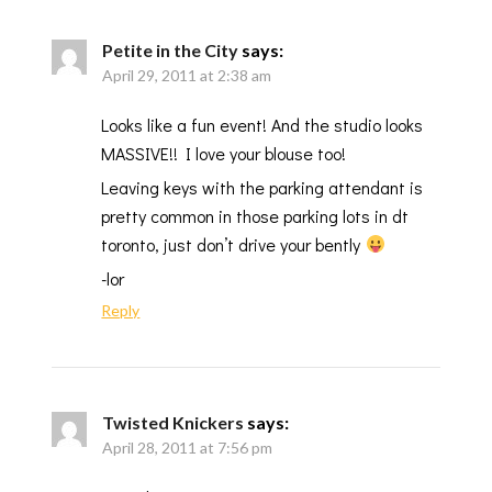
Petite in the City
says:
April 29, 2011 at 2:38 am
Looks like a fun event! And the studio looks
MASSIVE!! I love your blouse too!
Leaving keys with the parking attendant is
pretty common in those parking lots in dt
toronto, just don’t drive your bently
-lor
Reply
Twisted Knickers
says:
April 28, 2011 at 7:56 pm