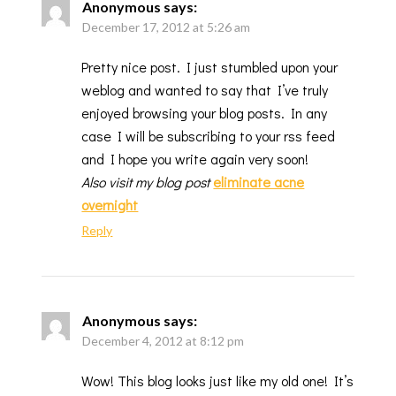
Anonymous
says:
December 17, 2012 at 5:26 am
Pretty nice post. I just stumbled upon your
weblog and wanted to say that I’ve truly
enjoyed browsing your blog posts. In any
case I will be subscribing to your rss feed
and I hope you write again very soon!
Also visit my blog post
eliminate acne
overnight
Reply
Anonymous
says:
December 4, 2012 at 8:12 pm
Wow! This blog looks just like my old one! It’s