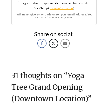
I agree to have my personal information transfered to
MailChimp (
more information
)
I will never give away, trade or sell your email address. You
can unsubscribe at any time.
Share on social:
31 thoughts on “
Yoga
Tree Grand Opening
(Downtown Location)
”