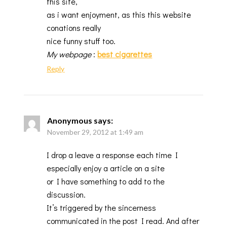
this site,
as i want enjoyment, as this this website
conations really
nice funny stuff too.
My webpage
:
best cigarettes
Reply
Anonymous
says:
November 29, 2012 at 1:49 am
I drop a leave a response each time I
especially enjoy a article on a site
or I have something to add to the
discussion.
It’s triggered by the sincerness
communicated in the post I read. And after