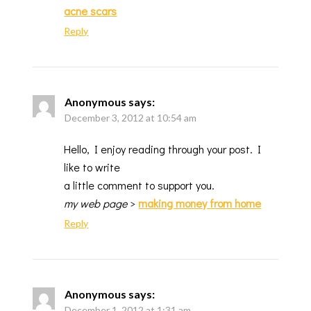
acne scars
Reply
Anonymous
says:
December 3, 2012 at 10:54 am
Hello, I enjoy reading through your post. I
like to write
a little comment to support you.
my web page
>
making money from home
Reply
Anonymous
says:
December 1, 2012 at 1:31 am