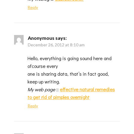
Reply
Anonymous
says:
December 26, 2012 at 8:10 am
Hello, everything is going sound here and
ofcourse every
one is sharing data, that’s in fact good,
keep up writing.
My web page
::
effective natural remedies
to get rid of pimples overnight
Reply