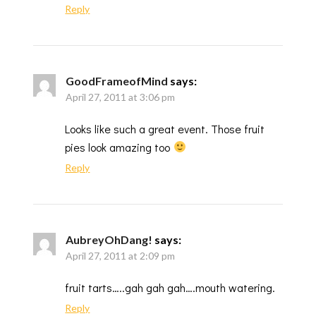
Reply
GoodFrameofMind
says:
April 27, 2011 at 3:06 pm
Looks like such a great event. Those fruit
pies look amazing too
Reply
AubreyOhDang!
says:
April 27, 2011 at 2:09 pm
fruit tarts…..gah gah gah….mouth watering.
Reply