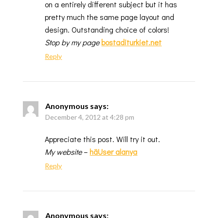
on a entirely different subject but it has
pretty much the same page layout and
design. Outstanding choice of colors!
Stop by my page
bostaditurkiet.net
Reply
Anonymous
says:
December 4, 2012 at 4:28 pm
Appreciate this post. Will try it out.
My website
–
häUser alanya
Reply
Anonymous
says: