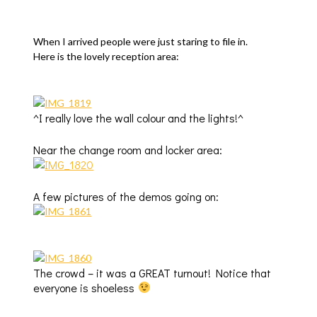
When I arrived people were just staring to file in.
Here is the lovely reception area:
^I really love the wall colour and the lights!^
Near the change room and locker area:
A few pictures of the demos going on:
The crowd – it was a GREAT turnout! Notice that
everyone is shoeless