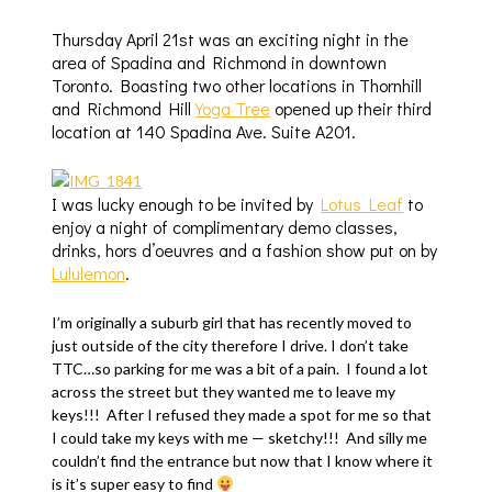
Thursday April 21st was an exciting night in the
area of Spadina and Richmond in downtown
Toronto. Boasting two other locations in Thornhill
and Richmond Hill
Yoga Tree
opened up their third
location at 140 Spadina Ave. Suite A201.
I was lucky enough to be invited by
Lotus Leaf
to
enjoy a night of complimentary demo classes,
drinks, hors d’oeuvres and a fashion show put on by
Lululemon
.
I’m originally a suburb girl that has recently moved to
just outside of the city therefore I drive. I don’t take
TTC…so parking for me was a bit of a pain. I found a lot
across the street but they wanted me to leave my
keys!!! After I refused they made a spot for me so that
I could take my keys with me — sketchy!!! And silly me
couldn’t find the entrance but now that I know where it
is it’s super easy to find