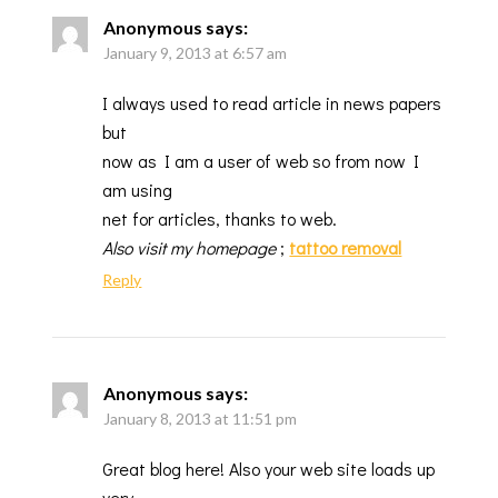
Anonymous
says:
January 9, 2013 at 6:57 am
I always used to read article in news papers
but
now as I am a user of web so from now I
am using
net for articles, thanks to web.
Also visit my homepage
;
tattoo removal
Reply
Anonymous
says:
January 8, 2013 at 11:51 pm
Great blog here! Also your web site loads up
very