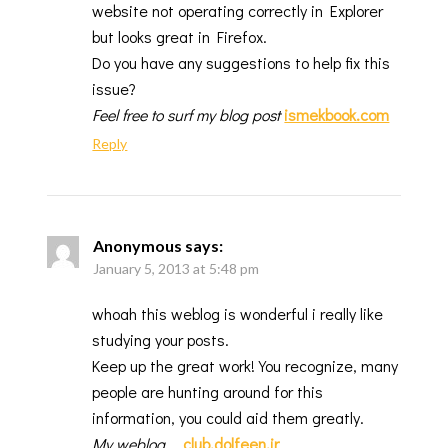
website not operating correctly in Explorer
but looks great in Firefox.
Do you have any suggestions to help fix this
issue?
Feel free to surf my blog post
ismekbook.com
Reply
Anonymous
says:
January 5, 2013 at 5:48 pm
whoah this weblog is wonderful i really like
studying your posts.
Keep up the great work! You recognize, many
people are hunting around for this
information, you could aid them greatly.
My weblog
…
club.dolfeen.ir