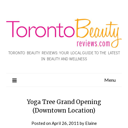
TORONTO BEAUTY REVIEWS: YOUR LOCAL GUIDE TO THE LATEST
IN BEAUTY AND WELLNESS
Menu
Yoga Tree Grand Opening
(Downtown Location)
Posted on
April 26, 2011
by
Elaine