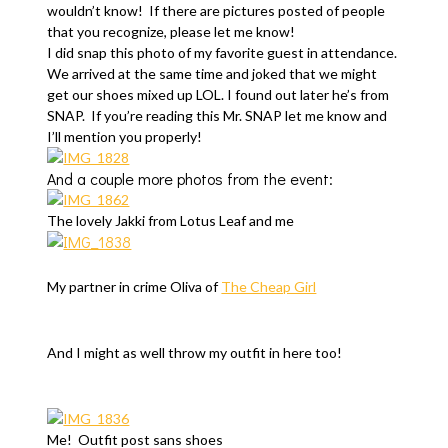
wouldn’t know! If there are pictures posted of people
that you recognize, please let me know!
I did snap this photo of my favorite guest in attendance.
We arrived at the same time and joked that we might
get our shoes mixed up LOL. I found out later he’s from
SNAP. If you’re reading this Mr. SNAP let me know and
I’ll mention you properly!
And a couple more photos from the event:
The lovely Jakki from Lotus Leaf and me
My partner in crime Oliva of
The Cheap Girl
And I might as well throw my outfit in here too!
Me! Outfit post sans shoes