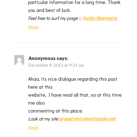
particular information for a long time. Thank
you and best of luck.
Feel free to surf my page
::
Huvila Alanyasta
Reply
Anonymous
says:
December 4, 2012 at 9:31 am
Ahaa, its nice dialogue regarding this post
here at this
website, I have read all that, so at this time
me also
commenting at this place.
Look at my site
propertyinturkeyforsale.net
Reply