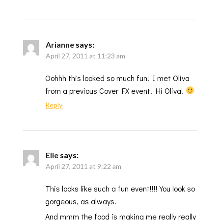
Arianne
says:
April 27, 2011 at 11:23 am
Oohhh this looked so much fun! I met Oliva
from a previous Cover FX event. Hi Oliva!
Reply
Elle
says:
April 27, 2011 at 9:22 am
This looks like such a fun event!!!! You look so
gorgeous, as always.
And mmm the food is making me really really