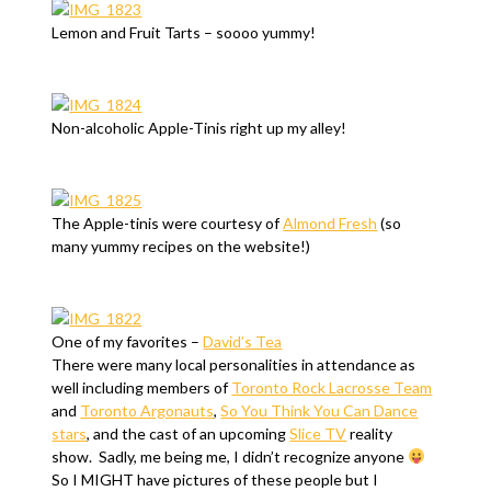
Lemon and Fruit Tarts – soooo yummy!
Non-alcoholic Apple-Tinis right up my alley!
The Apple-tinis were courtesy of
Almond Fresh
(so
many yummy recipes on the website!)
One of my favorites –
David’s Tea
There were many local personalities in attendance as
well including members of
Toronto Rock Lacrosse Team
and
Toronto Argonauts
,
So You Think You Can Dance
stars
, and the cast of an upcoming
Slice TV
reality
show. Sadly, me being me, I didn’t recognize anyone
So I MIGHT have pictures of these people but I