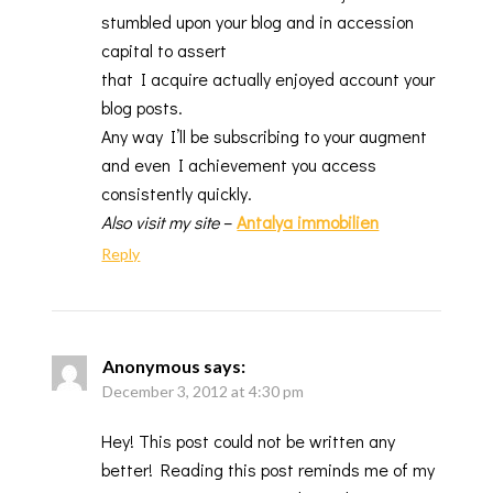
stumbled upon your blog and in accession
capital to assert
that I acquire actually enjoyed account your
blog posts.
Any way I’ll be subscribing to your augment
and even I achievement you access
consistently quickly.
Also visit my site
–
Antalya immobilien
Reply
Anonymous
says:
December 3, 2012 at 4:30 pm
Hey! This post could not be written any
better! Reading this post reminds me of my