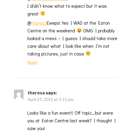
I didn’t know what to expect but it was
great
@
theresa
Eeeps! Yes I WAS at the Eaton
Centre on the weekend
OMG I probably
looked a mess – I guess I should take more
care about what I look like when I’m not
taking pictures, just in case
Reply
theresa
says:
April 27, 2011 at 3:15 pm
Looks like a fun event!! Off topic…but were
you at Eaton Centre last week? I thought I
saw you!