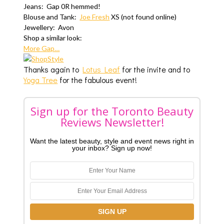
Jeans: Gap 0R hemmed!
Blouse and Tank:
Joe Fresh
XS (not found online)
Jewellery: Avon
Shop a similar look:
More Gap…
Thanks again to
Lotus Leaf
for the invite and to
Yoga Tree
for the fabulous event!
Sign up for the Toronto Beauty
Reviews Newsletter!
Want the latest beauty, style and event news right in
your inbox? Sign up now!