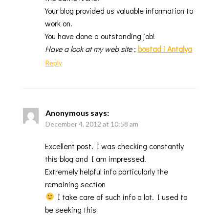
Your blog provided us valuable information to
work on.
You have done a outstanding job!
Have a look at my web site
;
bostad i Antalya
Reply
Anonymous
says:
December 4, 2012 at 10:58 am
Excellent post. I was checking constantly
this blog and I am impressed!
Extremely helpful info particularly the
remaining section
I take care of such info a lot. I used to
be seeking this