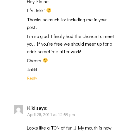
Hey Elaine!
It’s Jakki
Thanks so much for including me in your
post!
I’m so glad I finally had the chance to meet
you. If you’re free we should meet up for a
drink sometime after work!
Cheers
Jakki
Reply
Kiki
says:
April 28, 2011 at 12:59 pm
Looks like a TON of fun!!! My mouth is now