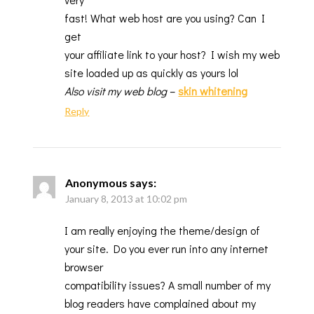
fast! What web host are you using? Can I
get
your affiliate link to your host? I wish my web
site loaded up as quickly as yours lol
Also visit my web blog
–
skin whitening
Reply
Anonymous
says:
January 8, 2013 at 10:02 pm
I am really enjoying the theme/design of
your site. Do you ever run into any internet
browser
compatibility issues? A small number of my
blog readers have complained about my