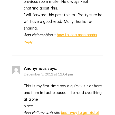
previous room mate! He always kept
chatting about this.
I will forward this post to him. Pretty sure he
will have a good read. Many thanks for
sharing!
Also visit my blog
::
how to lose man boobs
Reply
Anonymous
says:
December 3, 2012 at 12:04 pm
This is my first time pay a quick visit at here
and i am in fact pleassant to read everthing
at alone
place.
Also visit my web-site
best way to get rid of