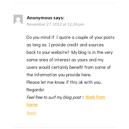
Anonymous
says:
November 27, 2012 at 12:36 pm
Do you mind if I quote a couple of your posts
as long as I provide credit and sources
back to your website? My blog is in the very
same area of interest as yours and my
users would certainly benefit from some of
the information you provide here.
Please let me know if this ok with you.
Regards!
Feel free to surf my blog post
::
Work from
home
Reply