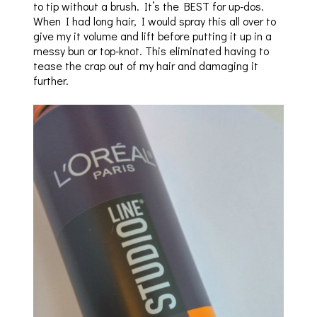
to tip without a brush. It’s the BEST for up-dos.
When I had long hair, I would spray this all over to
give my it volume and lift before putting it up in a
messy bun or top-knot. This eliminated having to
tease the crap out of my hair and damaging it
further.