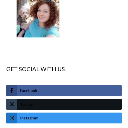
GET SOCIAL WITH US!
Facebook
Twitter
Instagram