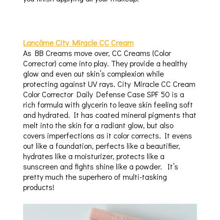
Lancôme City Miracle CC Cream
As BB Creams move over, CC Creams (Color
Corrector) come into play. They provide a healthy
glow and even out skin’s complexion while
protecting against UV rays. City Miracle CC Cream
Color Corrector Daily Defense Case SPF 50 is a
rich formula with glycerin to leave skin feeling soft
and hydrated. It has coated mineral pigments that
melt into the skin for a radiant glow, but also
covers imperfections as it color corrects. It evens
out like a foundation, perfects like a beautifier,
hydrates like a moisturizer, protects like a
sunscreen and fights shine like a powder. It’s
pretty much the superhero of multi-tasking
products!