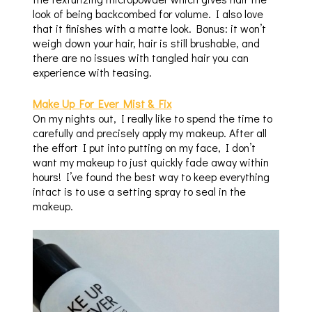
look of being backcombed for volume. I also love
that it finishes with a matte look. Bonus: it won’t
weigh down your hair, hair is still brushable, and
there are no issues with tangled hair you can
experience with teasing.
Make Up For Ever Mist & Fix
On my nights out, I really like to spend the time to
carefully and precisely apply my makeup. After all
the effort I put into putting on my face, I don’t
want my makeup to just quickly fade away within
hours! I’ve found the best way to keep everything
intact is to use a setting spray to seal in the
makeup.