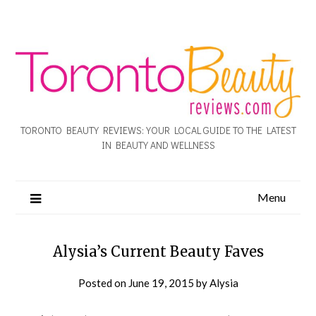
TORONTO BEAUTY REVIEWS: YOUR LOCAL GUIDE TO THE LATEST
IN BEAUTY AND WELLNESS
Menu
Alysia’s Current Beauty Faves
Posted on
June 19, 2015
by
Alysia