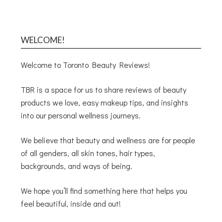
WELCOME!
Welcome to Toronto Beauty Reviews!
TBR is a space for us to share reviews of beauty
products we love, easy makeup tips, and insights
into our personal wellness journeys.
We believe that beauty and wellness are for people
of all genders, all skin tones, hair types,
backgrounds, and ways of being.
We hope you’ll find something here that helps you
feel beautiful, inside and out!