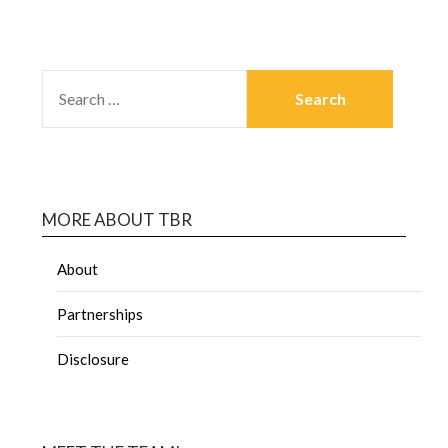
MORE ABOUT TBR
About
Partnerships
Disclosure