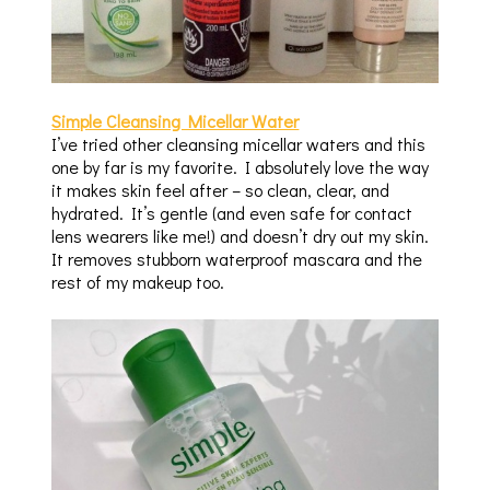
Simple Cleansing Micellar Water
I’ve tried other cleansing micellar waters and this
one by far is my favorite. I absolutely love the way
it makes skin feel after – so clean, clear, and
hydrated. It’s gentle (and even safe for contact
lens wearers like me!) and doesn’t dry out my skin.
It removes stubborn waterproof mascara and the
rest of my makeup too.