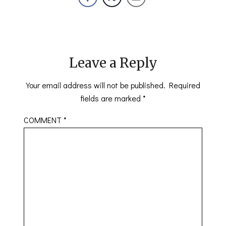
Leave a Reply
Your email address will not be published.
Required
fields are marked
*
COMMENT
*