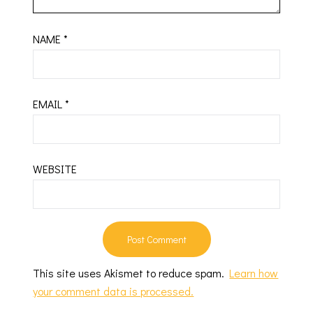
NAME
*
EMAIL
*
WEBSITE
This site uses Akismet to reduce spam.
Learn how
your comment data is processed.