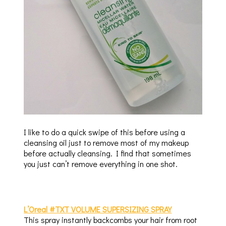
I like to do a quick swipe of this before using a
cleansing oil just to remove most of my makeup
before actually cleansing. I find that sometimes
you just can’t remove everything in one shot.
L’Oreal #TXT VOLUME SUPERSIZING SPRAY
This spray instantly backcombs your hair from root