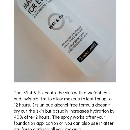
The Mist & Fix coats the skin with a weightless
and invisible film to allow makeup to last for up to
12 hours. Its unique alcohol-free formula doesn’t
dry out the skin but actually increases hydration by
40% after 2 hours! The spray works after your
foundation application or you can also use it after
you finish applying all your makeup.