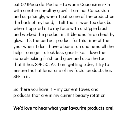
out 02 (Peau de Peche – to warm Caucasian skin
with a natural healthy glow). I am not Caucasian
and surprisingly, when I put some of the product on
the back of my hand, I felt that it was too dark but
when I applied it to my face with a stipple brush
and worked the product in, it blended into a healthy
glow. It’s the perfect product for this time of the
year when I don’t have a base tan and need all the
help I can get to look less ghost-like. I love the
natural-looking finish and glow and also the fact
that it has SPF 50. As I am getting older, I try to
ensure that at least one of my facial products has
SPF in it.
So there you have it – my current faves and
products that are in my current beauty rotation.
We’d love to hear what your favourite products are!