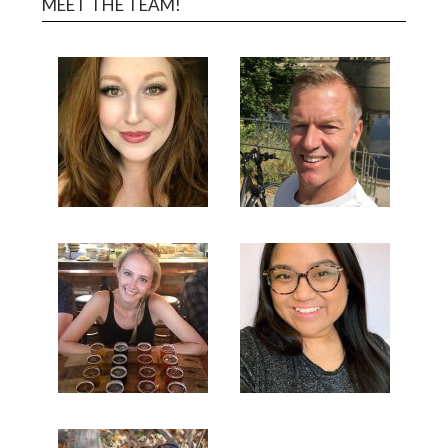
MEET THE TEAM!