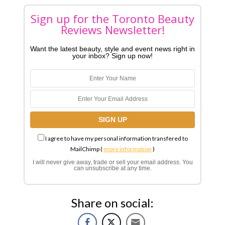
Sign up for the Toronto Beauty
Reviews Newsletter!
Want the latest beauty, style and event news right in
your inbox? Sign up now!
I agree to have my personal information transfered to
MailChimp (
more information
)
I will never give away, trade or sell your email address. You
can unsubscribe at any time.
Share on social: