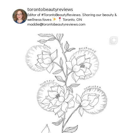
torontobeautyreviews
Editor of #TorontoBeautyReviews.
Sharing our beauty &
wellness faves
Toronto, ON
maddie@torontobeautyreviews.com