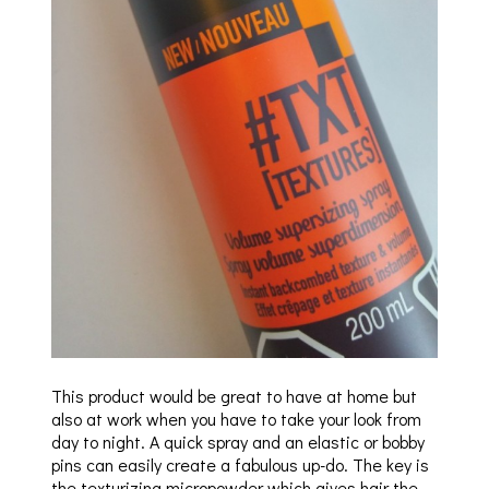
This product would be great to have at home but
also at work when you have to take your look from
day to night. A quick spray and an elastic or bobby
pins can easily create a fabulous up-do. The key is
the texturizing micropowder which gives hair the