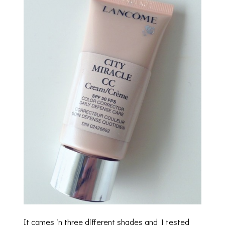
It comes in three different shades and I tested