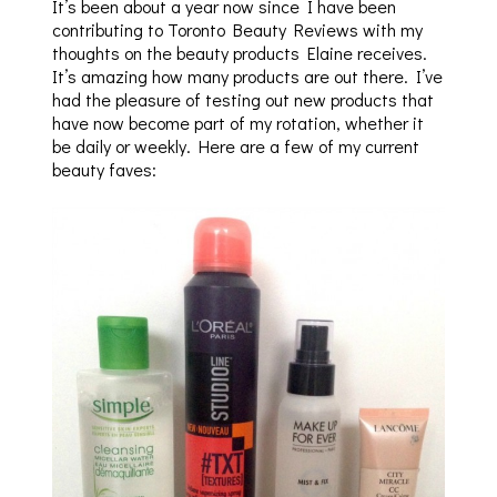
It’s been about a year now since I have been
contributing to Toronto Beauty Reviews with my
thoughts on the beauty products Elaine receives.
It’s amazing how many products are out there. I’ve
had the pleasure of testing out new products that
have now become part of my rotation, whether it
be daily or weekly. Here are a few of my current
beauty faves: