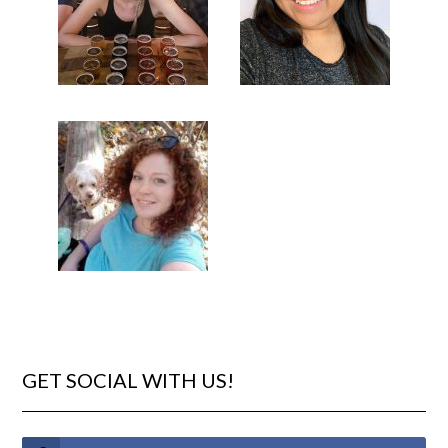
GET SOCIAL WITH US!