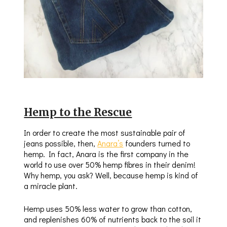
Hemp to the Rescue
In order to create the most sustainable pair of
jeans possible, then,
Anara’s
founders turned to
hemp. In fact, Anara is the first company in the
world to use over 50% hemp fibres in their denim!
Why hemp, you ask? Well, because hemp is kind of
a miracle plant.
Hemp uses 50% less water to grow than cotton,
and replenishes 60% of nutrients back to the soil it