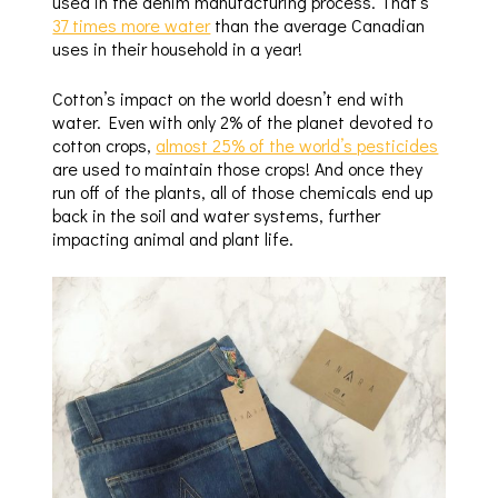
used in the denim manufacturing process. That’s
37 times more water
than the average Canadian
uses in their household in a year!
Cotton’s impact on the world doesn’t end with
water. Even with only 2% of the planet devoted to
cotton crops,
almost 25% of the world’s pesticides
are used to maintain those crops! And once they
run off of the plants, all of those chemicals end up
back in the soil and water systems, further
impacting animal and plant life.