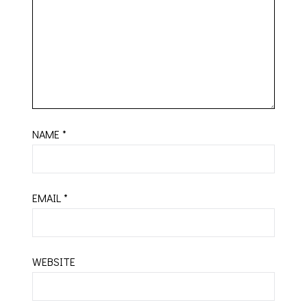
NAME
*
EMAIL
*
WEBSITE