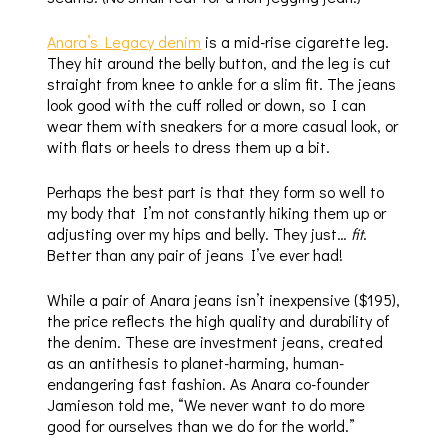
Anara’s Legacy denim
is a mid-rise cigarette leg.
They hit around the belly button, and the leg is cut
straight from knee to ankle for a slim fit. The jeans
look good with the cuff rolled or down, so I can
wear them with sneakers for a more casual look, or
with flats or heels to dress them up a bit.
Perhaps the best part is that they form so well to
my body that I’m not constantly hiking them up or
adjusting over my hips and belly. They just…
fit
.
Better than any pair of jeans I’ve ever had!
While a pair of Anara jeans isn’t inexpensive ($195),
the price reflects the high quality and durability of
the denim. These are investment jeans, created
as an antithesis to planet-harming, human-
endangering fast fashion. As Anara co-founder
Jamieson told me, “We never want to do more
good for ourselves than we do for the world.”