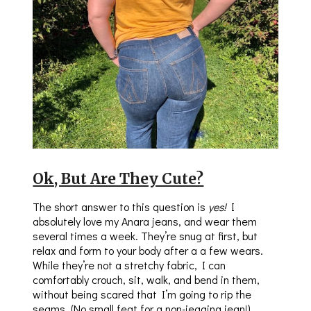
Ok, But Are They Cute?
The short answer to this question is
yes!
I
absolutely love my Anara jeans, and wear them
several times a week. They’re snug at first, but
relax and form to your body after a a few wears.
While they’re not a stretchy fabric, I can
comfortably crouch, sit, walk, and bend in them,
without being scared that I’m going to rip the
seams. (No small feat for a non-jegging jean!)