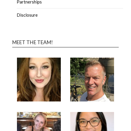
Partnerships
Disclosure
MEET THE TEAM!