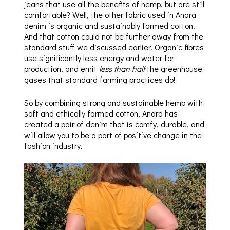
jeans that use all the benefits of hemp, but are still
comfortable? Well, the other fabric used in Anara
denim is organic and sustainably farmed cotton.
And that cotton could not be further away from the
standard stuff we discussed earlier. Organic fibres
use significantly less energy and water for
production, and emit
less than half
the greenhouse
gases that standard farming practices do!
So by combining strong and sustainable hemp with
soft and ethically farmed cotton, Anara has
created a pair of denim that is comfy, durable, and
will allow you to be a part of positive change in the
fashion industry.