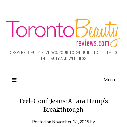
TORONTO BEAUTY REVIEWS: YOUR LOCAL GUIDE TO THE LATEST
IN BEAUTY AND WELLNESS
Menu
Feel-Good Jeans: Anara Hemp’s
Breakthrough
Posted on
November 13, 2019
by