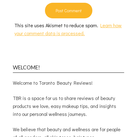
This site uses Akismet to reduce spam.
Learn how
your comment data is processed.
WELCOME!
Welcome to Toronto Beauty Reviews!
TBR is a space for us to share reviews of beauty
products we love, easy makeup tips, and insights
into our personal wellness journeys.
We believe that beauty and wellness are for people