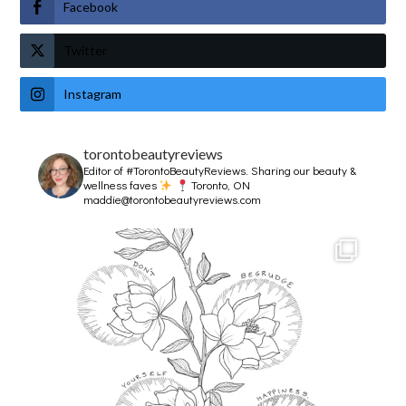
Facebook
Twitter
Instagram
torontobeautyreviews
Editor of #TorontoBeautyReviews.
Sharing our beauty &
wellness faves
Toronto, ON
maddie@torontobeautyreviews.com