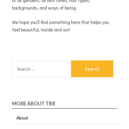
of all genders, all skin tones, hair types,
backgrounds, and ways of being.
We hope you’ll find something here that helps you
feel beautiful, inside and out!
MORE ABOUT TBR
About