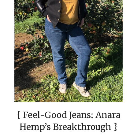
{ Feel-Good Jeans: Anara
Hemp’s Breakthrough }