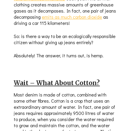
clothing creates massive amounts of greenhouse
gases as it decomposes. In fact, one pair of jeans
decomposing
emits as much carbon dioxide
as
driving a car 115 kilometers!
So: is there a way to be an ecologically responsible
citizen without giving up jeans entirely?
Absolutely! The answer, it turns out, is hemp.
Wait – What About Cotton?
Most denim is made of cotton, combined with
some other fibres. Cotton is a crop that uses an
extraordinary amount of water. In fact, one pair of
jeans requires approximately 9500 litres of water
to produce, when you consider the water required
to grow and maintain the cotton, and the water