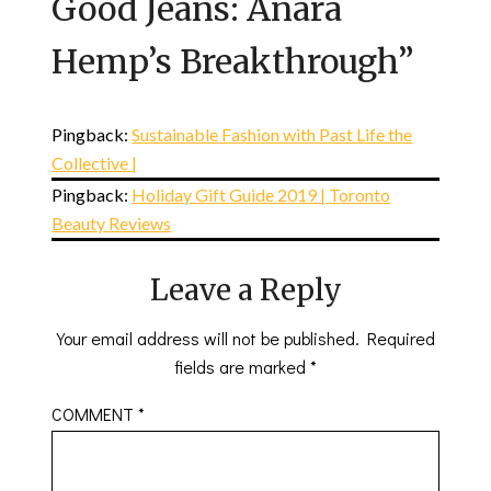
Good Jeans: Anara
Hemp’s Breakthrough
”
Pingback:
Sustainable Fashion with Past Life the
Collective |
Pingback:
Holiday Gift Guide 2019 | Toronto
Beauty Reviews
Leave a Reply
Your email address will not be published.
Required
fields are marked
*
COMMENT
*