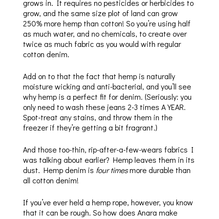
grows in. It requires no pesticides or herbicides to
grow, and the same size plot of land can grow
250% more hemp than cotton! So you’re using half
as much water, and no chemicals, to create over
twice as much fabric as you would with regular
cotton denim.
Add on to that the fact that hemp is naturally
moisture wicking and anti-bacterial, and you’ll see
why hemp is a perfect fit for denim. (Seriously: you
only need to wash these jeans 2-3 times A YEAR.
Spot-treat any stains, and throw them in the
freezer if they’re getting a bit fragrant.)
And those too-thin, rip-after-a-few-wears fabrics I
was talking about earlier? Hemp leaves them in its
dust. Hemp denim is
four times
more durable than
all cotton denim!
If you’ve ever held a hemp rope, however, you know
that it can be rough. So how does Anara make