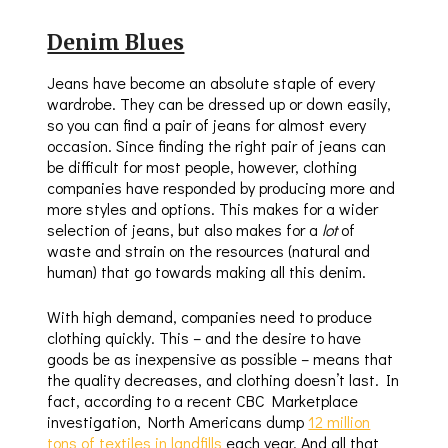
Denim Blues
Jeans have become an absolute staple of every
wardrobe. They can be dressed up or down easily,
so you can find a pair of jeans for almost every
occasion. Since finding the right pair of jeans can
be difficult for most people, however, clothing
companies have responded by producing more and
more styles and options. This makes for a wider
selection of jeans, but also makes for a
lot
of
waste and strain on the resources (natural and
human) that go towards making all this denim.
With high demand, companies need to produce
clothing quickly. This – and the desire to have
goods be as inexpensive as possible – means that
the quality decreases, and clothing doesn’t last. In
fact, according to a recent CBC Marketplace
investigation, North Americans dump
12 million
tons of textiles in landfills
each year. And all that