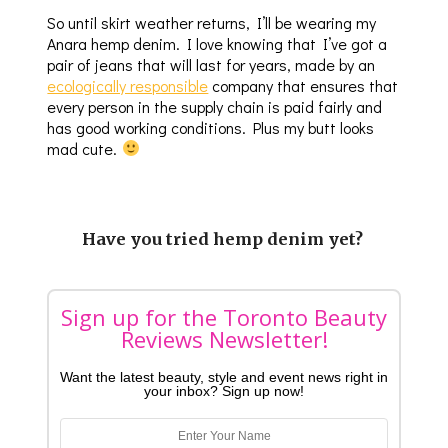
So until skirt weather returns, I’ll be wearing my
Anara hemp denim. I love knowing that I’ve got a
pair of jeans that will last for years, made by an
ecologically responsible
company that ensures that
every person in the supply chain is paid fairly and
has good working conditions. Plus my butt looks
mad cute.
Have you tried hemp denim yet?
Sign up for the Toronto Beauty
Reviews Newsletter!
Want the latest beauty, style and event news right in
your inbox? Sign up now!