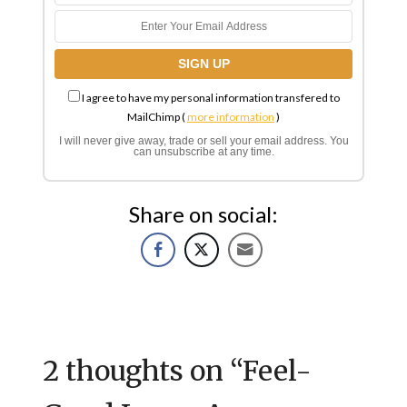
I agree to have my personal information transfered to
MailChimp (
more information
)
I will never give away, trade or sell your email address. You
can unsubscribe at any time.
Share on social:
2 thoughts on “
Feel-