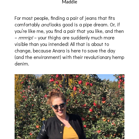
Maddie
For most people, finding a pair of jeans that fits
comfortably
and
looks good is a pipe dream. Or, if
you’re like me, you find a pair that you like, and then
–
rrrrrrip!
– your thighs are suddenly much more
visible than you intended! All that is about to
change, because Anara is here to save the day
(and the environment) with their revolutionary hemp
denim.