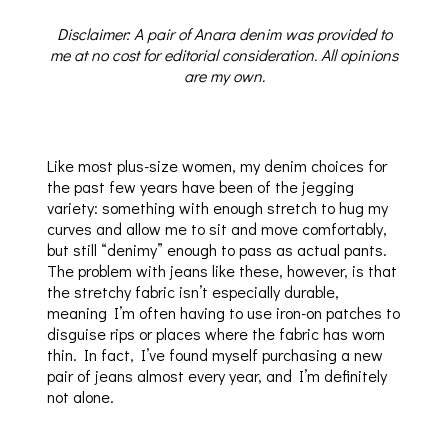
Disclaimer: A pair of Anara denim was provided to
me at no cost for editorial consideration. All opinions
are my own.
Like most plus-size women, my denim choices for
the past few years have been of the jegging
variety: something with enough stretch to hug my
curves and allow me to sit and move comfortably,
but still “denimy” enough to pass as actual pants.
The problem with jeans like these, however, is that
the stretchy fabric isn’t especially durable,
meaning I’m often having to use iron-on patches to
disguise rips or places where the fabric has worn
thin. In fact, I’ve found myself purchasing a new
pair of jeans almost every year, and I’m definitely
not alone.