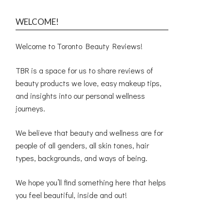
WELCOME!
Welcome to Toronto Beauty Reviews!
TBR is a space for us to share reviews of
beauty products we love, easy makeup tips,
and insights into our personal wellness
journeys.
We believe that beauty and wellness are for
people of all genders, all skin tones, hair
types, backgrounds, and ways of being.
We hope you’ll find something here that helps
you feel beautiful, inside and out!