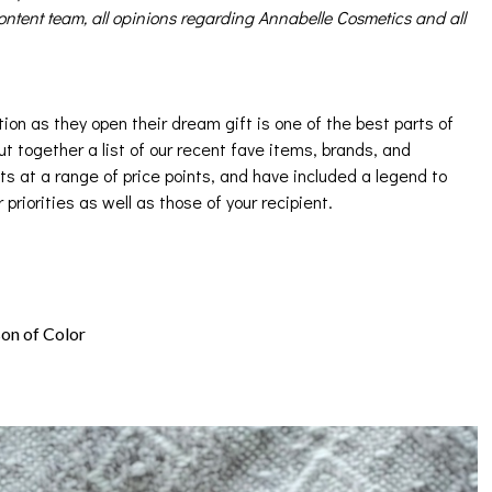
ntent team, all opinions regarding Annabelle Cosmetics and all
ion as they open their dream gift is one of the best parts of
ut together a list of our recent fave items, brands, and
ts at a range of price points, and have included a legend to
r priorities as well as those of your recipient.
son of Color