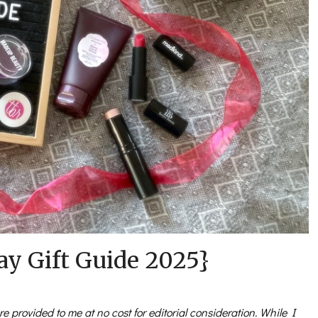
ay Gift Guide 2025}
e provided to me at no cost for editorial consideration. While I