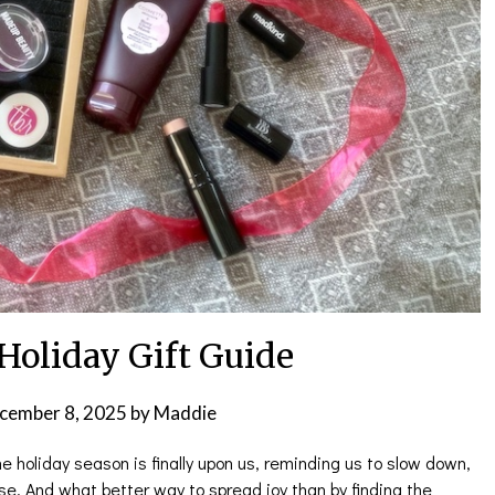
Holiday Gift Guide
cember 8, 2025
by
Maddie
he holiday season is finally upon us, reminding us to slow down,
se. And what better way to spread joy than by finding the