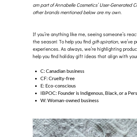
am part of Annabelle Cosmetics’ User-Generated Co
other brands mentioned below are my own.
If you’re anything like me, seeing someone’s react
the season! To help you find
gift-spiration
, we’ve p
experiences. As always, we’re highlighting produc
help you find holiday gift ideas that align with you
C: Canadian business
CF: Cruelty-free
E: Eco-conscious
IBPOC: Founder is Indigenous, Black, or a Per
W: Woman-owned business