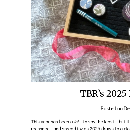
TBR’s 2025 
Posted on
De
This year has been a
lot
– to say the least – but t
reconnect, and spread joy as 2025 draws to a clo