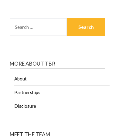
MORE ABOUT TBR
About
Partnerships
Disclosure
MEET THE TEAM!