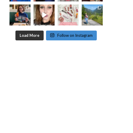
Load More
Follow on Instagram