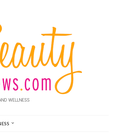
AND WELLNESS
NESS