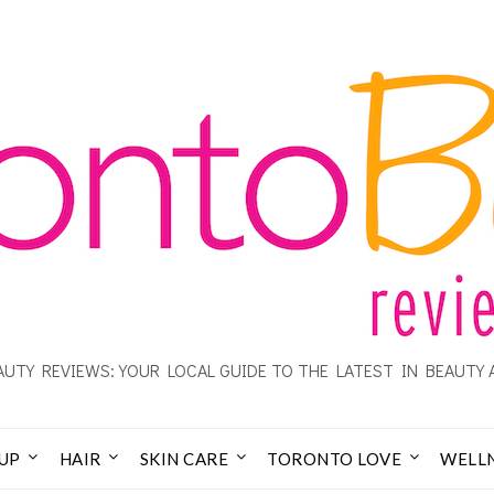
UTY REVIEWS: YOUR LOCAL GUIDE TO THE LATEST IN BEAUTY 
UP
HAIR
SKIN CARE
TORONTO LOVE
WELL