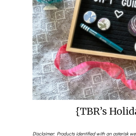
{TBR’s Holid
Disclaimer: Products identified with an asterisk wer