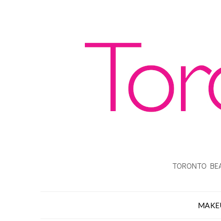
TORONTO BEA
MAKE