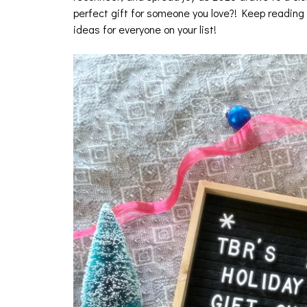
perfect gift for someone you love?! Keep reading 
ideas for everyone on your list!