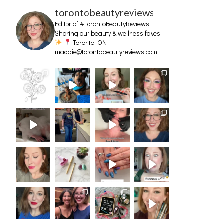
torontobeautyreviews
Editor of #TorontoBeautyReviews.
Sharing our beauty & wellness faves
Toronto, ON
maddie@torontobeautyreviews.com