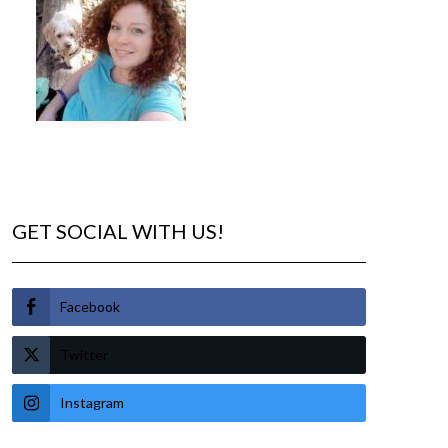
GET SOCIAL WITH US!
Facebook
Twitter
Instagram