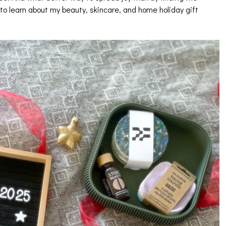
to learn about my beauty, skincare, and home holiday gift