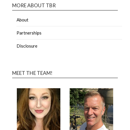
MORE ABOUT TBR
About
Partnerships
Disclosure
MEET THE TEAM!