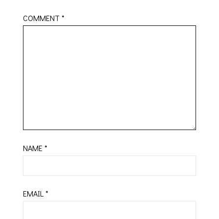
COMMENT
*
NAME
*
EMAIL
*