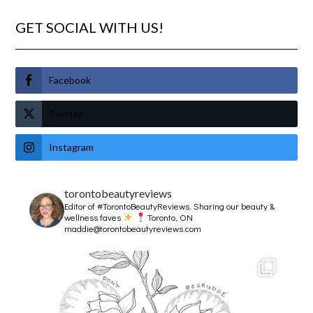
GET SOCIAL WITH US!
Facebook
Twitter
Instagram
torontobeautyreviews
Editor of #TorontoBeautyReviews.
Sharing our beauty &
wellness faves
Toronto, ON
maddie@torontobeautyreviews.com