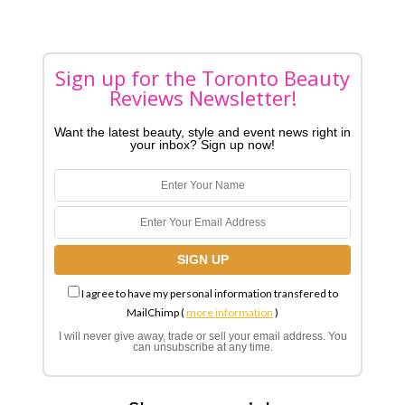
Sign up for the Toronto Beauty
Reviews Newsletter!
Want the latest beauty, style and event news right in
your inbox? Sign up now!
I agree to have my personal information transfered to
MailChimp (
more information
)
I will never give away, trade or sell your email address. You
can unsubscribe at any time.