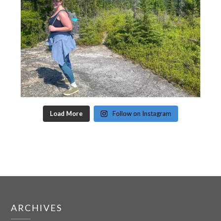
Load More
Follow on Instagram
ARCHIVES