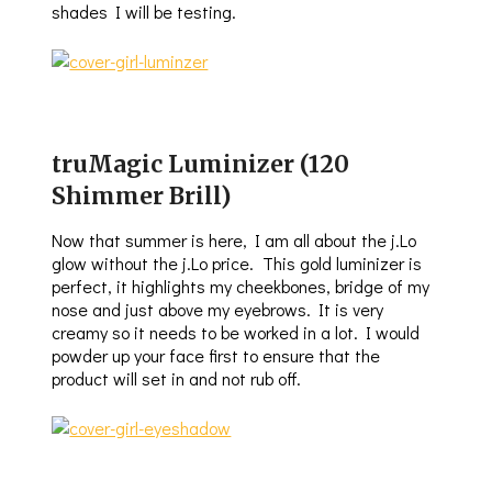
shades I will be testing.
truMagic Luminizer (120
Shimmer Brill)
Now that summer is here, I am all about the j.Lo
glow without the j.Lo price. This gold luminizer is
perfect, it highlights my cheekbones, bridge of my
nose and just above my eyebrows. It is very
creamy so it needs to be worked in a lot. I would
powder up your face first to ensure that the
product will set in and not rub off.