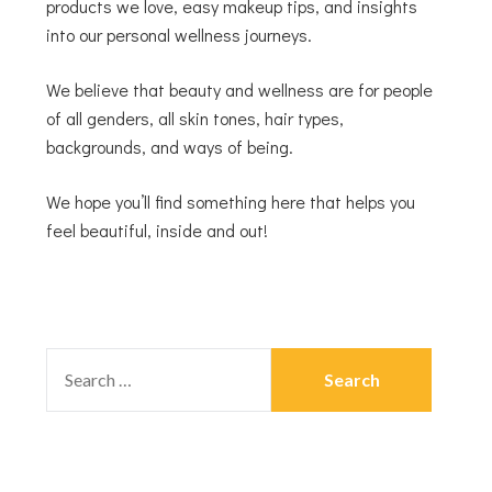
products we love, easy makeup tips, and insights
into our personal wellness journeys.
We believe that beauty and wellness are for people
of all genders, all skin tones, hair types,
backgrounds, and ways of being.
We hope you’ll find something here that helps you
feel beautiful, inside and out!