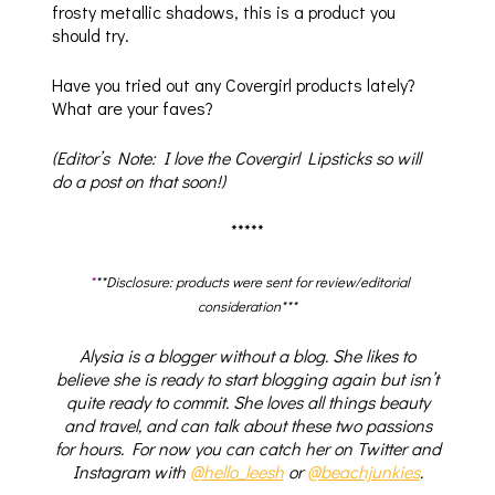
frosty metallic shadows, this is a product you
should try.
Have you tried out any Covergirl products lately?
What are your faves?
(Editor’s Note: I love the Covergirl Lipsticks so will
do a post on that soon!)
*****
*
**Disclosure: products were sent for review/editorial
consideration***
Alysia is a blogger without a blog. She likes to
believe she is ready to start blogging again but isn’t
quite ready to commit. She loves all things beauty
and travel, and can talk about these two passions
for hours. For now you can catch her on Twitter and
Instagram with
@hello_leesh
or
@beachjunkies
.