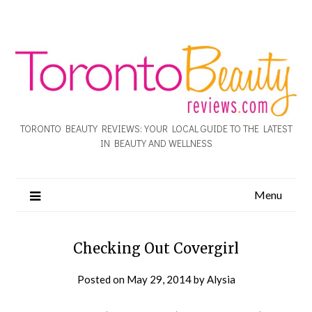
TORONTO BEAUTY REVIEWS: YOUR LOCAL GUIDE TO THE LATEST
IN BEAUTY AND WELLNESS
Menu
Checking Out Covergirl
Posted on
May 29, 2014
by
Alysia