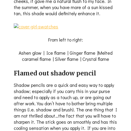
cheeks, it gave me a natural flush to my face. In
the summer, when you have more of a sun kissed
tan, this shade would definitely enhance it.
From left to right:
Ashen glow | Ice flame | Ginger flame |Melted
caramel flame | Silver flame | Crystal flame
Flamed out shadow pencil
Shadow pencils are a quick and easy way to apply
shadow; especially if you carry this in your purse
and need to apply as a touch up, or are going out
after work. You don’t have to bother bring multiple
things (i.e. shadow and brush). The one thing that I
am not thrilled about…the fact that you will have to
sharpen it. The stick goes on smoothly and has this
cooling sensation when you apply it. If you are into