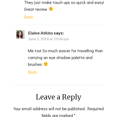
They just make touch ups so quick and easy!
Great review
Reply
Elaine Atkins
says:
June 1, 2014 at 10:46 pm
Me too! So much easier for travelling than
carrying an eye shadow palette and
brushes
Reply
Leave a Reply
Your email address will not be published.
Required
fields are marked
*