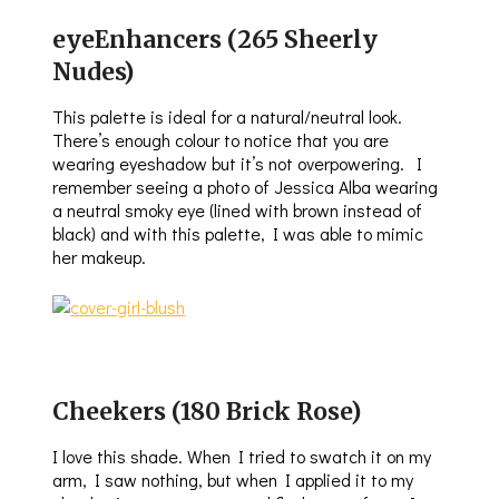
eyeEnhancers (265 Sheerly
Nudes)
This palette is ideal for a natural/neutral look.
There’s enough colour to notice that you are
wearing eyeshadow but it’s not overpowering. I
remember seeing a photo of Jessica Alba wearing
a neutral smoky eye (lined with brown instead of
black) and with this palette, I was able to mimic
her makeup.
Cheekers (180 Brick Rose)
I love this shade. When I tried to swatch it on my
arm, I saw nothing, but when I applied it to my