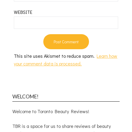
WEBSITE
This site uses Akismet to reduce spam.
Learn how
your comment data is processed.
WELCOME!
Welcome to Toronto Beauty Reviews!
TBR is a space for us to share reviews of beauty