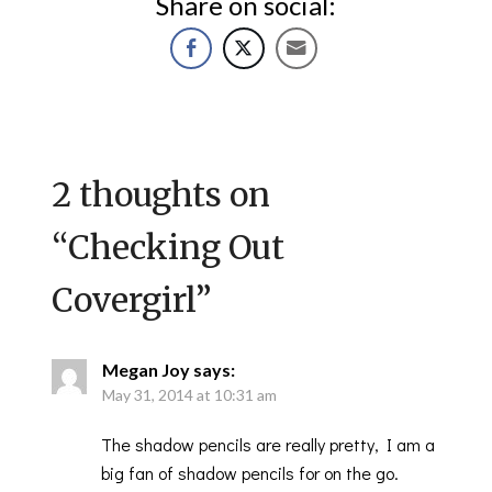
Share on social:
2 thoughts on
“
Checking Out
Covergirl
”
Megan Joy
says:
May 31, 2014 at 10:31 am
The shadow pencils are really pretty, I am a
big fan of shadow pencils for on the go.