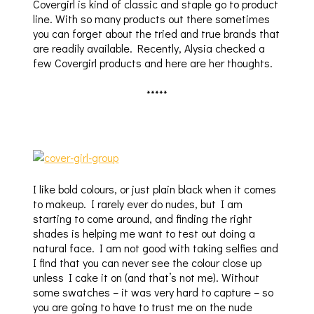
Covergirl is kind of classic and staple go to product
line. With so many products out there sometimes
you can forget about the tried and true brands that
are readily available. Recently, Alysia checked a
few Covergirl products and here are her thoughts.
*****
I like bold colours, or just plain black when it comes
to makeup. I rarely ever do nudes, but I am
starting to come around, and finding the right
shades is helping me want to test out doing a
natural face. I am not good with taking selfies and
I find that you can never see the colour close up
unless I cake it on (and that’s not me). Without
some swatches – it was very hard to capture – so
you are going to have to trust me on the nude