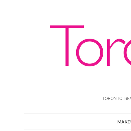
TORONTO BEA
MAKE