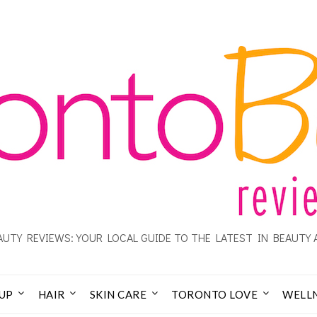
UTY REVIEWS: YOUR LOCAL GUIDE TO THE LATEST IN BEAUTY 
UP
HAIR
SKIN CARE
TORONTO LOVE
WELL