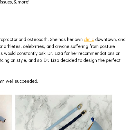
 issues, & more!
ropractor and osteopath. She has her own
clinic
downtown, and
or athletes, celebrities, and anyone suffering from posture
ets would constantly ask Dr. Liza for her recommendations on
icing on style, and so Dr. Liza decided to design the perfect
amn well succeeded.