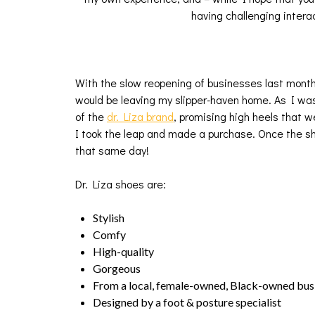
having challenging intera
With the slow reopening of businesses last mont
would be leaving my slipper-haven home. As I was
of the
dr. Liza brand
, promising high heels that 
I took the leap and made a purchase. Once the sh
that same day!
Dr. Liza shoes are:
Stylish
Comfy
High-quality
Gorgeous
From a local, female-owned, Black-owned bus
Designed by a foot & posture specialist