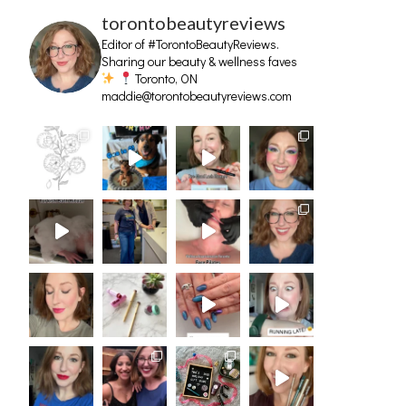
torontobeautyreviews
Editor of #TorontoBeautyReviews.
Sharing our beauty & wellness faves
Toronto, ON
maddie@torontobeautyreviews.com