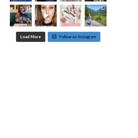
Load More
Follow on Instagram