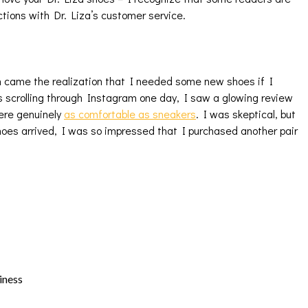
ctions with Dr. Liza’s customer service.
h came the realization that I needed some new shoes if I
 scrolling through Instagram one day, I saw a glowing review
were genuinely
as comfortable as sneakers
. I was skeptical, but
oes arrived, I was so impressed that I purchased another pair
iness