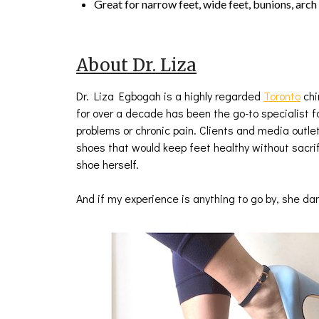
Great for narrow feet, wide feet, bunions, arch
About Dr. Liza
Dr. Liza Egbogah is a highly regarded
Toronto
chi
for over a decade has been the go-to specialist f
problems or chronic pain. Clients and media outl
shoes that would keep feet healthy without sacrif
shoe herself.
And if my experience is anything to go by, she d