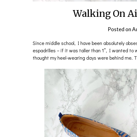
Walking On Ai
Posted on
A
Since middle school, I have been absolutely obsess
espadrilles – if it was taller than 1”, I wanted to
thought my heel-wearing days were behind me. Th