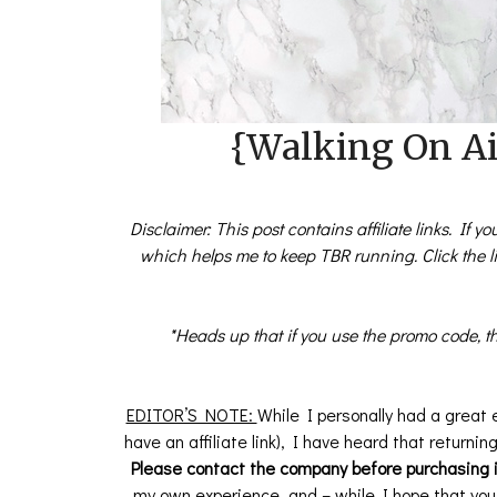
{Walking On Air
Disclaimer: This post contains affiliate links. If 
which helps me to keep TBR running. Click the 
*Heads up that if you use the promo code, th
EDITOR’S NOTE:
While I personally had a great 
have an affiliate link), I have heard that returni
Please contact the company before purchasing i
my own experience, and – while I hope that you