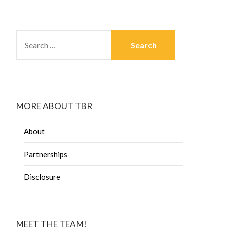
MORE ABOUT TBR
About
Partnerships
Disclosure
MEET THE TEAM!