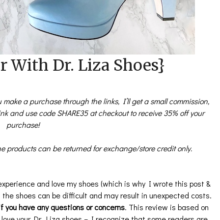
 With Dr. Liza Shoes}
you make a purchase through the links, I’ll get a small commission,
link and use code SHARE35 at checkout to receive 35% off your
purchase!
e products can be returned for exchange/store credit only.
experience and love my shoes (which is why I wrote this post &
ng the shoes can be difficult and may result in unexpected costs.
f you have any questions or concerns
. This review is based on
 love your Dr. Liza shoes – I recognize that some readers are