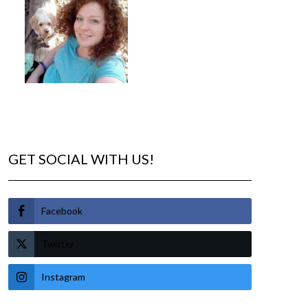
GET SOCIAL WITH US!
Facebook
Twitter
Instagram