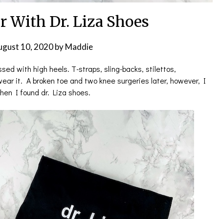
r With Dr. Liza Shoes
ugust 10, 2020
by
Maddie
ed with high heels. T-straps, sling-backs, stilettos,
 wear it. A broken toe and two knee surgeries later, however, I
en I found dr. Liza shoes.