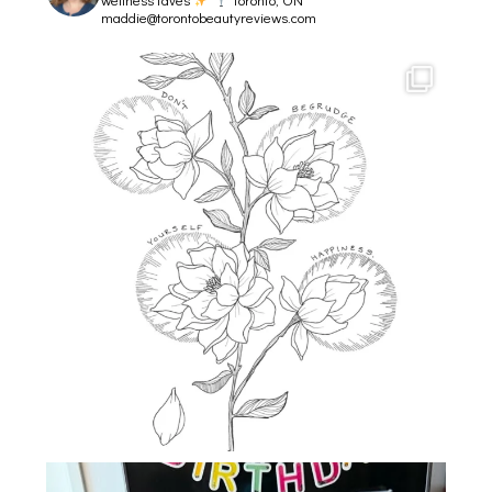
maddie@torontobeautyreviews.com