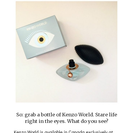
So: grab a bottle of Kenzo World. Stare life
right in the eyes. What do you see?
Kenzo World is available in Canada exclusively at