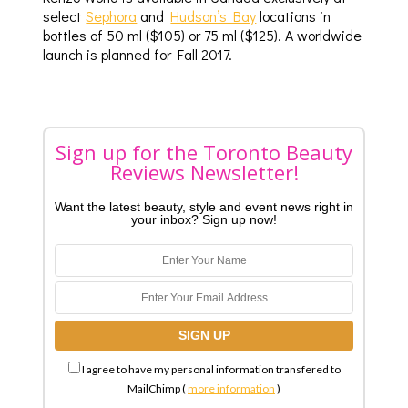
select
Sephora
and
Hudson’s Bay
locations in
bottles of 50 ml ($105) or 75 ml ($125). A worldwide
launch is planned for Fall 2017.
Sign up for the Toronto Beauty
Reviews Newsletter!
Want the latest beauty, style and event news right in
your inbox? Sign up now!
I agree to have my personal information transfered to
MailChimp (
more information
)