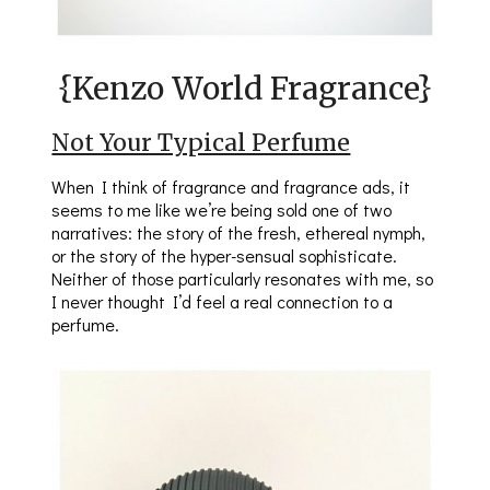
{Kenzo World Fragrance}
Not Your Typical Perfume
When I think of fragrance and fragrance ads, it
seems to me like we’re being sold one of two
narratives: the story of the fresh, ethereal nymph,
or the story of the hyper-sensual sophisticate.
Neither of those particularly resonates with me, so
I never thought I’d feel a real connection to a
perfume.