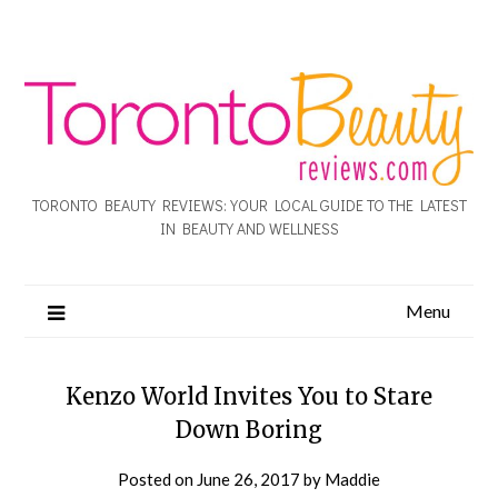
TORONTO BEAUTY REVIEWS: YOUR LOCAL GUIDE TO THE LATEST
IN BEAUTY AND WELLNESS
Menu
Kenzo World Invites You to Stare
Down Boring
Posted on
June 26, 2017
by
Maddie