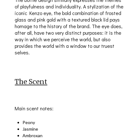
of playfulness and individuality. A stylization of the
iconic Kenzo eye, the bold combination of frosted
glass and pink gold with a textured black lid pays
homage to the history of the brand. The eye does,
after all, have two very distinct purposes: it is the
way in which we perceive the world, but also
provides the world with a window to our truest
selves.
The Scent
Main scent notes:
Peony
Jasmine
Ambroxan