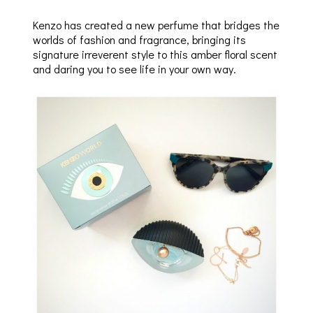
Kenzo has created a new perfume that bridges the
worlds of fashion and fragrance, bringing its
signature irreverent style to this amber floral scent
and daring you to see life in your own way.