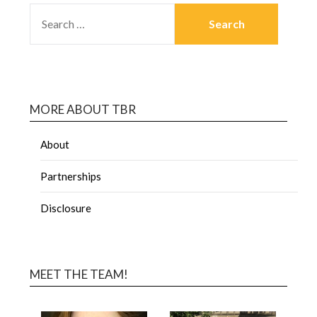
MORE ABOUT TBR
About
Partnerships
Disclosure
MEET THE TEAM!