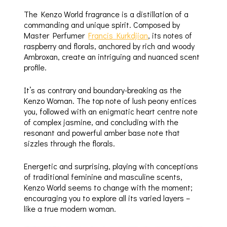
The Kenzo World fragrance is a distillation of a
commanding and unique spirit. Composed by
Master Perfumer
Francis Kurkdjian
, its notes of
raspberry and florals, anchored by rich and woody
Ambroxan, create an intriguing and nuanced scent
profile.
It’s as contrary and boundary-breaking as the
Kenzo Woman. The top note of lush peony entices
you, followed with an enigmatic heart centre note
of complex jasmine, and concluding with the
resonant and powerful amber base note that
sizzles through the florals.
Energetic and surprising, playing with conceptions
of traditional feminine and masculine scents,
Kenzo World seems to change with the moment;
encouraging you to explore all its varied layers –
like a true modern woman.