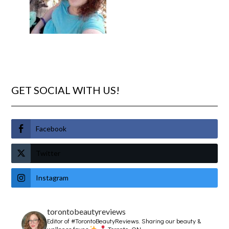
GET SOCIAL WITH US!
Facebook
Twitter
Instagram
torontobeautyreviews
Editor of #TorontoBeautyReviews.
Sharing our beauty &
wellness faves
Toronto, ON