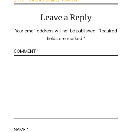
Leave a Reply
Your email address will not be published.
Required
fields are marked
*
COMMENT
*
NAME
*