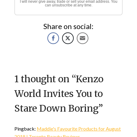
I will never give away, trade or sell your email address. You
can unsubscribe at any time.
Share on social:
1 thought on “
Kenzo
World Invites You to
Stare Down Boring
”
Pingback:
Maddie's Favourite Products for August
2018 | Toronto Beauty Reviews