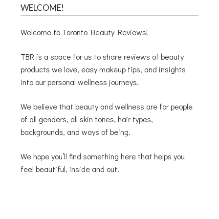
WELCOME!
Welcome to Toronto Beauty Reviews!
TBR is a space for us to share reviews of beauty
products we love, easy makeup tips, and insights
into our personal wellness journeys.
We believe that beauty and wellness are for people
of all genders, all skin tones, hair types,
backgrounds, and ways of being.
We hope you’ll find something here that helps you
feel beautiful, inside and out!