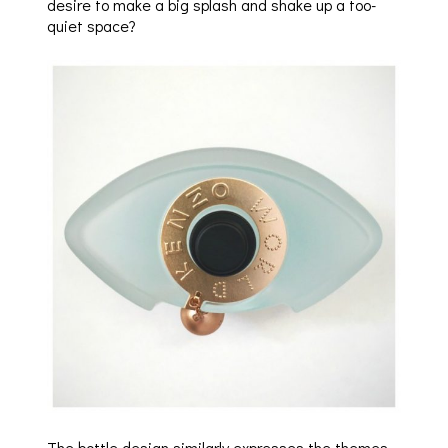
desire to make a big splash and shake up a too-
quiet space?
The bottle design similarly expresses the themes