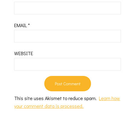
EMAIL
*
WEBSITE
This site uses Akismet to reduce spam.
Learn how
your comment data is processed.