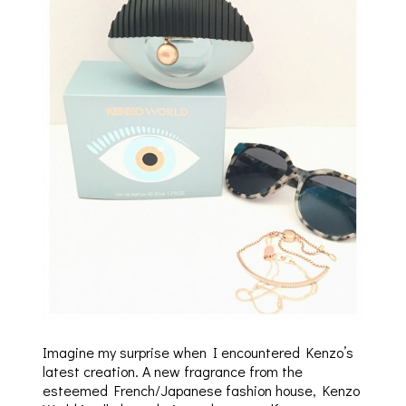
Imagine my surprise when I encountered Kenzo’s
latest creation. A new fragrance from the
esteemed French/Japanese fashion house, Kenzo