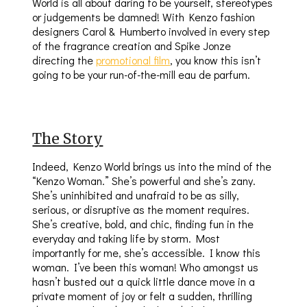
World is all about daring to be yourself, stereotypes
or judgements be damned! With Kenzo fashion
designers Carol & Humberto involved in every step
of the fragrance creation and Spike Jonze
directing the
promotional film
, you know this isn’t
going to be your run-of-the-mill eau de parfum.
The Story
Indeed, Kenzo World brings us into the mind of the
“Kenzo Woman.” She’s powerful and she’s zany.
She’s uninhibited and unafraid to be as silly,
serious, or disruptive as the moment requires.
She’s creative, bold, and chic, finding fun in the
everyday and taking life by storm. Most
importantly for me, she’s accessible. I know this
woman. I’ve been this woman! Who amongst us
hasn’t busted out a quick little dance move in a
private moment of joy or felt a sudden, thrilling