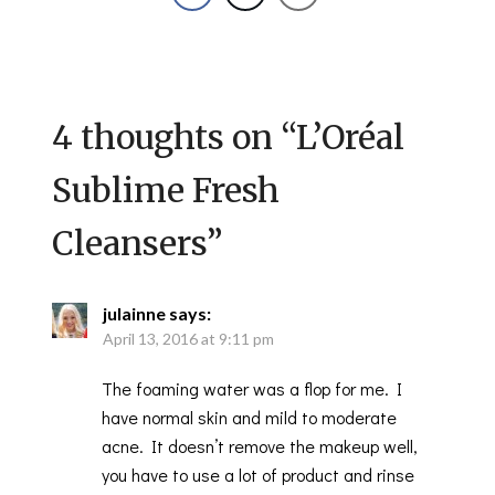
4 thoughts on “
L’Oréal
Sublime Fresh
Cleansers
”
julainne
says:
April 13, 2016 at 9:11 pm
The foaming water was a flop for me. I
have normal skin and mild to moderate
acne. It doesn’t remove the makeup well,
you have to use a lot of product and rinse