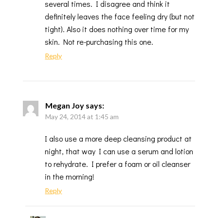
several times. I disagree and think it
definitely leaves the face feeling dry (but not
tight). Also it does nothing over time for my
skin. Not re-purchasing this one.
Reply
Megan Joy
says:
May 24, 2014 at 1:45 am
I also use a more deep cleansing product at
night, that way I can use a serum and lotion
to rehydrate. I prefer a foam or oil cleanser
in the morning!
Reply