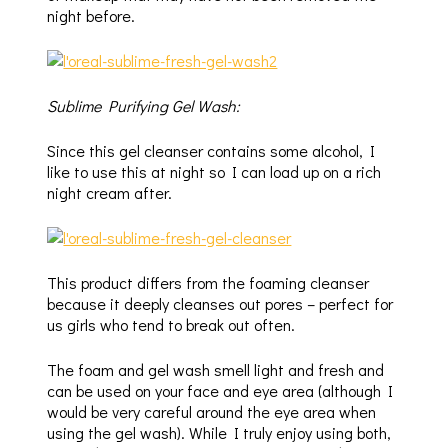
night before.
Sublime Purifying Gel Wash:
Since this gel cleanser contains some alcohol, I
like to use this at night so I can load up on a rich
night cream after.
This product differs from the foaming cleanser
because it deeply cleanses out pores – perfect for
us girls who tend to break out often.
The foam and gel wash smell light and fresh and
can be used on your face and eye area (although I
would be very careful around the eye area when
using the gel wash). While I truly enjoy using both,