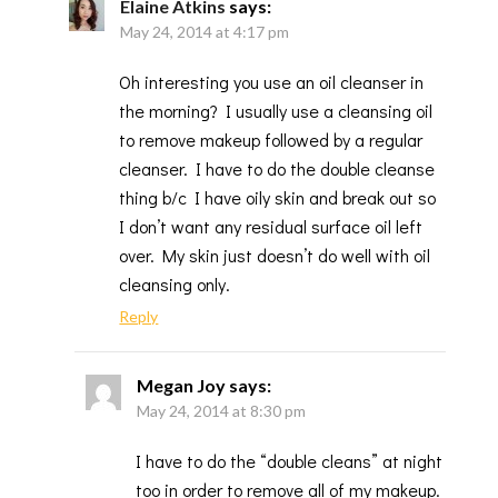
Elaine Atkins
says:
May 24, 2014 at 4:17 pm
Oh interesting you use an oil cleanser in
the morning? I usually use a cleansing oil
to remove makeup followed by a regular
cleanser. I have to do the double cleanse
thing b/c I have oily skin and break out so
I don’t want any residual surface oil left
over. My skin just doesn’t do well with oil
cleansing only.
Reply
Megan Joy
says:
May 24, 2014 at 8:30 pm
I have to do the “double cleans” at night
too in order to remove all of my makeup.