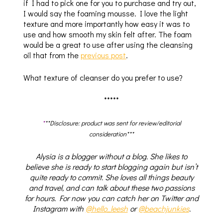
if I had to pick one for you to purchase and try out,
I would say the foaming mousse. I love the light
texture and more importantly how easy it was to
use and how smooth my skin felt after. The foam
would be a great to use after using the cleansing
oil that from the
previous post
.
What texture of cleanser do you prefer to use?
*****
*
**Disclosure: product was sent for review/editorial
consideration***
Alysia is a blogger without a blog. She likes to
believe she is ready to start blogging again but isn’t
quite ready to commit. She loves all things beauty
and travel, and can talk about these two passions
for hours. For now you can catch her on Twitter and
Instagram with
@hello_leesh
or
@beachjunkies
.