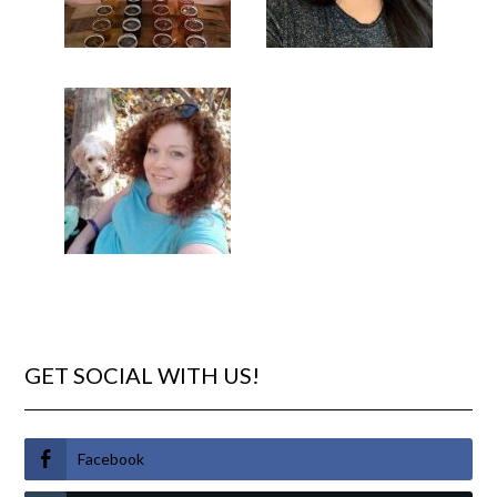
GET SOCIAL WITH US!
Facebook