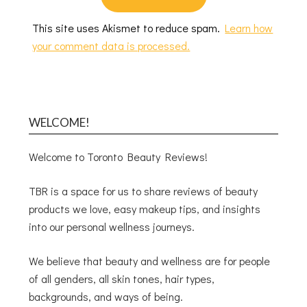
This site uses Akismet to reduce spam.
Learn how
your comment data is processed.
WELCOME!
Welcome to Toronto Beauty Reviews!
TBR is a space for us to share reviews of beauty
products we love, easy makeup tips, and insights
into our personal wellness journeys.
We believe that beauty and wellness are for people
of all genders, all skin tones, hair types,
backgrounds, and ways of being.