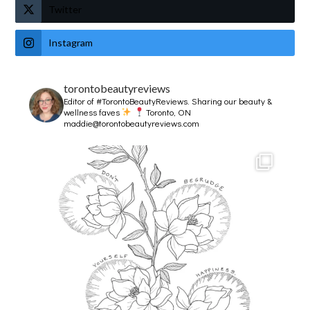
Twitter
Instagram
torontobeautyreviews
Editor of #TorontoBeautyReviews.
Sharing our beauty &
wellness faves
Toronto, ON
maddie@torontobeautyreviews.com