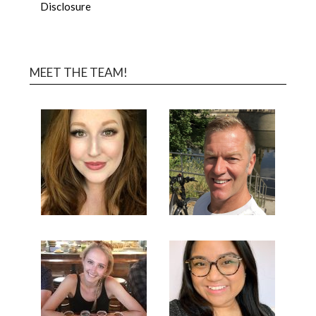
Disclosure
MEET THE TEAM!