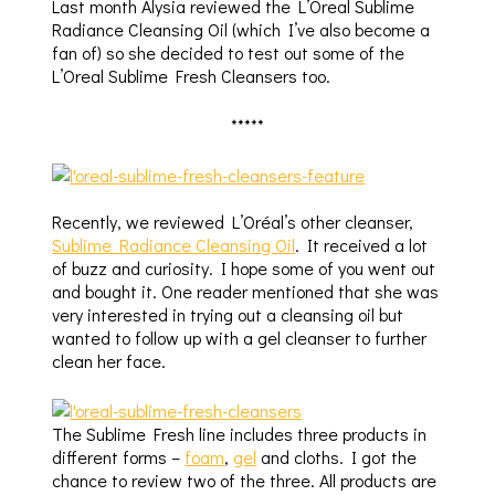
Last month Alysia reviewed the L’Oreal Sublime
Radiance Cleansing Oil (which I’ve also become a
fan of) so she decided to test out some of the
L’Oreal Sublime Fresh Cleansers too.
*****
Recently, we reviewed L’Oréal’s other cleanser,
Sublime Radiance Cleansing Oil
. It received a lot
of buzz and curiosity. I hope some of you went out
and bought it. One reader mentioned that she was
very interested in trying out a cleansing oil but
wanted to follow up with a gel cleanser to further
clean her face.
The Sublime Fresh line includes three products in
different forms –
foam
,
gel
and cloths. I got the
chance to review two of the three. All products are