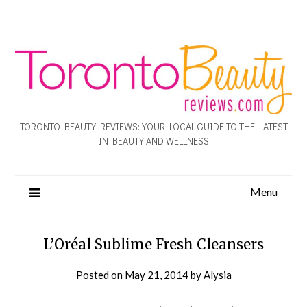
TORONTO BEAUTY REVIEWS: YOUR LOCAL GUIDE TO THE LATEST
IN BEAUTY AND WELLNESS
Menu
L’Oréal Sublime Fresh Cleansers
Posted on
May 21, 2014
by
Alysia