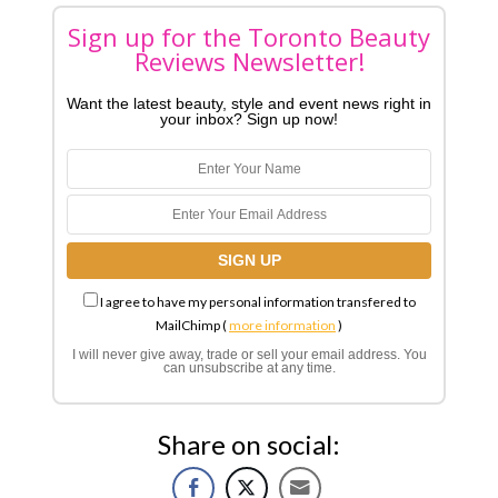
Sign up for the Toronto Beauty
Reviews Newsletter!
Want the latest beauty, style and event news right in
your inbox? Sign up now!
I agree to have my personal information transfered to
MailChimp (
more information
)
I will never give away, trade or sell your email address. You
can unsubscribe at any time.
Share on social: