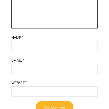
NAME
*
EMAIL
*
WEBSITE