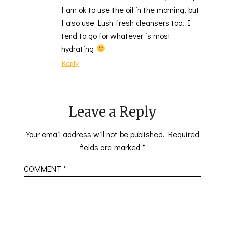
I am ok to use the oil in the morning, but
I also use Lush fresh cleansers too. I
tend to go for whatever is most
hydrating
Reply
Leave a Reply
Your email address will not be published.
Required
fields are marked
*
COMMENT
*