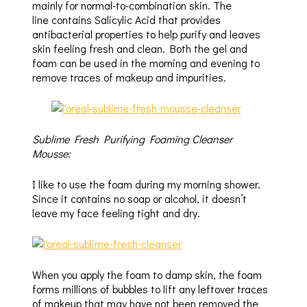
mainly for normal-to-combination skin. The
line contains Salicylic Acid that provides
antibacterial properties to help purify and leaves
skin feeling fresh and clean. Both the gel and
foam can be used in the morning and evening to
remove traces of makeup and impurities.
Sublime Fresh Purifying Foaming Cleanser
Mousse:
I like to use the foam during my morning shower.
Since it contains no soap or alcohol, it doesn’t
leave my face feeling tight and dry.
When you apply the foam to damp skin, the foam
forms millions of bubbles to lift any leftover traces
of makeup that may have not been removed the