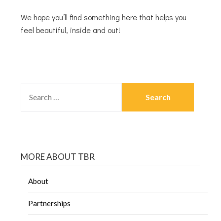
We hope you’ll find something here that helps you
feel beautiful, inside and out!
MORE ABOUT TBR
About
Partnerships