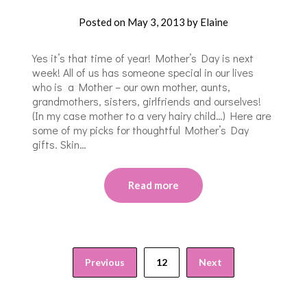
Posted on
May 3, 2013
by
Elaine
Yes it’s that time of year! Mother’s Day is next
week! All of us has someone special in our lives
who is a Mother – our own mother, aunts,
grandmothers, sisters, girlfriends and ourselves!
(In my case mother to a very hairy child…) Here are
some of my picks for thoughtful Mother’s Day
gifts. Skin…
Read more
Previous
12
Next