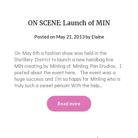
ON SCENE: Launch of MIN
Posted on
May 21, 2013
by
Elaine
On May 6th a fashion show was held in the
Distillery District to launch a new handbag line
MIN creating by Minling of Minling Pan Studios. I
posted about the event here. The event was a
huge success and I’m so happy for Minling who is
truly such a sweet person! With the help…
Read more