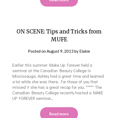
ON SCENE: Tips and Tricks from
MUFE
Posted on
August 9, 2013
by
Elaine
Earlier this summer Make Up Forever held a
seminar at the Canadian Beauty College in
Mississauga. Ashley had a great time and learned
a lot while she was there. For those of you that
missed it she has a great recap for you. ***** The
Canadian Beauty College recently hosted a MAKE
UP FOREVER seminar…
Read more