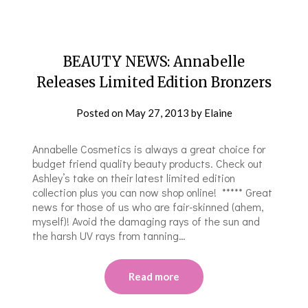
BEAUTY NEWS: Annabelle
Releases Limited Edition Bronzers
Posted on
May 27, 2013
by
Elaine
Annabelle Cosmetics is always a great choice for
budget friend quality beauty products. Check out
Ashley’s take on their latest limited edition
collection plus you can now shop online! ***** Great
news for those of us who are fair-skinned (ahem,
myself)! Avoid the damaging rays of the sun and
the harsh UV rays from tanning…
Read more