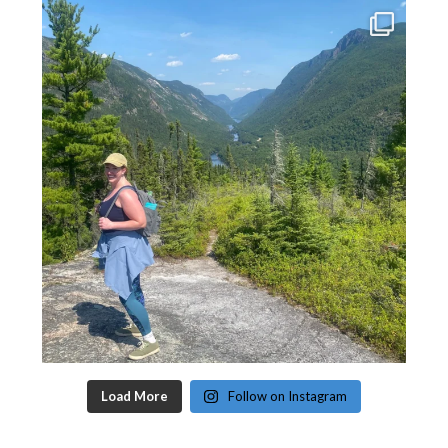
Load More
Follow on Instagram