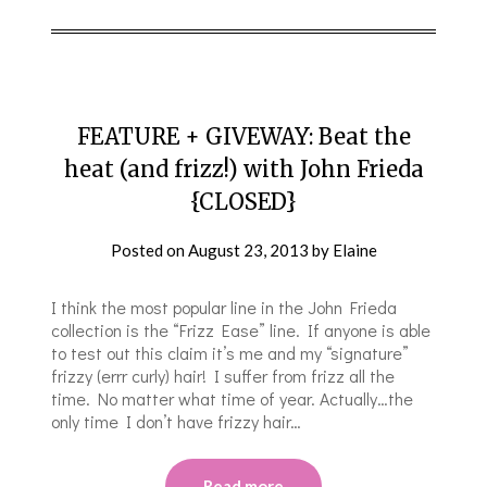
FEATURE + GIVEWAY: Beat the
heat (and frizz!) with John Frieda
{CLOSED}
Posted on
August 23, 2013
by
Elaine
I think the most popular line in the John Frieda
collection is the “Frizz Ease” line. If anyone is able
to test out this claim it’s me and my “signature”
frizzy (errr curly) hair! I suffer from frizz all the
time. No matter what time of year. Actually…the
only time I don’t have frizzy hair…
Read more