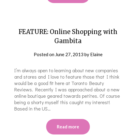
FEATURE: Online Shopping with
Gambita
Posted on
June 27, 2013
by
Elaine
I’m always open to learning about new companies
and stores and I love to feature those that I think
would be a good fit here at Toronto Beauty
Reviews. Recently I was approached about a new
online boutique geared towards petites. Of course
being a shorty myself this caught my interest!
Based in the US…
Read more