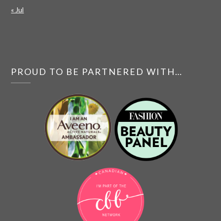
« Jul
PROUD TO BE PARTNERED WITH…