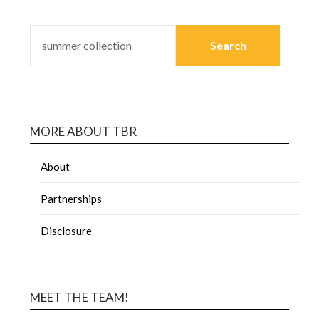
MORE ABOUT TBR
About
Partnerships
Disclosure
MEET THE TEAM!