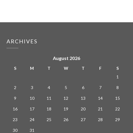
ARCHIVES
August 2026
S
M
T
W
T
F
S
1
2
3
4
5
6
7
8
9
10
11
12
13
14
15
16
17
18
19
20
21
22
23
24
25
26
27
28
29
30
31