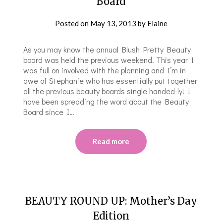
Board
Posted on
May 13, 2013
by
Elaine
As you may know the annual Blush Pretty Beauty
board was held the previous weekend. This year I
was full on involved with the planning and I’m in
awe of Stephanie who has essentially put together
all the previous beauty boards single handed-ly! I
have been spreading the word about the Beauty
Board since I…
Read more
BEAUTY ROUND UP: Mother’s Day
Edition