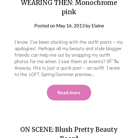
WEARING THEN: Monochrome
pink
Posted on
May 16, 2013
by
Elaine
I know I’ve been slacking with the outfit posts – my
apologies! Perhaps all my beauty and style blogger
friends can help me out by snapping my outfit
photos for me when I see them at events? ðŸ˜‰
Anyway, this is just a quick post – an outfit I wore
to the LOFT Spring/Summer preview…
Read more
ON SCENE: Blush Pretty Beauty