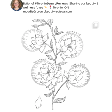
Editor of #TorontoBeautyReviews.
Sharing our beauty &
wellness faves
Toronto, ON
maddie@torontobeautyreviews.com