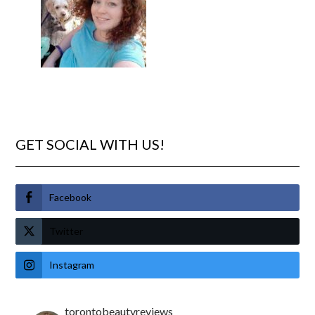
GET SOCIAL WITH US!
Facebook
Twitter
Instagram
torontobeautyreviews