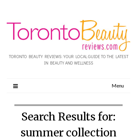
TORONTO BEAUTY REVIEWS: YOUR LOCAL GUIDE TO THE LATEST
IN BEAUTY AND WELLNESS
Menu
Search Results for:
summer collection