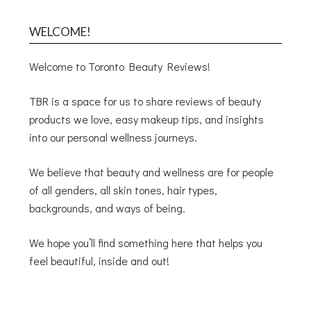
WELCOME!
Welcome to Toronto Beauty Reviews!
TBR is a space for us to share reviews of beauty
products we love, easy makeup tips, and insights
into our personal wellness journeys.
We believe that beauty and wellness are for people
of all genders, all skin tones, hair types,
backgrounds, and ways of being.
We hope you’ll find something here that helps you
feel beautiful, inside and out!