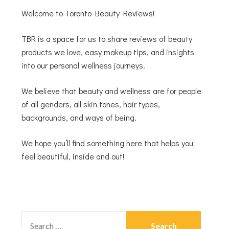
Welcome to Toronto Beauty Reviews!
TBR is a space for us to share reviews of beauty
products we love, easy makeup tips, and insights
into our personal wellness journeys.
We believe that beauty and wellness are for people
of all genders, all skin tones, hair types,
backgrounds, and ways of being.
We hope you’ll find something here that helps you
feel beautiful, inside and out!