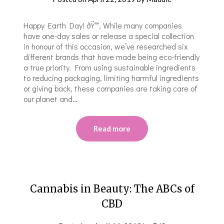
Happy Earth Day! ðŸ™‚ While many companies
have one-day sales or release a special collection
in honour of this occasion, we’ve researched six
different brands that have made being eco-friendly
a true priority. From using sustainable ingredients
to reducing packaging, limiting harmful ingredients
or giving back, these companies are taking care of
our planet and…
Read more
Cannabis in Beauty: The ABCs of
CBD