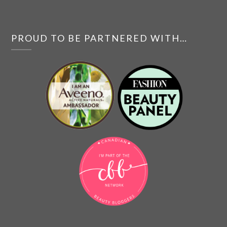
PROUD TO BE PARTNERED WITH…