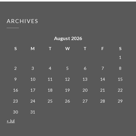
ARCHIVES
August 2026
S
M
T
W
T
F
S
1
2
3
4
5
6
7
8
9
10
11
12
13
14
15
16
17
18
19
20
21
22
23
24
25
26
27
28
29
30
31
« Jul