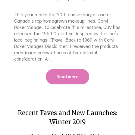
This year marks the 50th anniversary of one of
Canada’s top homegrown makeup lines, Caryl
Baker Visage. To celebrate this milestone, CBV has
released the 1969 Collection, inspired by the line’s
local beginnings. {Travel Back to 1969 with Caryl
Baker Visage} Disclaimer: I received the products
mentioned below at no cost for editorial
consideration. All…
Read more
Recent Faves and New Launches:
Winter 2019