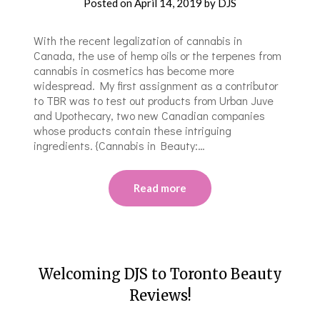
Posted on
April 14, 2019
by
DJS
With the recent legalization of cannabis in
Canada, the use of hemp oils or the terpenes from
cannabis in cosmetics has become more
widespread. My first assignment as a contributor
to TBR was to test out products from Urban Juve
and Upothecary, two new Canadian companies
whose products contain these intriguing
ingredients. {Cannabis in Beauty:…
Read more
Welcoming DJS to Toronto Beauty
Reviews!