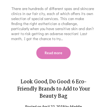
There are hundreds of different spas and skincare
clinics in our fair city, each of which offers its own
selection of special services. This can make
finding the right esthetician a challenge,
particularly when you have sensitive skin and don’t
want to risk getting an adverse reaction! Last
month, I got the chance to try…
Read more
Look Good, Do Good: 6 Eco-
Friendly Brands to Add to Your
Beauty Bag
Posted on
April 22, 2019
by
Maddie