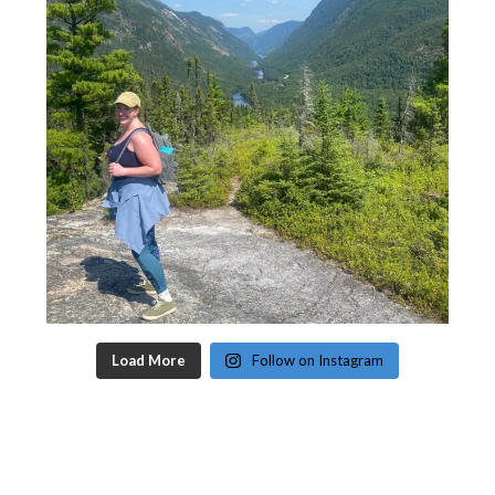
Load More
Follow on Instagram