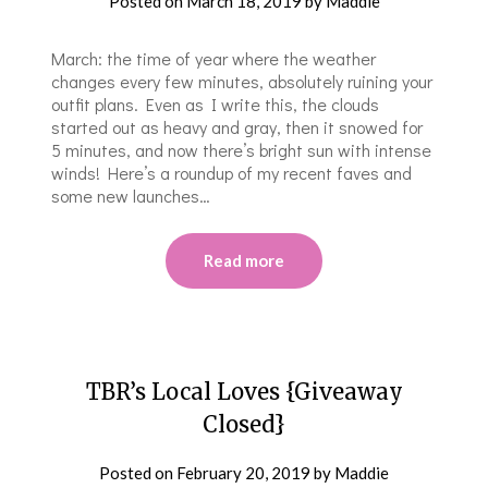
Posted on
March 18, 2019
by
Maddie
March: the time of year where the weather
changes every few minutes, absolutely ruining your
outfit plans. Even as I write this, the clouds
started out as heavy and gray, then it snowed for
5 minutes, and now there’s bright sun with intense
winds! Here’s a roundup of my recent faves and
some new launches…
Read more
TBR’s Local Loves {Giveaway
Closed}
Posted on
February 20, 2019
by
Maddie