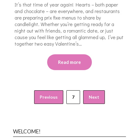
It’s that time of year again! Hearts – both paper
and chocolate – are everywhere, and restaurants
are preparing prix fixe menus to share by
candlelight. Whether you’re getting ready for a
night out with friends, a romantic date, or just
cause you feel like getting all glammed up, I’ve put
together two easy Valentine’s…
Read more
Previous
7
Next
WELCOME!