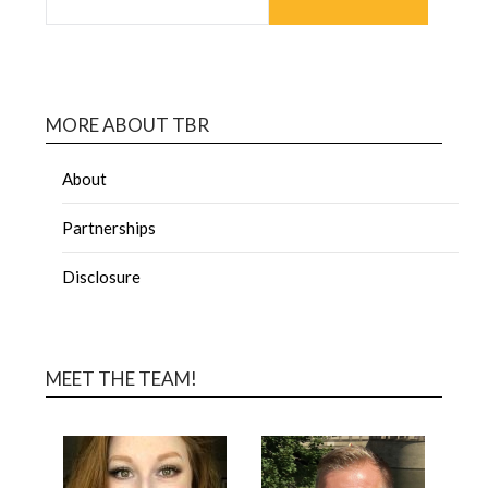
MORE ABOUT TBR
About
Partnerships
Disclosure
MEET THE TEAM!