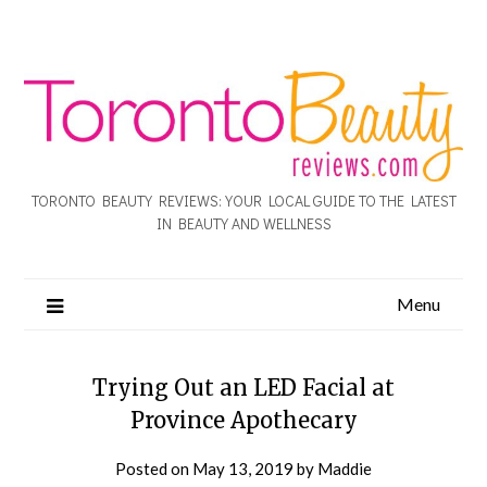
TORONTO BEAUTY REVIEWS: YOUR LOCAL GUIDE TO THE LATEST
IN BEAUTY AND WELLNESS
Menu
Trying Out an LED Facial at
Province Apothecary
Posted on
May 13, 2019
by
Maddie