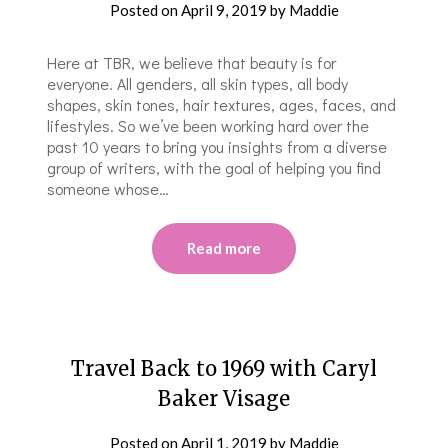
Posted on
April 9, 2019
by
Maddie
Here at TBR, we believe that beauty is for
everyone. All genders, all skin types, all body
shapes, skin tones, hair textures, ages, faces, and
lifestyles. So we’ve been working hard over the
past 10 years to bring you insights from a diverse
group of writers, with the goal of helping you find
someone whose…
Read more
Travel Back to 1969 with Caryl
Baker Visage
Posted on
April 1, 2019
by
Maddie