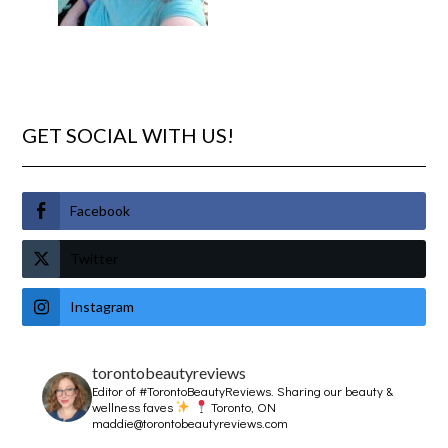
GET SOCIAL WITH US!
Facebook
Twitter
Instagram
torontobeautyreviews
Editor of #TorontoBeautyReviews.
Sharing our beauty &
wellness faves
Toronto, ON
maddie@torontobeautyreviews.com