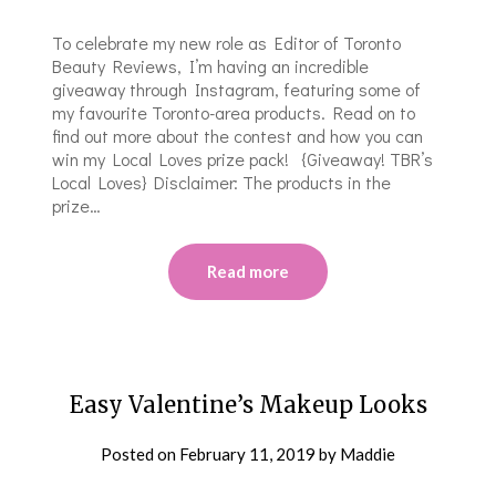
To celebrate my new role as Editor of Toronto
Beauty Reviews, I’m having an incredible
giveaway through Instagram, featuring some of
my favourite Toronto-area products. Read on to
find out more about the contest and how you can
win my Local Loves prize pack! {Giveaway! TBR’s
Local Loves} Disclaimer: The products in the
prize…
Read more
Easy Valentine’s Makeup Looks
Posted on
February 11, 2019
by
Maddie