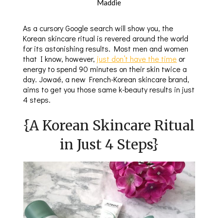
Maddie
As a cursory Google search will show you, the
Korean skincare ritual is revered around the world
for its astonishing results. Most men and women
that I know, however,
just don’t have the time
or
energy to spend 90 minutes on their skin twice a
day. Jowaé, a new French-Korean skincare brand,
aims to get you those same k-beauty results in just
4 steps.
{A Korean Skincare Ritual
in Just 4 Steps}