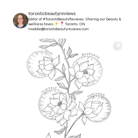
torontobeautyreviews
Editor of #TorontoBeautyReviews.
Sharing our beauty &
wellness faves
Toronto, ON
maddie@torontobeautyreviews.com