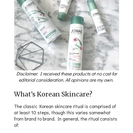
Disclaimer: I received these products at no cost for
editorial consideration. All opinions are my own.
What’s Korean Skincare?
The classic Korean skincare ritual is comprised of
at least 10 steps, though this varies somewhat
from brand to brand. In general, the ritual consists
of: