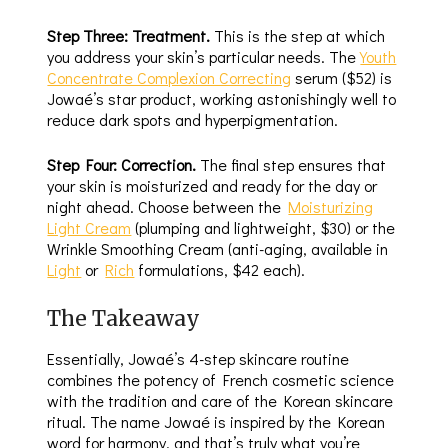
Step Three: Treatment.
This is the step at which
you address your skin’s particular needs. The
Youth
Concentrate Complexion Correcting
serum ($52) is
Jowaé’s star product, working astonishingly well to
reduce dark spots and hyperpigmentation.
Step Four: Correction.
The final step ensures that
your skin is moisturized and ready for the day or
night ahead. Choose between the
Moisturizing
Light Cream
(plumping and lightweight, $30) or the
Wrinkle Smoothing Cream (anti-aging, available in
Light
or
Rich
formulations, $42 each).
The Takeaway
Essentially, Jowaé’s 4-step skincare routine
combines the potency of French cosmetic science
with the tradition and care of the Korean skincare
ritual. The name Jowaé is inspired by the Korean
word for harmony, and that’s truly what you’re