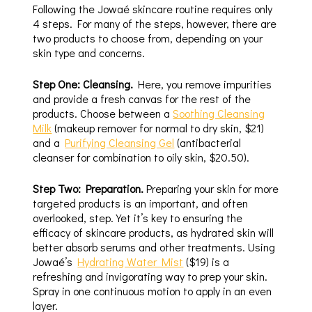
Following the Jowaé skincare routine requires only
4 steps. For many of the steps, however, there are
two products to choose from, depending on your
skin type and concerns.
Step One: Cleansing.
Here, you remove impurities
and provide a fresh canvas for the rest of the
products. Choose between a
Soothing Cleansing
Milk
(makeup remover for normal to dry skin, $21)
and a
Purifying Cleansing Gel
(antibacterial
cleanser for combination to oily skin, $20.50).
Step Two: Preparation.
Preparing your skin for more
targeted products is an important, and often
overlooked, step. Yet it’s key to ensuring the
efficacy of skincare products, as hydrated skin will
better absorb serums and other treatments. Using
Jowaé’s
Hydrating Water Mist
($19) is a
refreshing and invigorating way to prep your skin.
Spray in one continuous motion to apply in an even
layer.