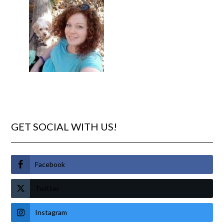
GET SOCIAL WITH US!
Facebook
Twitter
Instagram