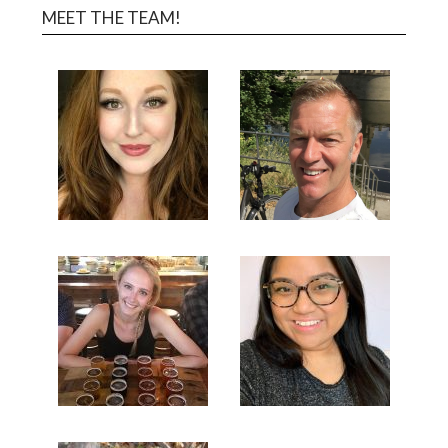
MEET THE TEAM!