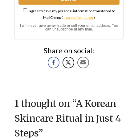
I agree to have my personal information transfered to
MailChimp (
more information
)
I will never give away, trade or sell your email address. You
can unsubscribe at any time.
Share on social:
1 thought on “
A Korean
Skincare Ritual in Just 4
Steps
”