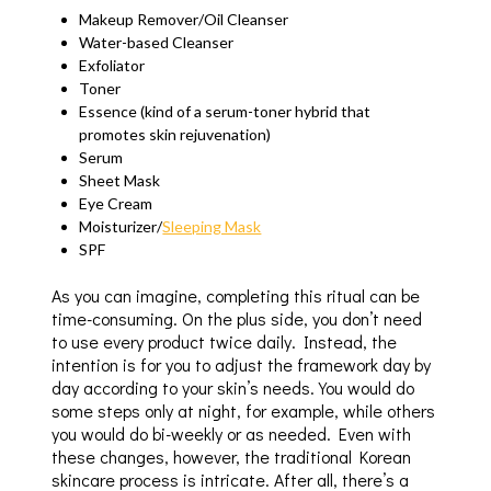
Makeup Remover/Oil Cleanser
Water-based Cleanser
Exfoliator
Toner
Essence (kind of a serum-toner hybrid that
promotes skin rejuvenation)
Serum
Sheet Mask
Eye Cream
Moisturizer/
Sleeping Mask
SPF
As you can imagine, completing this ritual can be
time-consuming. On the plus side, you don’t need
to use every product twice daily. Instead, the
intention is for you to adjust the framework day by
day according to your skin’s needs. You would do
some steps only at night, for example, while others
you would do bi-weekly or as needed. Even with
these changes, however, the traditional Korean
skincare process is intricate. After all, there’s a