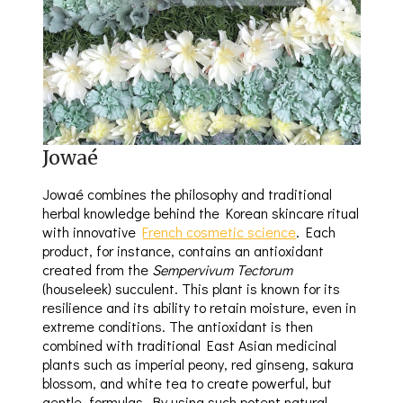
Jowaé
Jowaé combines the philosophy and traditional
herbal knowledge behind the Korean skincare ritual
with innovative
French cosmetic science
. Each
product, for instance, contains an antioxidant
created from the
Sempervivum Tectorum
(houseleek) succulent. This plant is known for its
resilience and its ability to retain moisture, even in
extreme conditions. The antioxidant is then
combined with traditional East Asian medicinal
plants such as imperial peony, red ginseng, sakura
blossom, and white tea to create powerful, but
gentle, formulas. By using such potent natural