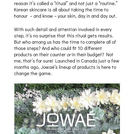
reason it’s called a “ritual” and not just a “routine.”
Korean skincare is all about taking the time to
honour – and know – your skin, day in and day out.
With such detail and attention involved in every
step, it’s no surprise that this ritual gets results.
But who among us has the time to complete all of
those steps? And who could fit 10 different
products on their counter
or
in their budget? Not
me, that’s for sure! Launched in Canada just a few
months ago, Jowaé’s lineup of products is here to
change the game.