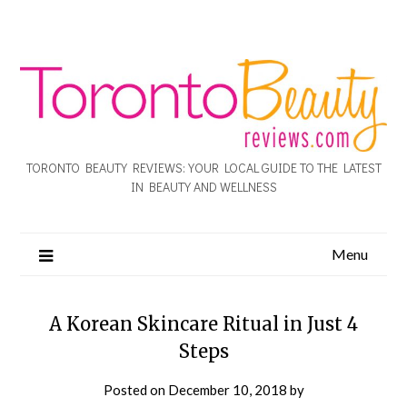
TORONTO BEAUTY REVIEWS: YOUR LOCAL GUIDE TO THE LATEST
IN BEAUTY AND WELLNESS
Menu
A Korean Skincare Ritual in Just 4
Steps
Posted on
December 10, 2018
by