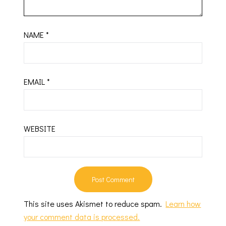
NAME
*
EMAIL
*
WEBSITE
This site uses Akismet to reduce spam.
Learn how
your comment data is processed.