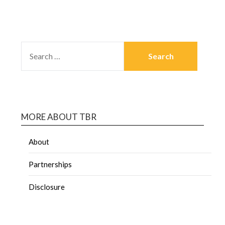
MORE ABOUT TBR
About
Partnerships
Disclosure