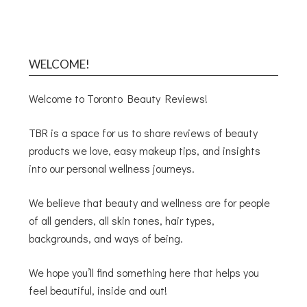
WELCOME!
Welcome to Toronto Beauty Reviews!
TBR is a space for us to share reviews of beauty
products we love, easy makeup tips, and insights
into our personal wellness journeys.
We believe that beauty and wellness are for people
of all genders, all skin tones, hair types,
backgrounds, and ways of being.
We hope you’ll find something here that helps you
feel beautiful, inside and out!