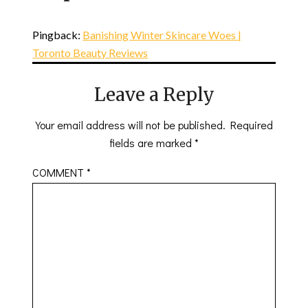
Pingback:
Banishing Winter Skincare Woes |
Toronto Beauty Reviews
Leave a Reply
Your email address will not be published.
Required
fields are marked
*
COMMENT
*