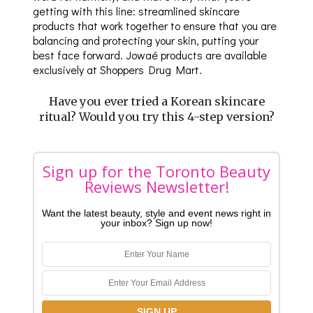
getting with this line: streamlined skincare
products that work together to ensure that you are
balancing and protecting your skin, putting your
best face forward. Jowaé products are available
exclusively at Shoppers Drug Mart.
Have you ever tried a Korean skincare
ritual? Would you try this 4-step version?
Sign up for the Toronto Beauty
Reviews Newsletter!
Want the latest beauty, style and event news right in
your inbox? Sign up now!