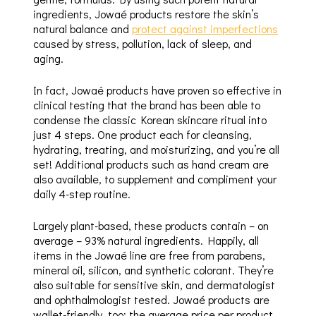
ingredients, Jowaé products restore the skin’s
natural balance and
protect against imperfections
caused by stress, pollution, lack of sleep, and
aging.
In fact, Jowaé products have proven so effective in
clinical testing that the brand has been able to
condense the classic Korean skincare ritual into
just 4 steps. One product each for cleansing,
hydrating, treating, and moisturizing, and you’re all
set! Additional products such as hand cream are
also available, to supplement and compliment your
daily 4-step routine.
Largely plant-based, these products contain – on
average – 93% natural ingredients. Happily, all
items in the Jowaé line are free from parabens,
mineral oil, silicon, and synthetic colorant. They’re
also suitable for sensitive skin, and dermatologist
and ophthalmologist tested. Jowaé products are
wallet-friendly, too: the average price per product