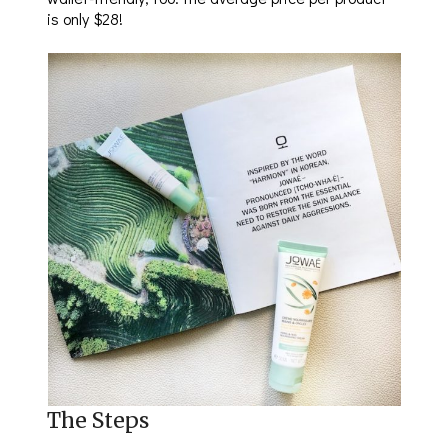
is only $28!
The Steps