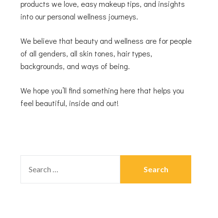
products we love, easy makeup tips, and insights
into our personal wellness journeys.
We believe that beauty and wellness are for people
of all genders, all skin tones, hair types,
backgrounds, and ways of being.
We hope you’ll find something here that helps you
feel beautiful, inside and out!