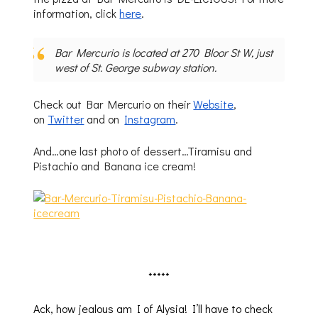
information, click
here
.
Bar Mercurio is located at 270 Bloor St W, just
west of St. George subway station.
Check out Bar Mercurio on their
Website
,
on
Twitter
and on
Instagram
.
And…one last photo of dessert…Tiramisu and
Pistachio and Banana ice cream!
*****
Ack, how jealous am I of Alysia! I’ll have to check