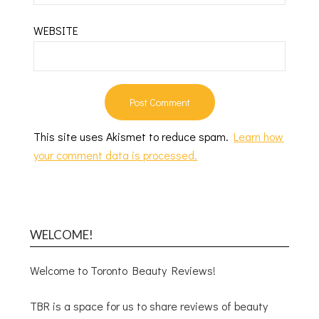
WEBSITE
This site uses Akismet to reduce spam.
Learn how
your comment data is processed.
WELCOME!
Welcome to Toronto Beauty Reviews!
TBR is a space for us to share reviews of beauty