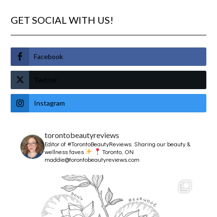
GET SOCIAL WITH US!
Facebook
Twitter
Instagram
torontobeautyreviews
Editor of #TorontoBeautyReviews.
Sharing our beauty &
wellness faves
Toronto, ON
maddie@torontobeautyreviews.com