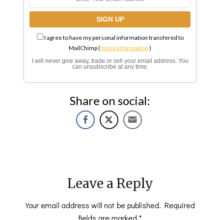
I agree to have my personal information transfered to
MailChimp (
more information
)
I will never give away, trade or sell your email address. You
can unsubscribe at any time.
Share on social:
Leave a Reply
Your email address will not be published.
Required
fields are marked
*