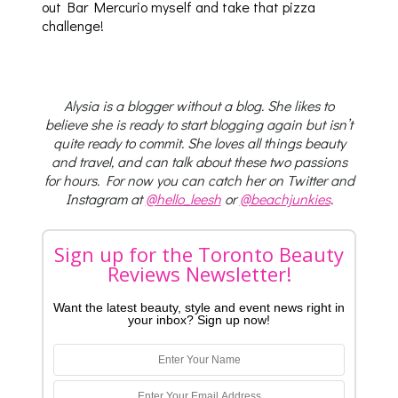
out Bar Mercurio myself and take that pizza
challenge!
Alysia is a blogger without a blog. She likes to
believe she is ready to start blogging again but isn’t
quite ready to commit. She loves all things beauty
and travel, and can talk about these two passions
for hours. For now you can catch her on Twitter and
Instagram at
@hello_leesh
or
@beachjunkies
.
Sign up for the Toronto Beauty
Reviews Newsletter!
Want the latest beauty, style and event news right in
your inbox? Sign up now!