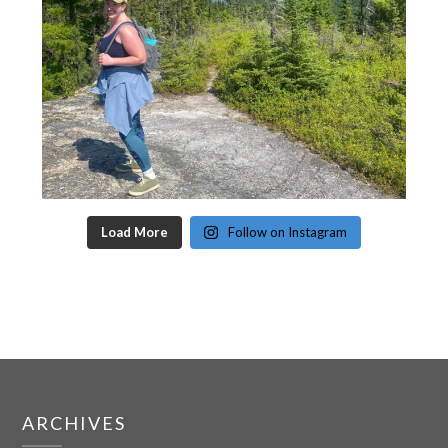
Load More
Follow on Instagram
ARCHIVES