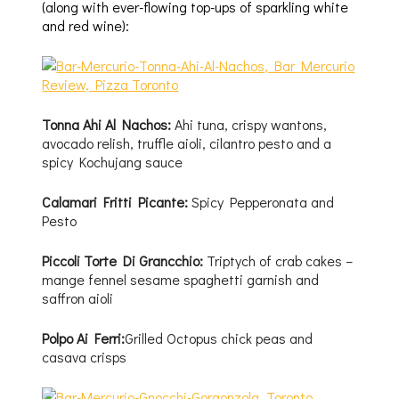
(along with ever-flowing top-ups of sparkling white
and red wine):
Tonna Ahi Al Nachos:
Ahi tuna, crispy wantons,
avocado relish, truffle aioli, cilantro pesto and a
spicy Kochujang sauce
Calamari Fritti Picante:
Spicy Pepperonata and
Pesto
Piccoli Torte Di Grancchio:
Triptych of crab cakes –
mange fennel sesame spaghetti garnish and
saffron aioli
Polpo Ai Ferri:
Grilled Octopus chick peas and
casava crisps