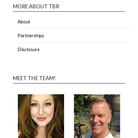
MORE ABOUT TBR
About
Partnerships
Disclosure
MEET THE TEAM!