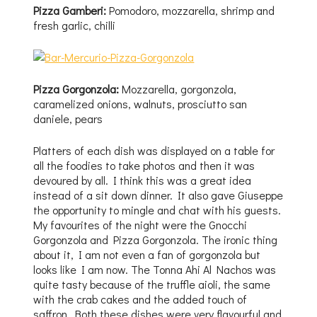
Pizza Gamberi:
Pomodoro, mozzarella, shrimp and
fresh garlic, chilli
Pizza Gorgonzola:
Mozzarella, gorgonzola,
caramelized onions, walnuts, prosciutto san
daniele, pears
Platters of each dish was displayed on a table for
all the foodies to take photos and then it was
devoured by all. I think this was a great idea
instead of a sit down dinner. It also gave Giuseppe
the opportunity to mingle and chat with his guests.
My favourites of the night were the Gnocchi
Gorgonzola and Pizza Gorgonzola. The ironic thing
about it, I am not even a fan of gorgonzola but
looks like I am now. The Tonna Ahi Al Nachos was
quite tasty because of the truffle aioli, the same
with the crab cakes and the added touch of
saffron. Both these dishes were very flavourful and