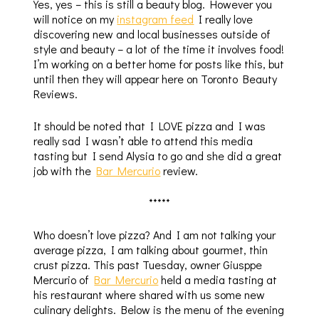
Yes, yes – this is still a beauty blog. However you
will notice on my
instagram feed
I really love
discovering new and local businesses outside of
style and beauty – a lot of the time it involves food!
I’m working on a better home for posts like this, but
until then they will appear here on Toronto Beauty
Reviews.
It should be noted that I LOVE pizza and I was
really sad I wasn’t able to attend this media
tasting but I send Alysia to go and she did a great
job with the
Bar Mercurio
review.
*****
Who doesn’t love pizza? And I am not talking your
average pizza, I am talking about gourmet, thin
crust pizza. This past Tuesday, owner Giusppe
Mercurio of
Bar Mercurio
held a media tasting at
his restaurant where shared with us some new
culinary delights. Below is the menu of the evening