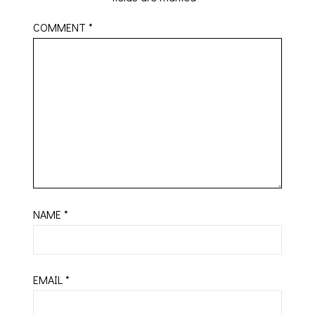
COMMENT
*
NAME
*
EMAIL
*