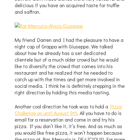
delicious if you have an acquired taste for truffle
and saffron.
My friend Darren and I had the pleasure to have a
night cap of Grappa with Giuseppe. We talked
about how he already has a set dedicated
clientele but of a much older crowd but he would
like to diversify the crowd that comes into his
restaurant and he realized that he needed to
catch up with the times and get more involved in
social media. I think he is definitely stepping in the
right direction by holding this media tasting.
Another cool direction he took was to hold a
Pizza
Challenge on until August 9th
. All you have to do is
email for a reservation and come in and try his
pizza. If you don’t like it, it’s free. And as much as
you would like free pizza, it won’t happen because
the pizza at Bar Mercurio is DE-LICIOUS! For more