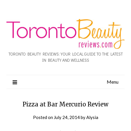
TORONTO BEAUTY REVIEWS: YOUR LOCAL GUIDE TO THE LATEST
IN BEAUTY AND WELLNESS
Menu
Pizza at Bar Mercurio Review
Posted on
July 24, 2014
by
Alysia