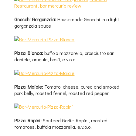
Gnocchi Gorgonzola:
Housemade Gnocchi in a light
gorgonzola sauce
Pizza Bianca:
buffola mozzarella, prosciutto san
daniele, arugula, basil, e.v.o.o.
Pizza Maiale:
Tomato, cheese, cured and smoked
pork belly, roasted fennel, roasted red pepper
Pizza Rapini:
Sauteed Garlic Rapini, roasted
tomatoes, buffola mozzarella, e.v.o.o.