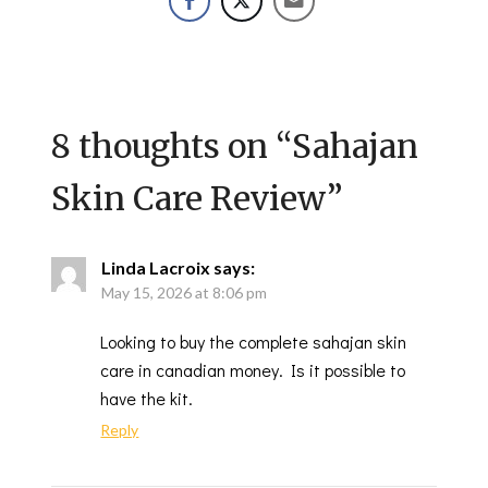
8 thoughts on “
Sahajan
Skin Care Review
”
Linda Lacroix
says:
May 15, 2026 at 8:06 pm
Looking to buy the complete sahajan skin
care in canadian money. Is it possible to
have the kit.
Reply