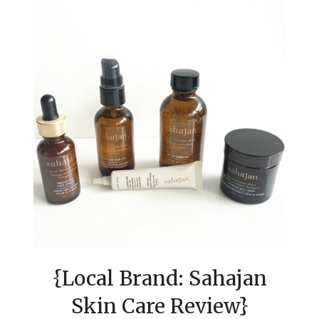
{Local Brand: Sahajan
Skin Care Review}