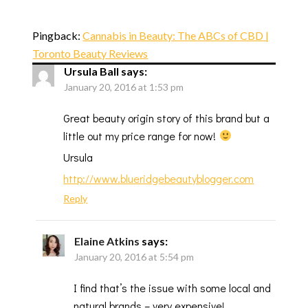
Pingback:
Cannabis in Beauty: The ABCs of CBD |
Toronto Beauty Reviews
Ursula Ball
says:
January 20, 2016 at 1:53 pm
Great beauty origin story of this brand but a
little out my price range for now!
Ursula
http://www.blueridgebeautyblogger.com
Reply
Elaine Atkins
says:
January 20, 2016 at 5:54 pm
I find that’s the issue with some local and
natural brands – very expensive!