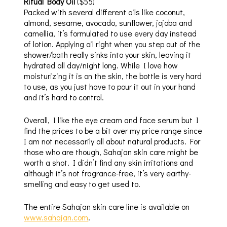
Ritual Body Oil
($55)
Packed with several different oils like coconut,
almond, sesame, avocado, sunflower, jojoba and
camellia, it’s formulated to use every day instead
of lotion. Applying oil right when you step out of the
shower/bath really sinks into your skin, leaving it
hydrated all day/night long. While I love how
moisturizing it is on the skin, the bottle is very hard
to use, as you just have to pour it out in your hand
and it’s hard to control.
Overall, I like the eye cream and face serum but I
find the prices to be a bit over my price range since
I am not necessarily all about natural products. For
those who are though, Sahajan skin care might be
worth a shot. I didn’t find any skin irritations and
although it’s not fragrance-free, it’s very earthy-
smelling and easy to get used to.
The entire Sahajan skin care line is available on
www.sahajan.com
.