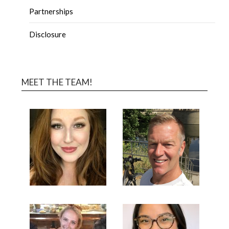
Partnerships
Disclosure
MEET THE TEAM!