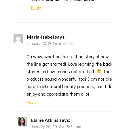
Reply
Maria-Isabel
says:
January 20, 2016 at 8:17 am
Oh wow, what an interesting story of how
the line got started! Love learning the back
stories on how brands got started.
The
products sound wonderful too! I am not die
hard to all natural beauty products, but I do
enjoy and appreciate them a lot!
Reply
Elaine Atkins
says:
January 20, 2016 at 5:54 pm