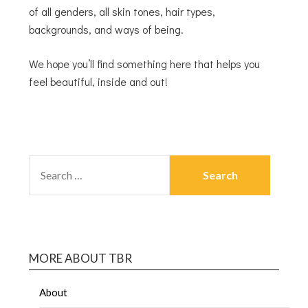
of all genders, all skin tones, hair types,
backgrounds, and ways of being.
We hope you’ll find something here that helps you
feel beautiful, inside and out!
MORE ABOUT TBR
About