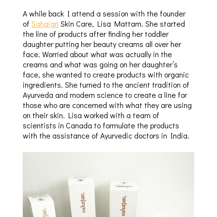
A while back I attend a session with the founder
of
Sahajan
Skin Care, Lisa Mattam. She started
the line of products after finding her toddler
daughter putting her beauty creams all over her
face. Worried about what was actually in the
creams and what was going on her daughter’s
face, she wanted to create products with organic
ingredients. She turned to the ancient tradition of
Ayurveda and modern science to create a line for
those who are concerned with what they are using
on their skin. Lisa worked with a team of
scientists in Canada to formulate the products
with the assistance of Ayurvedic doctors in India.