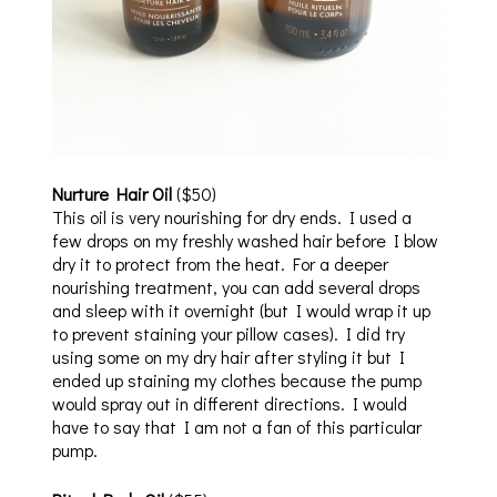
Nurture Hair Oil
($50)
This oil is very nourishing for dry ends. I used a
few drops on my freshly washed hair before I blow
dry it to protect from the heat. For a deeper
nourishing treatment, you can add several drops
and sleep with it overnight (but I would wrap it up
to prevent staining your pillow cases). I did try
using some on my dry hair after styling it but I
ended up staining my clothes because the pump
would spray out in different directions. I would
have to say that I am not a fan of this particular
pump.