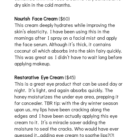
dry skin in the cold months.
Nourish Face Cream
($60)
This cream deeply hydrates while improving the
skin’s elasticity. I have been using this in the
mornings after I spray on a facial mist and apply
the face serum. Although it’s thick, it contains
coconut oil which absorbs into the skin fairy quickly.
This was great as I didn’t have to wait long before
applying makeup.
Restorative Eye Cream
($45)
This is a great eye product that can be used day or
night. It’s light, and again absorbs quickly. The
honey moisturizes the under eye area, prepping it
for concealer. TBR tip: with the dry winter season
upon us, my lips have been cracking along the
edges and I have been actually applying this eye
cream to it. It’s a miracle saver adding the
moisture to seal the cracks. Who would have ever
guessed it…adding eye cream to soothe lips?!?!