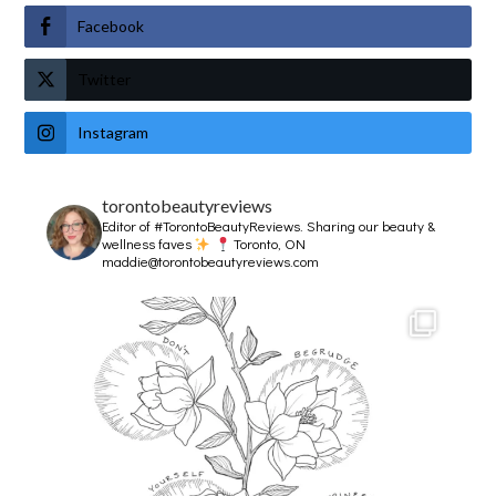
Facebook
Twitter
Instagram
torontobeautyreviews
Editor of #TorontoBeautyReviews.
Sharing our beauty &
wellness faves
Toronto, ON
maddie@torontobeautyreviews.com