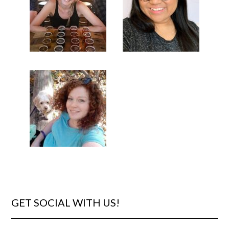
GET SOCIAL WITH US!