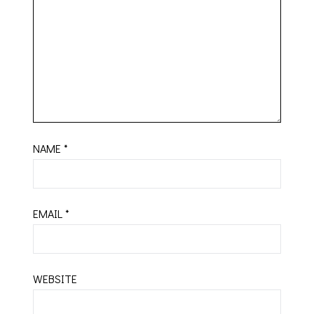
NAME
*
EMAIL
*
WEBSITE