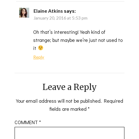
Elaine Atkins
says:
January 20, 2016 at 5:53 pm
Oh that’s interesting! Yeah kind of
strange; but maybe we’re just not used to
it
Reply
Leave a Reply
Your email address will not be published.
Required
fields are marked
*
COMMENT
*