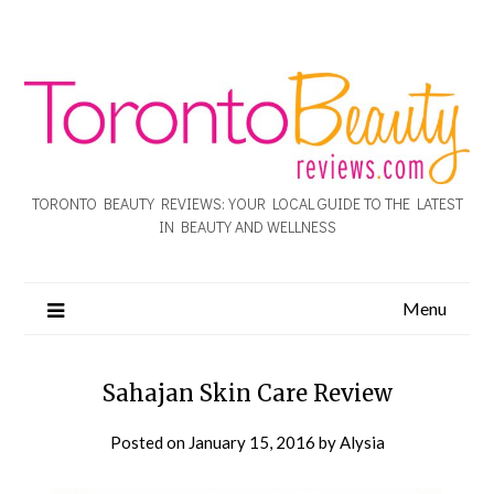
TORONTO BEAUTY REVIEWS: YOUR LOCAL GUIDE TO THE LATEST
IN BEAUTY AND WELLNESS
Menu
Sahajan Skin Care Review
Posted on
January 15, 2016
by
Alysia