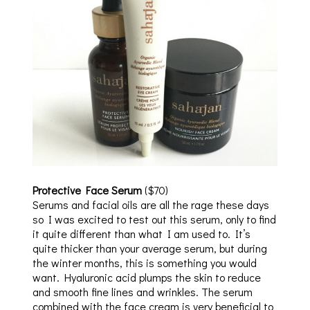
Protective Face Serum
($70)
Serums and facial oils are all the rage these days
so I was excited to test out this serum, only to find
it quite different than what I am used to. It’s
quite thicker than your average serum, but during
the winter months, this is something you would
want. Hyaluronic acid plumps the skin to reduce
and smooth fine lines and wrinkles. The serum
combined with the face cream is very beneficial to