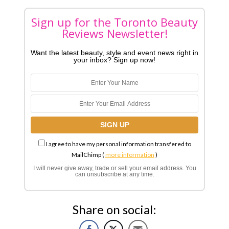
Sign up for the Toronto Beauty
Reviews Newsletter!
Want the latest beauty, style and event news right in
your inbox? Sign up now!
I agree to have my personal information transfered to
MailChimp (
more information
)
I will never give away, trade or sell your email address. You
can unsubscribe at any time.
Share on social: