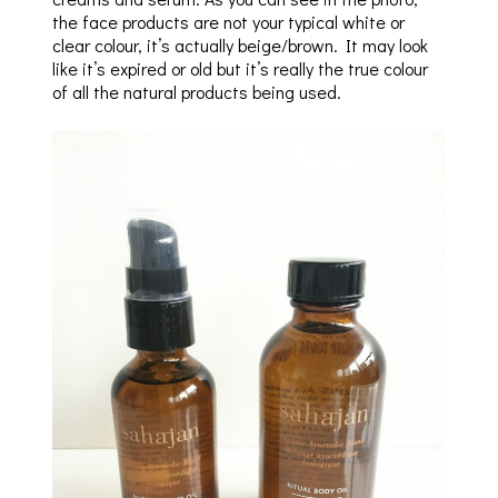
the face products are not your typical white or
clear colour, it’s actually beige/brown. It may look
like it’s expired or old but it’s really the true colour
of all the natural products being used.