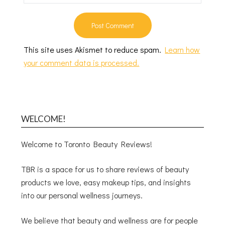
This site uses Akismet to reduce spam.
Learn how
your comment data is processed.
WELCOME!
Welcome to Toronto Beauty Reviews!
TBR is a space for us to share reviews of beauty
products we love, easy makeup tips, and insights
into our personal wellness journeys.
We believe that beauty and wellness are for people