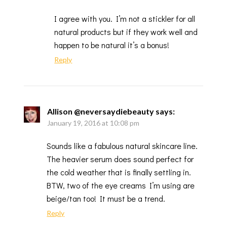
I agree with you. I’m not a stickler for all
natural products but if they work well and
happen to be natural it’s a bonus!
Reply
Allison @neversaydiebeauty
says:
January 19, 2016 at 10:08 pm
Sounds like a fabulous natural skincare line.
The heavier serum does sound perfect for
the cold weather that is finally settling in.
BTW, two of the eye creams I’m using are
beige/tan too! It must be a trend.
Reply