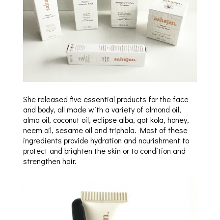
She released five essential products for the face
and body, all made with a variety of almond oil,
alma oil, coconut oil, eclipse alba, got kola, honey,
neem oil, sesame oil and triphala. Most of these
ingredients provide hydration and nourishment to
protect and brighten the skin or to condition and
strengthen hair.