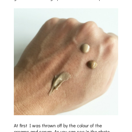
At first I was thrown off by the colour of the
creams and serum. As you can see in the photo,