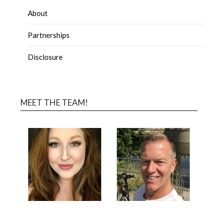
About
Partnerships
Disclosure
MEET THE TEAM!