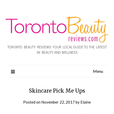
TORONTO BEAUTY REVIEWS: YOUR LOCAL GUIDE TO THE LATEST
IN BEAUTY AND WELLNESS
Menu
Skincare Pick Me Ups
Posted on
November 22, 2017
by
Elaine