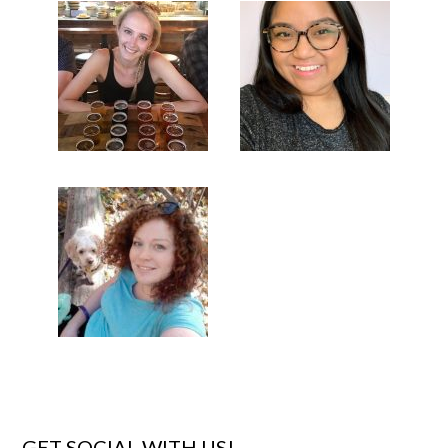
GET SOCIAL WITH US!