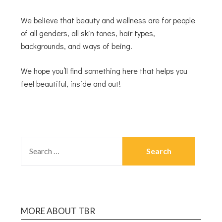
We believe that beauty and wellness are for people
of all genders, all skin tones, hair types,
backgrounds, and ways of being.
We hope you’ll find something here that helps you
feel beautiful, inside and out!
MORE ABOUT TBR