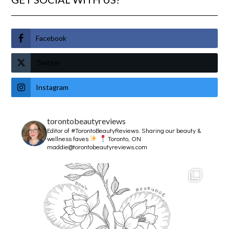
Facebook
Twitter
Instagram
torontobeautyreviews
Editor of #TorontoBeautyReviews.
Sharing our beauty &
wellness faves
Toronto, ON
maddie@torontobeautyreviews.com