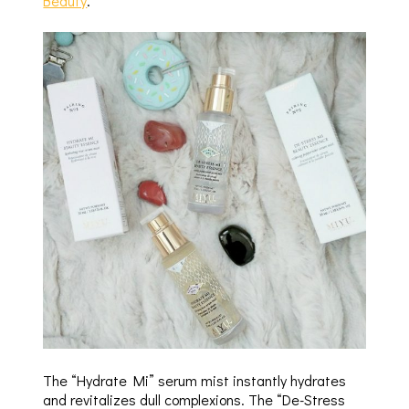
Beauty
.
The “Hydrate Mi” serum mist instantly hydrates
and revitalizes dull complexions. The “De-Stress