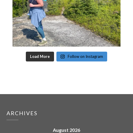
Load More
Follow on Instagram
ARCHIVES
August 2026