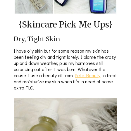
{Skincare Pick Me Ups}
Dry, Tight Skin
I have oily skin but for some reason my skin has
been feeling dry and tight lately! I blame the crazy
up and down weather, plus my hormones still
balancing out after T was born. Whatever the
cause I use a beauty oil from
Pelle Beauty
to treat
and moisturize my skin when it’s in need of some
extra TLC.