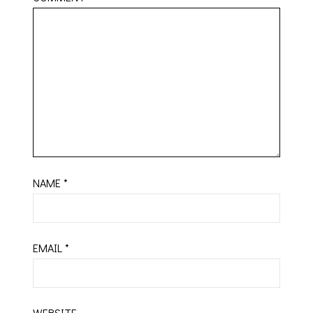
NAME
*
EMAIL
*
WEBSITE