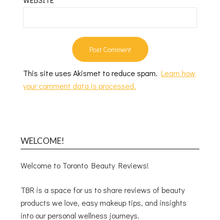
This site uses Akismet to reduce spam.
Learn how
your comment data is processed.
WELCOME!
Welcome to Toronto Beauty Reviews!
TBR is a space for us to share reviews of beauty
products we love, easy makeup tips, and insights
into our personal wellness journeys.