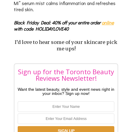
Mi” serum mist calms inflammation and refreshes
tired skin.
Black Friday Deal: 40% off your entire order
online
with code HOLIDAYLOVE40
I’d love to hear some of your skincare pick
me ups!
Sign up for the Toronto Beauty
Reviews Newsletter!
Want the latest beauty, style and event news right in
your inbox? Sign up now!