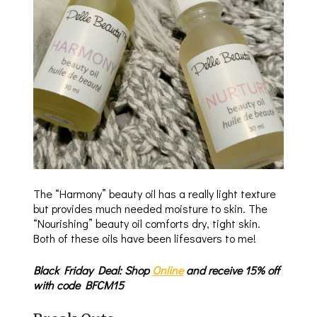
The “Harmony” beauty oil has a really light texture
but provides much needed moisture to skin. The
“Nourishing” beauty oil comforts dry, tight skin.
Both of these oils have been lifesavers to me!
Black Friday Deal: Shop
Online
and receive 15% off
with code BFCM15