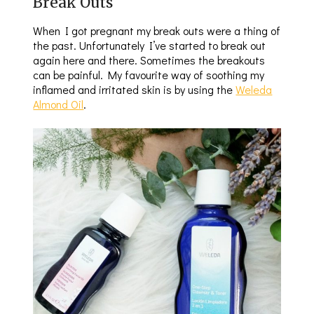
Break Outs
When I got pregnant my break outs were a thing of
the past. Unfortunately I’ve started to break out
again here and there. Sometimes the breakouts
can be painful. My favourite way of soothing my
inflamed and irritated skin is by using the
Weleda
Almond Oil
.