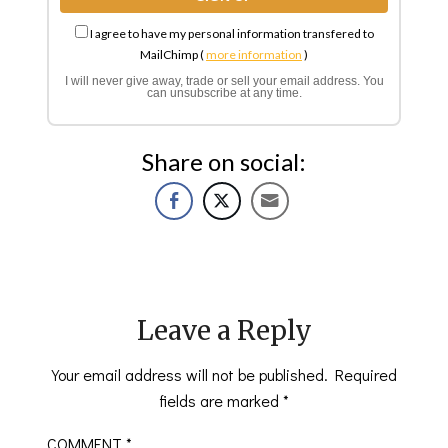
I agree to have my personal information transfered to
MailChimp (
more information
)
I will never give away, trade or sell your email address. You
can unsubscribe at any time.
Share on social:
Leave a Reply
Your email address will not be published.
Required
fields are marked
*
COMMENT
*