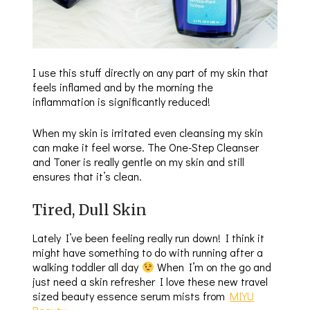
I use this stuff directly on any part of my skin that
feels inflamed and by the morning the
inflammation is significantly reduced!
When my skin is irritated even cleansing my skin
can make it feel worse. The One-Step Cleanser
and Toner is really gentle on my skin and still
ensures that it’s clean.
Tired, Dull Skin
Lately I’ve been feeling really run down! I think it
might have something to do with running after a
walking toddler all day
When I’m on the go and
just need a skin refresher I love these new travel
sized beauty essence serum mists from
MIYU