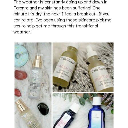
The weather is constantly going up and down in
Toronto and my skin has been suffering! One
minute it’s dry, the next I feel a break out! If you
can relate I’ve been using these skincare pick me
ups to help get me through this transitional
weather.