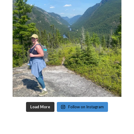
Load More
Follow on Instagram