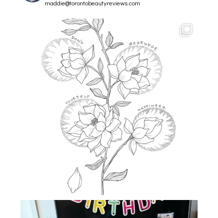
maddie@torontobeautyreviews.com