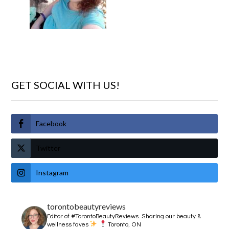
GET SOCIAL WITH US!
Facebook
Twitter
Instagram
torontobeautyreviews
Editor of #TorontoBeautyReviews.
Sharing our beauty &
wellness faves
Toronto, ON