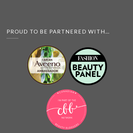
PROUD TO BE PARTNERED WITH…