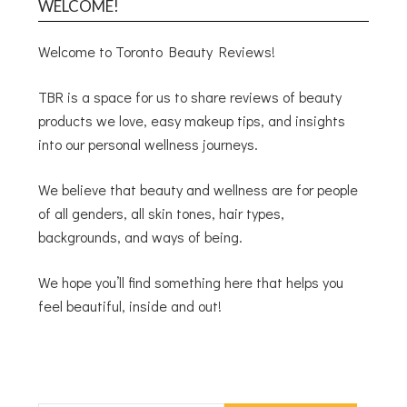
WELCOME!
Welcome to Toronto Beauty Reviews!
TBR is a space for us to share reviews of beauty
products we love, easy makeup tips, and insights
into our personal wellness journeys.
We believe that beauty and wellness are for people
of all genders, all skin tones, hair types,
backgrounds, and ways of being.
We hope you’ll find something here that helps you
feel beautiful, inside and out!