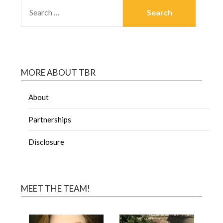
MORE ABOUT TBR
About
Partnerships
Disclosure
MEET THE TEAM!