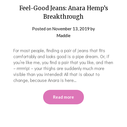
Feel-Good Jeans: Anara Hemp’s
Breakthrough
Posted on
November 13, 2019
by
Maddie
For most people, finding a pair of jeans that fits
comfortably and looks good is a pipe dream. Or, if
you’re like me, you find a pair that you like, and then
– rrrrrrip! – your thighs are suddenly much more
visible than you intended! All that is about to
change, because Anara is here…
Read more