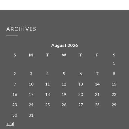
ARCHIVES
August 2026
S
M
T
W
T
F
S
1
2
3
4
5
6
7
8
9
10
11
12
13
14
15
16
17
18
19
20
21
22
23
24
25
26
27
28
29
30
31
« Jul