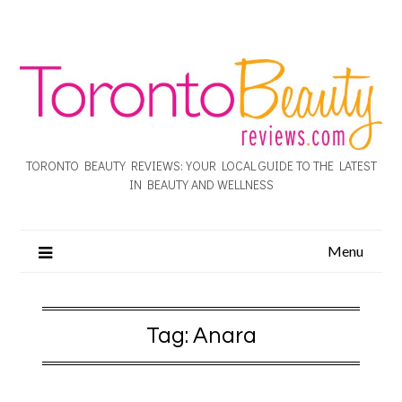
TORONTO BEAUTY REVIEWS: YOUR LOCAL GUIDE TO THE LATEST
IN BEAUTY AND WELLNESS
Menu
Tag:
Anara