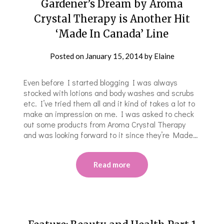
Gardener’s Dream by Aroma
Crystal Therapy is Another Hit
‘Made In Canada’ Line
Posted on
January 15, 2014
by
Elaine
Even before I started blogging I was always
stocked with lotions and body washes and scrubs
etc. I’ve tried them all and it kind of takes a lot to
make an impression on me. I was asked to check
out some products from Aroma Crystal Therapy
and was looking forward to it since they’re Made…
Read more