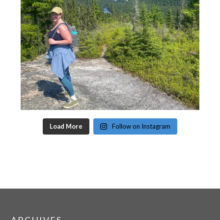
Load More
Follow on Instagram
ARCHIVES