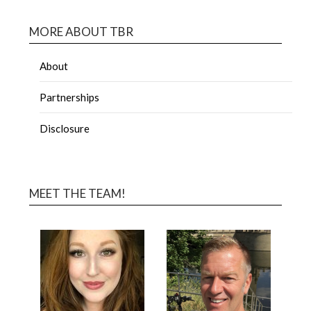
MORE ABOUT TBR
About
Partnerships
Disclosure
MEET THE TEAM!