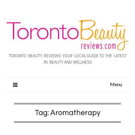
TORONTO BEAUTY REVIEWS: YOUR LOCAL GUIDE TO THE LATEST
IN BEAUTY AND WELLNESS
Menu
Tag:
Aromatherapy