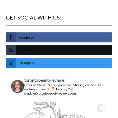
GET SOCIAL WITH US!
Facebook
Twitter
Instagram
torontobeautyreviews
Editor of #TorontoBeautyReviews.
Sharing our beauty &
wellness faves
Toronto, ON
maddie@torontobeautyreviews.com