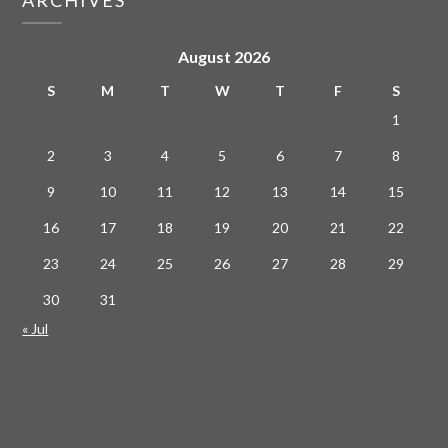
August 2026
S
M
T
W
T
F
S
1
2
3
4
5
6
7
8
9
10
11
12
13
14
15
16
17
18
19
20
21
22
23
24
25
26
27
28
29
30
31
« Jul