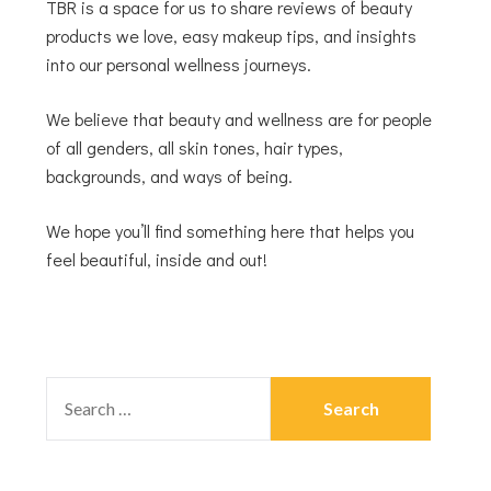
TBR is a space for us to share reviews of beauty
products we love, easy makeup tips, and insights
into our personal wellness journeys.
We believe that beauty and wellness are for people
of all genders, all skin tones, hair types,
backgrounds, and ways of being.
We hope you’ll find something here that helps you
feel beautiful, inside and out!