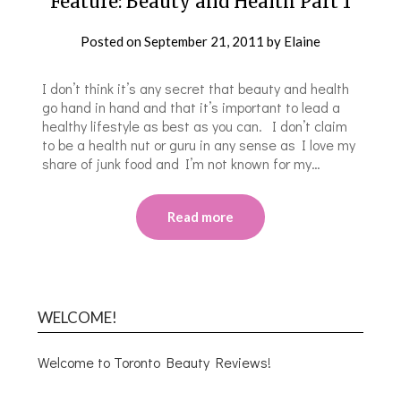
Feature: Beauty and Health Part 1
Posted on
September 21, 2011
by
Elaine
I don’t think it’s any secret that beauty and health
go hand in hand and that it’s important to lead a
healthy lifestyle as best as you can. I don’t claim
to be a health nut or guru in any sense as I love my
share of junk food and I’m not known for my…
Read more
WELCOME!
Welcome to Toronto Beauty Reviews!