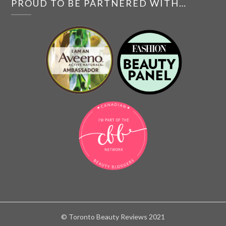
PROUD TO BE PARTNERED WITH…
© Toronto Beauty Reviews 2021