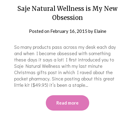
Saje Natural Wellness is My New
Obsession
Posted on
February 16, 2015
by
Elaine
So many products pass across my desk each day
and when I become obsessed with something
these days it says a lot! I first introduced you to
Saje Natural Wellness with my last minute
Christmas gifts post in which I raved about the
pocket pharmacy. Since posting about this great
little kit ($49.95) it’s been a staple…
Read more