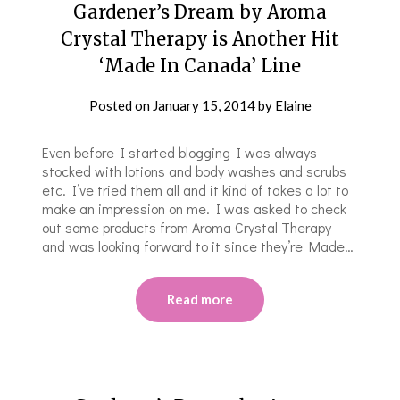
Gardener’s Dream by Aroma
Crystal Therapy is Another Hit
‘Made In Canada’ Line
Posted on
January 15, 2014
by
Elaine
Even before I started blogging I was always
stocked with lotions and body washes and scrubs
etc. I’ve tried them all and it kind of takes a lot to
make an impression on me. I was asked to check
out some products from Aroma Crystal Therapy
and was looking forward to it since they’re Made…
Read more