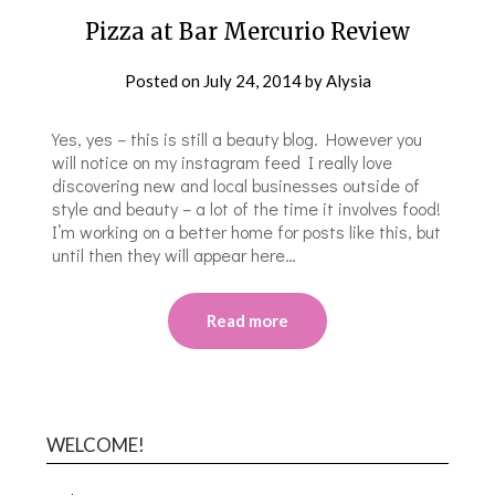
Pizza at Bar Mercurio Review
Posted on
July 24, 2014
by
Alysia
Yes, yes – this is still a beauty blog. However you
will notice on my instagram feed I really love
discovering new and local businesses outside of
style and beauty – a lot of the time it involves food!
I’m working on a better home for posts like this, but
until then they will appear here…
Read more
WELCOME!