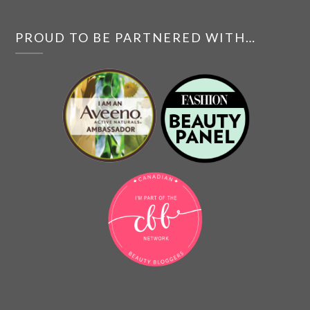
PROUD TO BE PARTNERED WITH…