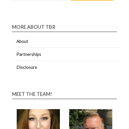
MORE ABOUT TBR
About
Partnerships
Disclosure
MEET THE TEAM!