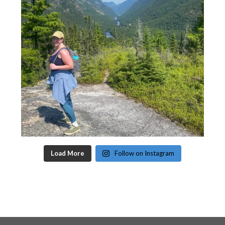
Load More
Follow on Instagram