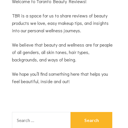
Welcome to Toronto Beauty Reviews!
TBR is a space for us to share reviews of beauty
products we love, easy makeup tips, and insights
into our personal wellness journeys.
We believe that beauty and wellness are for people
of all genders, all skin tones, hair types,
backgrounds, and ways of being.
We hope you’ll find something here that helps you
feel beautiful, inside and out!