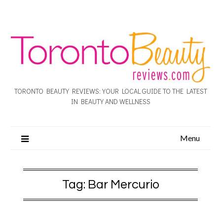
TORONTO BEAUTY REVIEWS: YOUR LOCAL GUIDE TO THE LATEST
IN BEAUTY AND WELLNESS
Menu
Tag:
Bar Mercurio