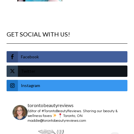
GET SOCIAL WITH US!
Facebook
Twitter
Instagram
torontobeautyreviews
Editor of #TorontoBeautyReviews.
Sharing our beauty &
wellness faves
Toronto, ON
maddie@torontobeautyreviews.com