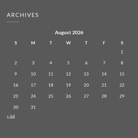
ARCHIVES
August 2026
S
M
T
W
T
F
S
1
2
3
4
5
6
7
8
9
10
11
12
13
14
15
16
17
18
19
20
21
22
23
24
25
26
27
28
29
30
31
« Jul