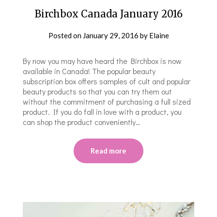
Birchbox Canada January 2016
Posted on
January 29, 2016
by
Elaine
By now you may have heard the Birchbox is now
available in Canada! The popular beauty
subscription box offers samples of cult and popular
beauty products so that you can try them out
without the commitment of purchasing a full sized
product. If you do fall in love with a product, you
can shop the product conveniently…
Read more