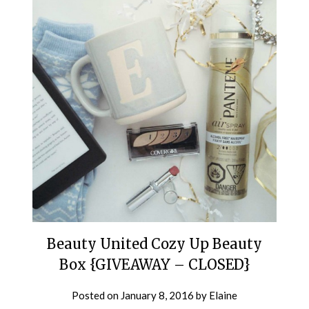
Beauty United Cozy Up Beauty
Box {GIVEAWAY – CLOSED}
Posted on
January 8, 2016
by
Elaine