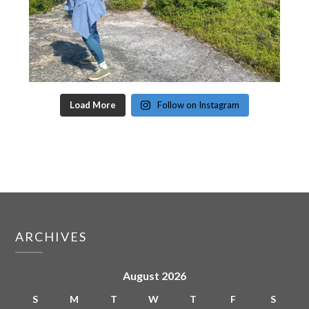
Load More
Follow on Instagram
ARCHIVES
August 2026
S
M
T
W
T
F
S