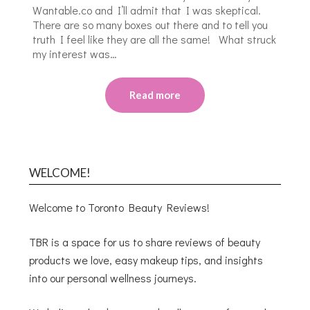
Wantable.co and I’ll admit that I was skeptical.
There are so many boxes out there and to tell you
truth I feel like they are all the same! What struck
my interest was…
Read more
WELCOME!
Welcome to Toronto Beauty Reviews!
TBR is a space for us to share reviews of beauty
products we love, easy makeup tips, and insights
into our personal wellness journeys.