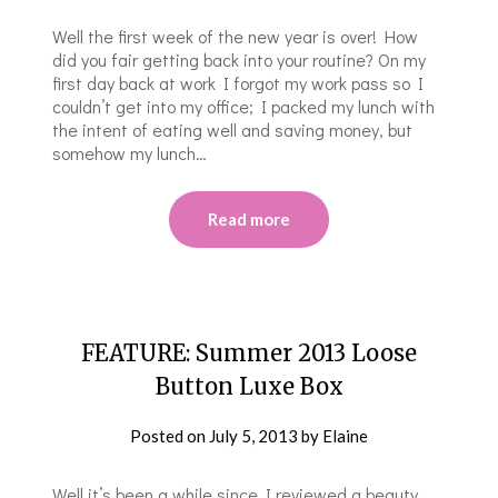
Well the first week of the new year is over! How
did you fair getting back into your routine? On my
first day back at work I forgot my work pass so I
couldn’t get into my office; I packed my lunch with
the intent of eating well and saving money, but
somehow my lunch…
Read more
FEATURE: Summer 2013 Loose
Button Luxe Box
Posted on
July 5, 2013
by
Elaine
Well it’s been a while since I reviewed a beauty