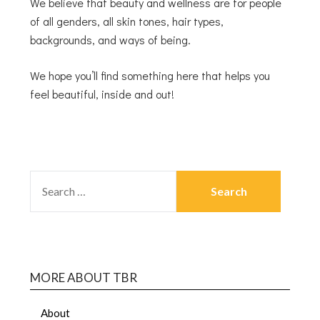
We believe that beauty and wellness are for people
of all genders, all skin tones, hair types,
backgrounds, and ways of being.
We hope you’ll find something here that helps you
feel beautiful, inside and out!
MORE ABOUT TBR
About