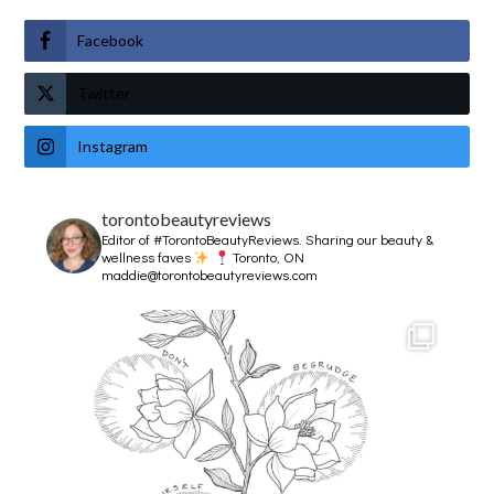
Facebook
Twitter
Instagram
torontobeautyreviews
Editor of #TorontoBeautyReviews.
Sharing our beauty &
wellness faves
Toronto, ON
maddie@torontobeautyreviews.com