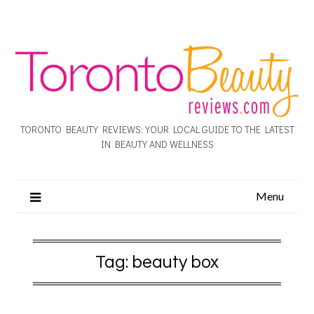
TORONTO BEAUTY REVIEWS: YOUR LOCAL GUIDE TO THE LATEST
IN BEAUTY AND WELLNESS
Menu
Tag:
beauty box