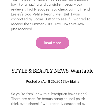
box. For amazing and consistent beauty box
reviews I highly suggest you check out my friend
Lesley’s blog Petite Pear Style. But I was
contacted by Loose Button to see if I wanted to
receive the Summer 2013 Luxe Box to review. I
just received…
Read more
STYLE & BEAUTY NEWS: Wantable
Posted on
April 25, 2013
by
Elaine
So you’re familiar with subscription boxes right?
There are ones for beauty samples, nail polish…I
think even shoes! I was recently contacted by