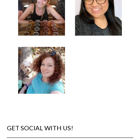
GET SOCIAL WITH US!