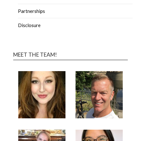
Partnerships
Disclosure
MEET THE TEAM!