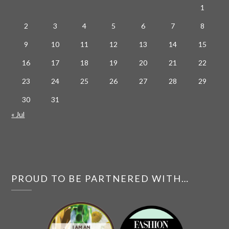
1
2
3
4
5
6
7
8
9
10
11
12
13
14
15
16
17
18
19
20
21
22
23
24
25
26
27
28
29
30
31
« Jul
PROUD TO BE PARTNERED WITH…