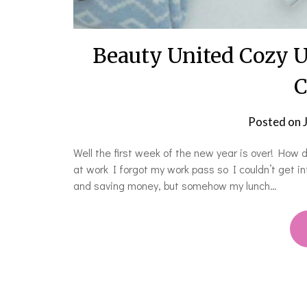
Beauty United Cozy 
C
Posted on
Well the first week of the new year is over! How d
at work I forgot my work pass so I couldn’t get in
and saving money, but somehow my lunch…