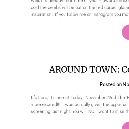
Well, it’s already that time of year – award seaso
cold the celebs will be out on the red carpet gla
inspiration. If you follow me on instagram you 
AROUND TOWN: Cove
Posted on
No
It’s here, it’s here!!! Today, November 22nd The
more excited!!! I was actually given the opportun
screening last night. You will NOT want to miss t