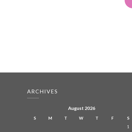
ARCHIVES
August 2026
S
M
T
W
T
F
S
1