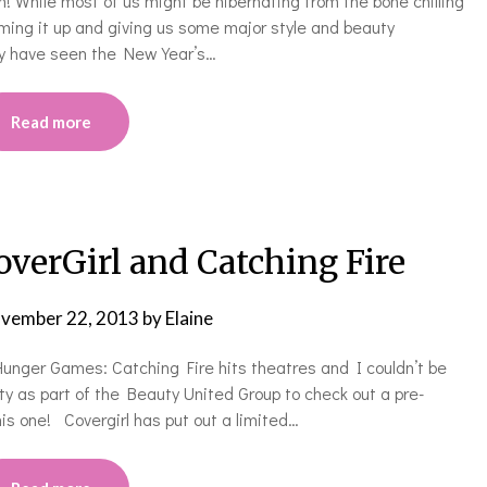
n! While most of us might be hibernating from the bone chilling
mming it up and giving us some major style and beauty
may have seen the New Year’s…
Read more
rGirl and Catching Fire
vember 22, 2013
by
Elaine
 Hunger Games: Catching Fire hits theatres and I couldn’t be
ity as part of the Beauty United Group to check out a pre-
his one! Covergirl has put out a limited…