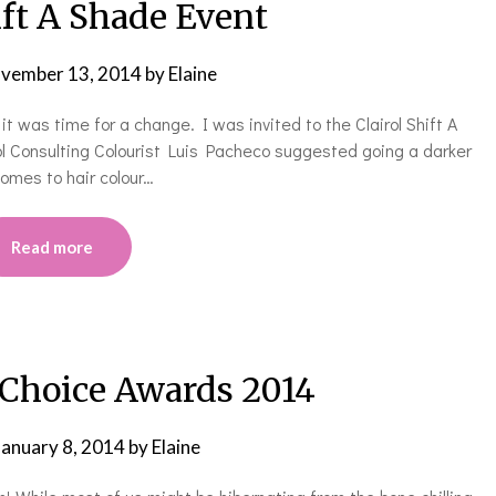
ift A Shade Event
vember 13, 2014
by
Elaine
 it was time for a change. I was invited to the Clairol Shift A
l Consulting Colourist Luis Pacheco suggested going a darker
comes to hair colour…
Read more
 Choice Awards 2014
January 8, 2014
by
Elaine