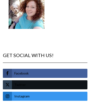
GET SOCIAL WITH US!
Facebook
Twitter
Instagram