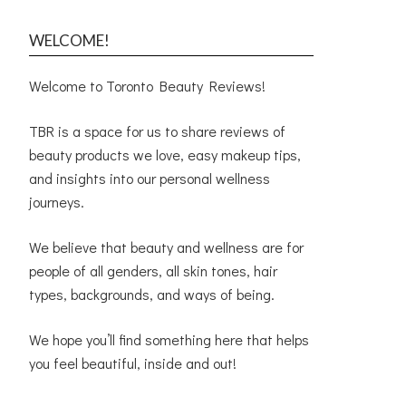
WELCOME!
Welcome to Toronto Beauty Reviews!
TBR is a space for us to share reviews of
beauty products we love, easy makeup tips,
and insights into our personal wellness
journeys.
We believe that beauty and wellness are for
people of all genders, all skin tones, hair
types, backgrounds, and ways of being.
We hope you’ll find something here that helps
you feel beautiful, inside and out!