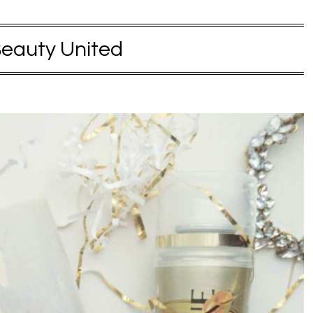
eauty United