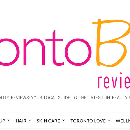
UTY REVIEWS: YOUR LOCAL GUIDE TO THE LATEST IN BEAUTY 
UP
HAIR
SKIN CARE
TORONTO LOVE
WELL