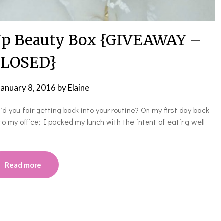
Up Beauty Box {GIVEAWAY –
LOSED}
January 8, 2016
by
Elaine
id you fair getting back into your routine? On my first day back
to my office; I packed my lunch with the intent of eating well
Read more