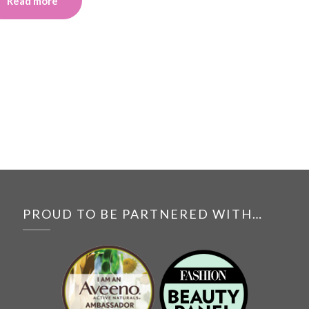
Read more
PROUD TO BE PARTNERED WITH…