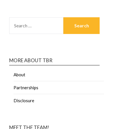
MORE ABOUT TBR
About
Partnerships
Disclosure
MEET THE TEAM!