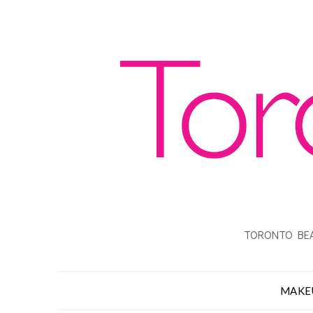
TORONTO BEA
MAKE