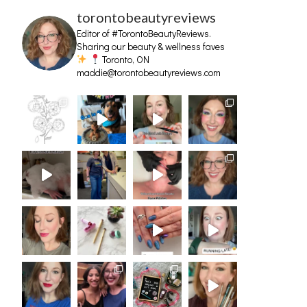
torontobeautyreviews
Editor of #TorontoBeautyReviews.
Sharing our beauty & wellness faves
Toronto, ON
maddie@torontobeautyreviews.com