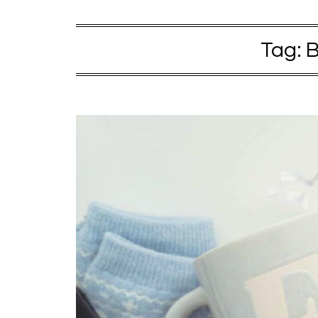
Tag:
B