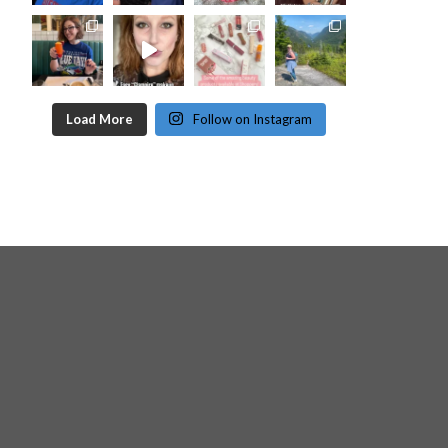
Load More
Follow on Instagram