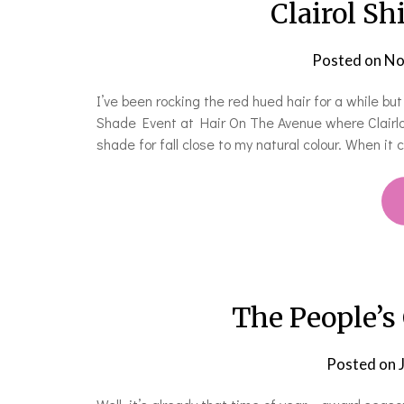
Clairol Sh
Posted on
No
I’ve been rocking the red hued hair for a while but
Shade Event at Hair On The Avenue where Clairlo
shade for fall close to my natural colour. When it 
The People’s
Posted on