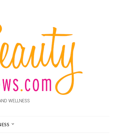
AND WELLNESS
NESS