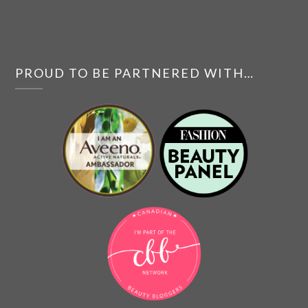
PROUD TO BE PARTNERED WITH…