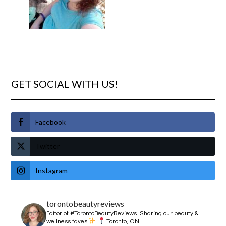
GET SOCIAL WITH US!
Facebook
Twitter
Instagram
torontobeautyreviews
Editor of #TorontoBeautyReviews.
Sharing our beauty &
wellness faves
Toronto, ON