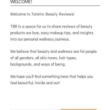
WELCOME!
Welcome to Toronto Beauty Reviews!
TBR is a space for us to share reviews of beauty
products we love, easy makeup tips, and insights
into our personal wellness journeys.
We believe that beauty and wellness are for people
of all genders, all skin tones, hair types,
backgrounds, and ways of being.
We hope you’ll find something here that helps you
feel beautiful, inside and out!