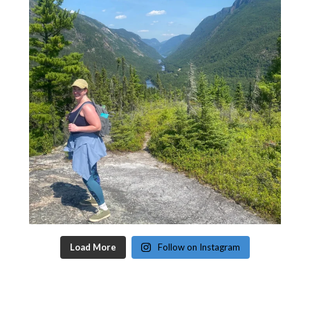
Load More
Follow on Instagram