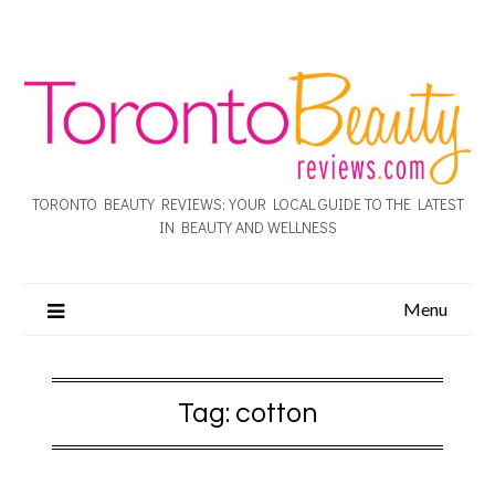
TORONTO BEAUTY REVIEWS: YOUR LOCAL GUIDE TO THE LATEST
IN BEAUTY AND WELLNESS
Menu
Tag:
cotton