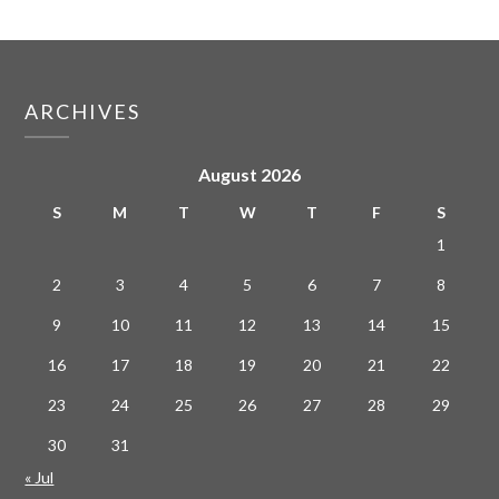
ARCHIVES
August 2026
S
M
T
W
T
F
S
1
2
3
4
5
6
7
8
9
10
11
12
13
14
15
16
17
18
19
20
21
22
23
24
25
26
27
28
29
30
31
« Jul