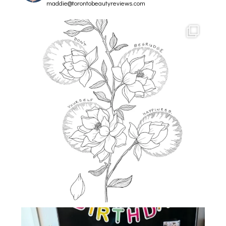
maddie@torontobeautyreviews.com