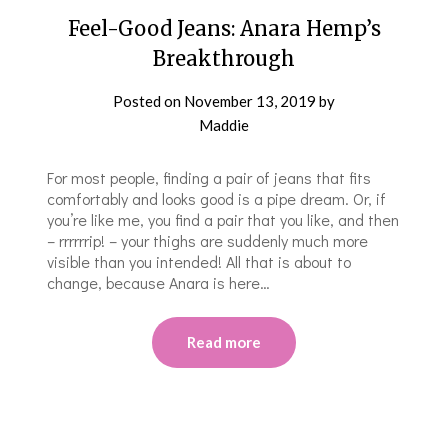
Feel-Good Jeans: Anara Hemp’s
Breakthrough
Posted on
November 13, 2019
by
Maddie
For most people, finding a pair of jeans that fits
comfortably and looks good is a pipe dream. Or, if
you’re like me, you find a pair that you like, and then
– rrrrrrip! – your thighs are suddenly much more
visible than you intended! All that is about to
change, because Anara is here…
Read more