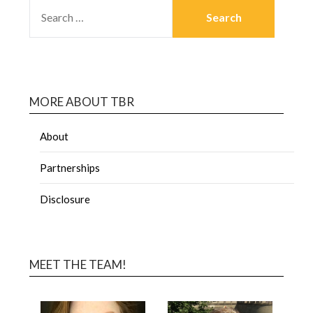
MORE ABOUT TBR
About
Partnerships
Disclosure
MEET THE TEAM!