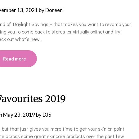
ember 13, 2021
by
Doreen
 end of Daylight Savings – that makes you want to revamp your
cing you to come back to stores (or virtually online) and try
eck out what’s new…
Read more
Favourites 2019
on
May 23, 2019
by
DJS
, but that just gives you more time to get your skin on point
me across some great skincare products over the past few