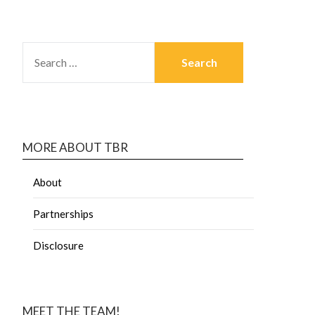
MORE ABOUT TBR
About
Partnerships
Disclosure
MEET THE TEAM!