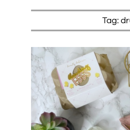
Tag:
dr