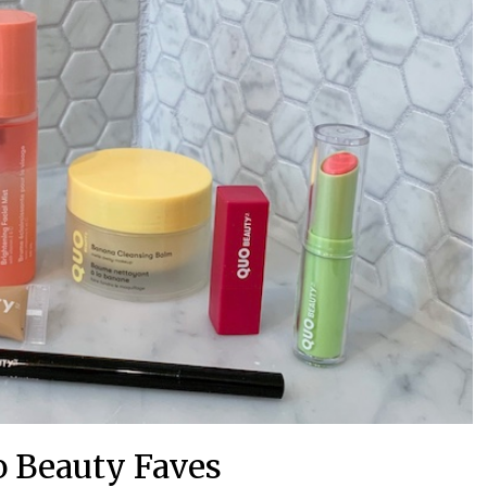
o Beauty Faves