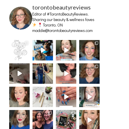
torontobeautyreviews
Editor of #TorontoBeautyReviews.
Sharing our beauty & wellness faves
Toronto, ON
maddie@torontobeautyreviews.com