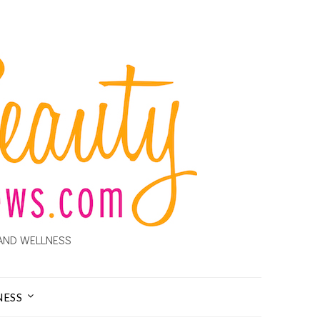
AND WELLNESS
NESS