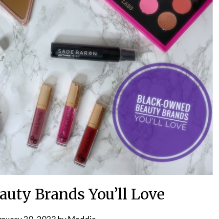
uty Brands You’ll Love