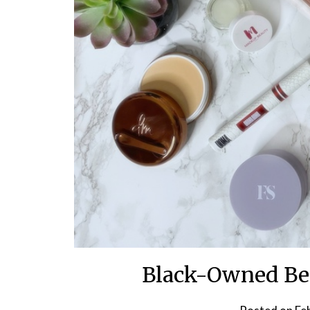
Black-Owned Bea