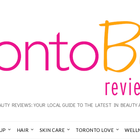
UTY REVIEWS: YOUR LOCAL GUIDE TO THE LATEST IN BEAUTY 
UP
HAIR
SKIN CARE
TORONTO LOVE
WELL