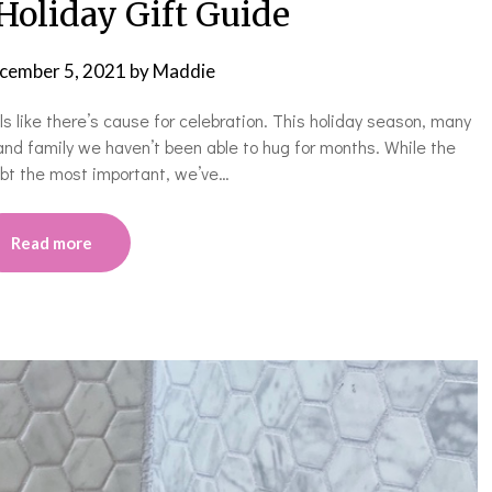
Holiday Gift Guide
cember 5, 2021
by
Maddie
eels like there’s cause for celebration. This holiday season, many
and family we haven’t been able to hug for months. While the
oubt the most important, we’ve…
Read more