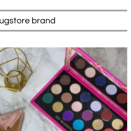
ugstore brand