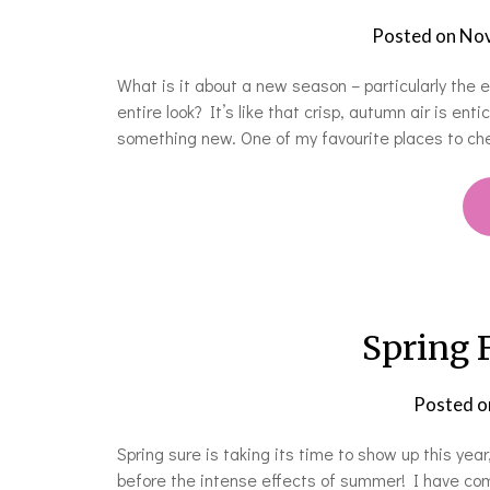
Posted on
Nov
What is it about a new season – particularly the
entire look? It’s like that crisp, autumn air is enti
something new. One of my favourite places to ch
Spring 
Posted 
Spring sure is taking its time to show up this year
before the intense effects of summer! I have co