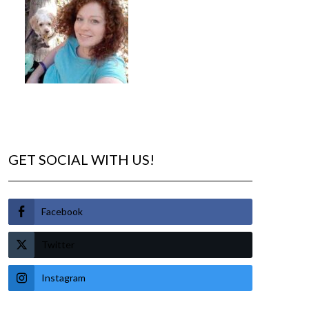
GET SOCIAL WITH US!
Facebook
Twitter
Instagram