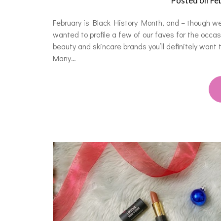
Posted on
Fe
February is Black History Month, and – though w
wanted to profile a few of our faves for the occ
beauty and skincare brands you’ll definitely want
Many…