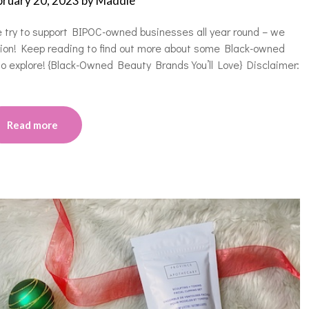
bruary 20, 2023
by
Maddie
e try to support BIPOC-owned businesses all year round – we
asion! Keep reading to find out more about some Black-owned
 to explore! {Black-Owned Beauty Brands You’ll Love} Disclaimer:
Read more