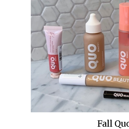
Fall Qu