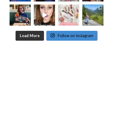
Load More
Follow on Instagram