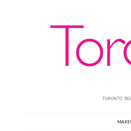
TORONTO BEA
MAKE