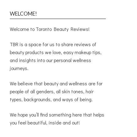
WELCOME!
Welcome to Toronto Beauty Reviews!
TBR is a space for us to share reviews of
beauty products we love, easy makeup tips,
and insights into our personal wellness
journeys.
We believe that beauty and wellness are for
people of all genders, all skin tones, hair
types, backgrounds, and ways of being.
We hope you’ll find something here that helps
you feel beautiful, inside and out!