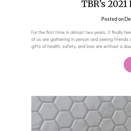
TBR’s 2021 
Posted on
De
For the first time in almost two years, it finally f
of us are gathering in person and seeing friends 
gifts of health, safety, and love are without a d