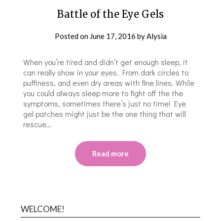
Battle of the Eye Gels
Posted on
June 17, 2016
by
Alysia
When you’re tired and didn’t get enough sleep, it
can really show in your eyes. From dark circles to
puffiness, and even dry areas with fine lines. While
you could always sleep more to fight off the the
symptoms, sometimes there’s just no time! Eye
gel patches might just be the one thing that will
rescue…
Read more
WELCOME!