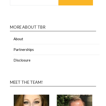
MORE ABOUT TBR
About
Partnerships
Disclosure
MEET THE TEAM!