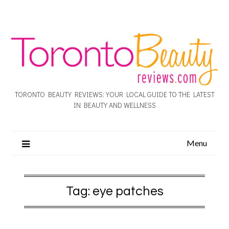
TORONTO BEAUTY REVIEWS: YOUR LOCAL GUIDE TO THE LATEST
IN BEAUTY AND WELLNESS
Menu
Tag:
eye patches