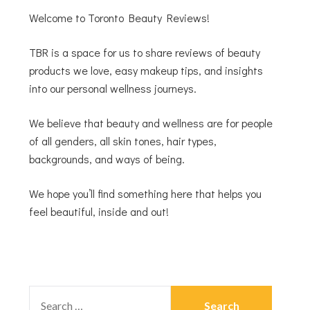
Welcome to Toronto Beauty Reviews!
TBR is a space for us to share reviews of beauty
products we love, easy makeup tips, and insights
into our personal wellness journeys.
We believe that beauty and wellness are for people
of all genders, all skin tones, hair types,
backgrounds, and ways of being.
We hope you’ll find something here that helps you
feel beautiful, inside and out!