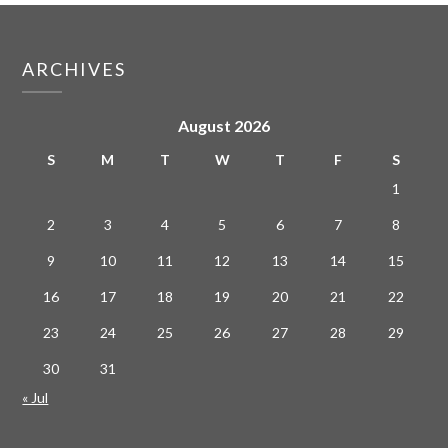
ARCHIVES
August 2026
S
M
T
W
T
F
S
1
2
3
4
5
6
7
8
9
10
11
12
13
14
15
16
17
18
19
20
21
22
23
24
25
26
27
28
29
30
31
« Jul