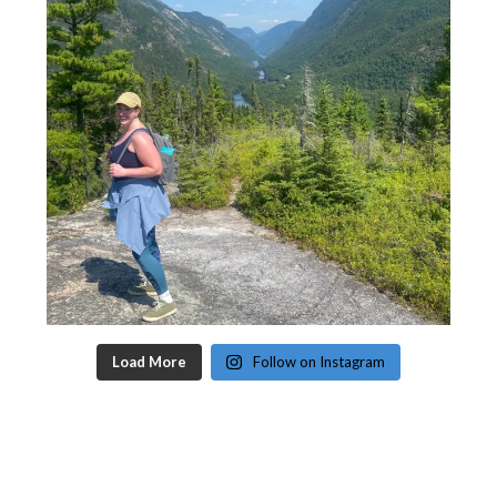
Load More
Follow on Instagram