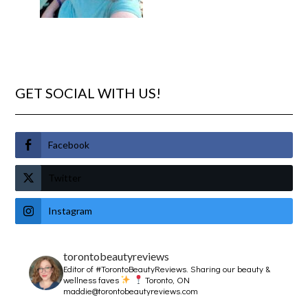
GET SOCIAL WITH US!
Facebook
Twitter
Instagram
torontobeautyreviews
Editor of #TorontoBeautyReviews.
Sharing our beauty &
wellness faves
Toronto, ON
maddie@torontobeautyreviews.com