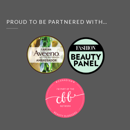
PROUD TO BE PARTNERED WITH…