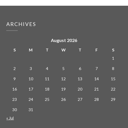
ARCHIVES
August 2026
S
M
T
W
T
F
S
1
2
3
4
5
6
7
8
9
10
11
12
13
14
15
16
17
18
19
20
21
22
23
24
25
26
27
28
29
30
31
« Jul