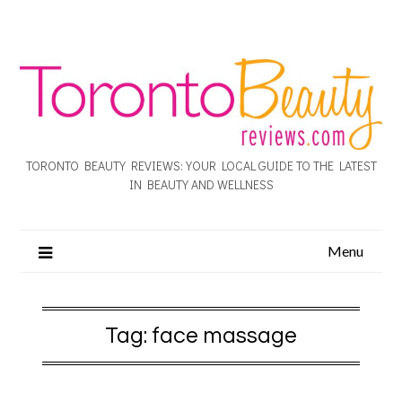
TORONTO BEAUTY REVIEWS: YOUR LOCAL GUIDE TO THE LATEST
IN BEAUTY AND WELLNESS
Menu
Tag:
face massage