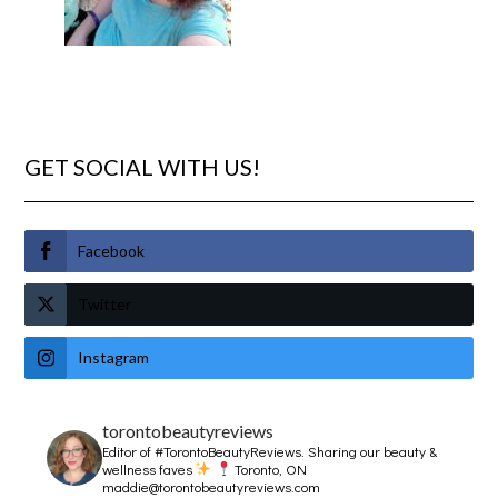
GET SOCIAL WITH US!
Facebook
Twitter
Instagram
torontobeautyreviews
Editor of #TorontoBeautyReviews.
Sharing our beauty &
wellness faves
Toronto, ON
maddie@torontobeautyreviews.com