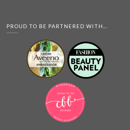
PROUD TO BE PARTNERED WITH…