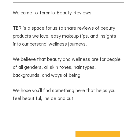
Welcome to Toronto Beauty Reviews!
TBR is a space for us to share reviews of beauty
products we love, easy makeup tips, and insights
into our personal wellness journeys.
We believe that beauty and wellness are for people
of all genders, all skin tones, hair types,
backgrounds, and ways of being.
We hope you’ll find something here that helps you
feel beautiful, inside and out!