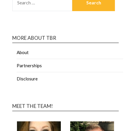
MORE ABOUT TBR
About
Partnerships
Disclosure
MEET THE TEAM!