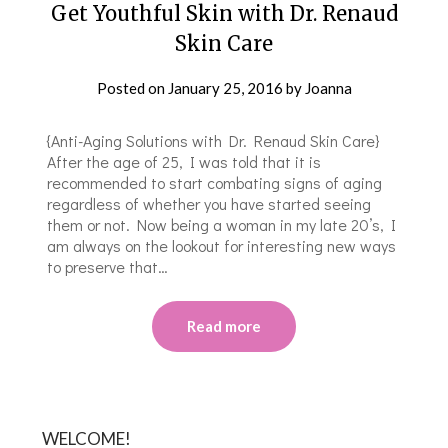
Get Youthful Skin with Dr. Renaud
Skin Care
Posted on
January 25, 2016
by
Joanna
{Anti-Aging Solutions with Dr. Renaud Skin Care}
After the age of 25, I was told that it is
recommended to start combating signs of aging
regardless of whether you have started seeing
them or not. Now being a woman in my late 20’s, I
am always on the lookout for interesting new ways
to preserve that…
Read more
WELCOME!