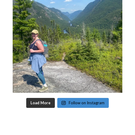
Load More
Follow on Instagram