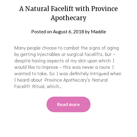
A Natural Facelift with Province
Apothecary
Posted on
August 6, 2018
by
Maddie
Many people choose to combat the signs of aging
by getting injectables or surgical facelifts, but –
despite having aspects of my skin upon which I
would like to improve – this was never a route I
wanted to take. So I was definitely intrigued when
I heard about Province Apothecary’s Natural
Facelift Ritual, which…
Read more