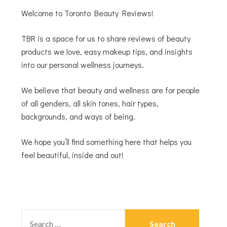
Welcome to Toronto Beauty Reviews!
TBR is a space for us to share reviews of beauty
products we love, easy makeup tips, and insights
into our personal wellness journeys.
We believe that beauty and wellness are for people
of all genders, all skin tones, hair types,
backgrounds, and ways of being.
We hope you’ll find something here that helps you
feel beautiful, inside and out!