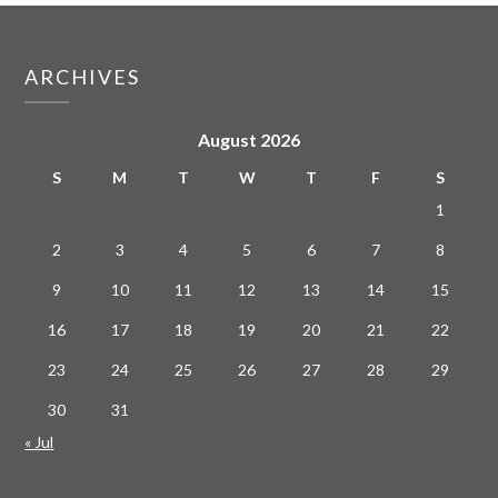
ARCHIVES
August 2026
S
M
T
W
T
F
S
1
2
3
4
5
6
7
8
9
10
11
12
13
14
15
16
17
18
19
20
21
22
23
24
25
26
27
28
29
30
31
« Jul