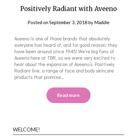
Positively Radiant with Aveeno
Posted on
September 3, 2018
by
Maddie
Aveeno is one of those brands that absolutely
everyone has heard of, and for good reason: they
have been around since 1945! We’re big fans of
Aveeno here at TBR, so we were very excited to
hear about the expansion of Aveeno’s Positively
Radiant line, a range of face and body skincare
products that promise…
Read more
WELCOME!