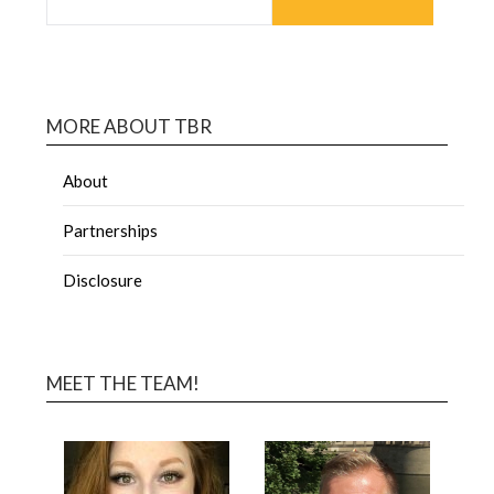
MORE ABOUT TBR
About
Partnerships
Disclosure
MEET THE TEAM!