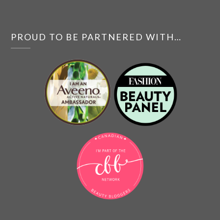
PROUD TO BE PARTNERED WITH…