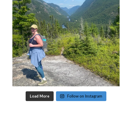
Load More
Follow on Instagram