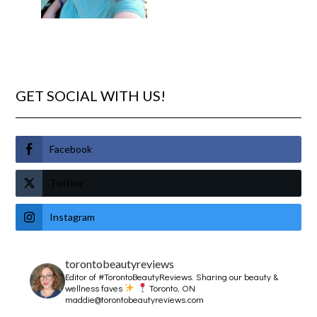
GET SOCIAL WITH US!
Facebook
Twitter
Instagram
torontobeautyreviews
Editor of #TorontoBeautyReviews.
Sharing our beauty &
wellness faves
Toronto, ON
maddie@torontobeautyreviews.com