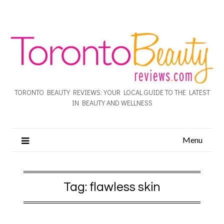
TORONTO BEAUTY REVIEWS: YOUR LOCAL GUIDE TO THE LATEST
IN BEAUTY AND WELLNESS
Menu
Tag:
flawless skin