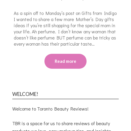
As a spin off to Monday’s post on Gifts from Indigo
I wanted to share a few more Mother’s Day gifts
ideas if you’re still shopping for the special mom in
your life. Ah perfume. I don’t know any woman that
doesn’t like perfume BUT perfume can be tricky as
every woman has their particular taste…
Read more
WELCOME!
Welcome to Toronto Beauty Reviews!
TBR is a space for us to share reviews of beauty
products we love, easy makeup tips, and insights