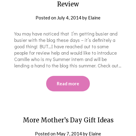
Review
Posted on
July 4, 2014
by
Elaine
You may have noticed that I’m getting busier and
busier with the blog these days – it’s definitely a
good thing! BUT…I have reached out to some
people for review help and would like to introduce
Camille who is my Summer intern and will be
lending a hand to the blog this summer. Check out…
Read more
More Mother’s Day Gift Ideas
Posted on
May 7, 2014
by
Elaine