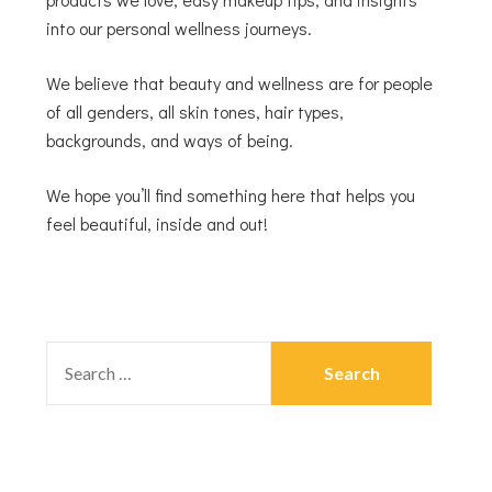
into our personal wellness journeys.
We believe that beauty and wellness are for people
of all genders, all skin tones, hair types,
backgrounds, and ways of being.
We hope you’ll find something here that helps you
feel beautiful, inside and out!