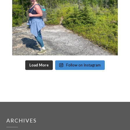
Load More
Follow on Instagram
ARCHIVES