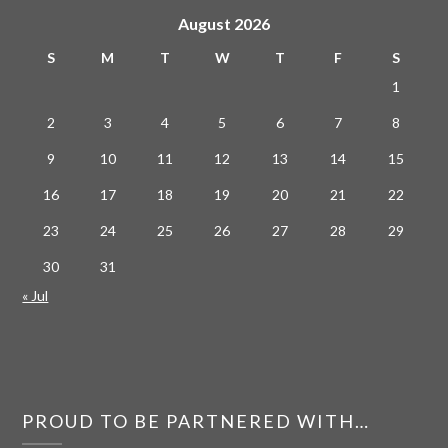
August 2026
S
M
T
W
T
F
S
1
2
3
4
5
6
7
8
9
10
11
12
13
14
15
16
17
18
19
20
21
22
23
24
25
26
27
28
29
30
31
« Jul
PROUD TO BE PARTNERED WITH…