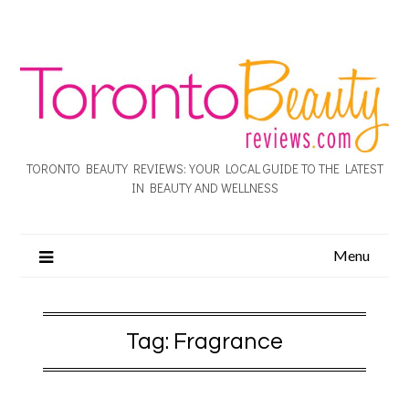
TORONTO BEAUTY REVIEWS: YOUR LOCAL GUIDE TO THE LATEST
IN BEAUTY AND WELLNESS
Menu
Tag:
Fragrance