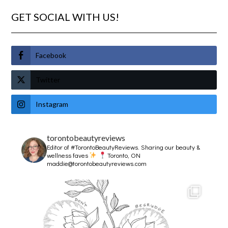
GET SOCIAL WITH US!
Facebook
Twitter
Instagram
torontobeautyreviews
Editor of #TorontoBeautyReviews.
Sharing our beauty &
wellness faves
Toronto, ON
maddie@torontobeautyreviews.com