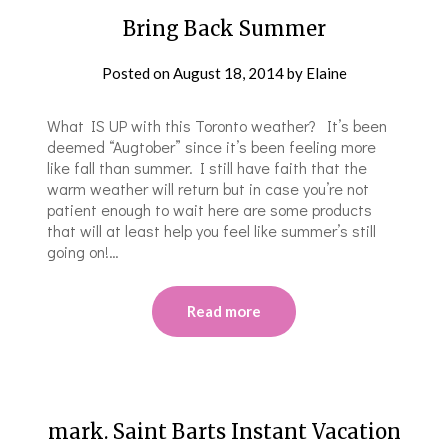
Bring Back Summer
Posted on
August 18, 2014
by
Elaine
What IS UP with this Toronto weather? It’s been
deemed “Augtober” since it’s been feeling more
like fall than summer. I still have faith that the
warm weather will return but in case you’re not
patient enough to wait here are some products
that will at least help you feel like summer’s still
going on!…
Read more
mark. Saint Barts Instant Vacation