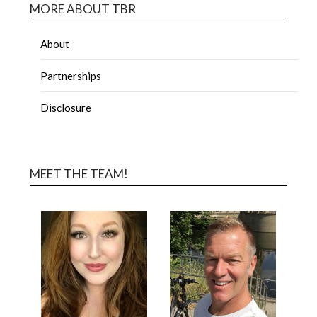
MORE ABOUT TBR
About
Partnerships
Disclosure
MEET THE TEAM!