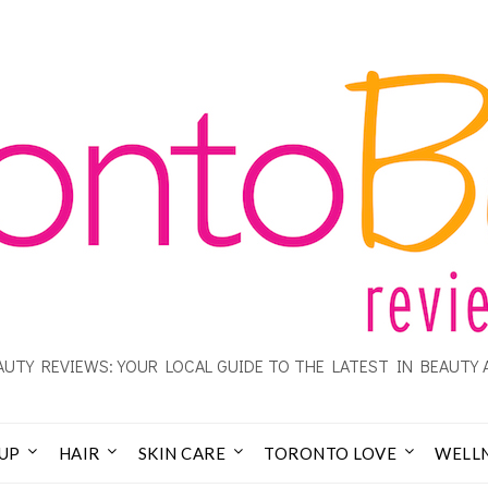
UTY REVIEWS: YOUR LOCAL GUIDE TO THE LATEST IN BEAUTY 
UP
HAIR
SKIN CARE
TORONTO LOVE
WELL