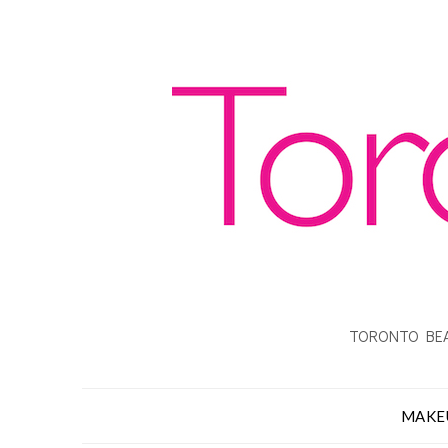
TORONTO BEA
MAKE