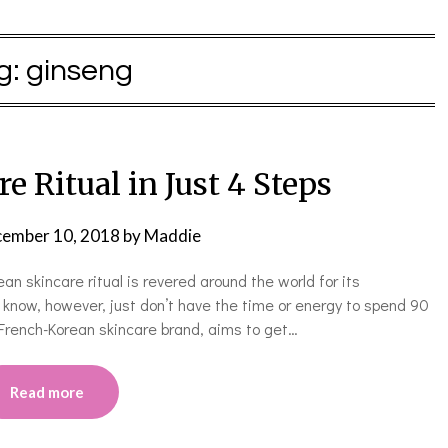
g:
ginseng
e Ritual in Just 4 Steps
ember 10, 2018
by
Maddie
an skincare ritual is revered around the world for its
know, however, just don’t have the time or energy to spend 90
French-Korean skincare brand, aims to get…
Read more