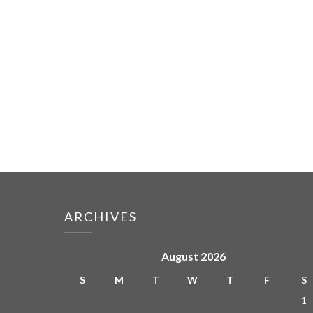
ARCHIVES
August 2026
S
M
T
W
T
F
S
1