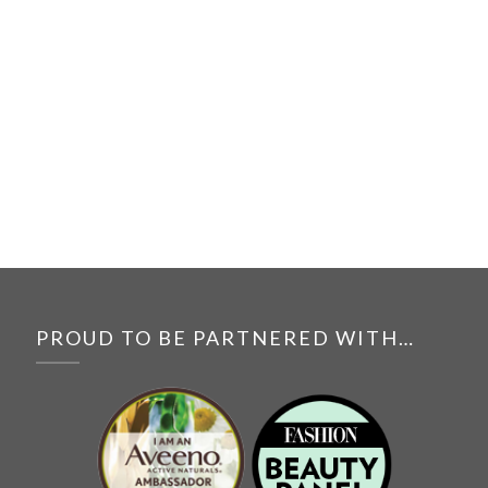
PROUD TO BE PARTNERED WITH…