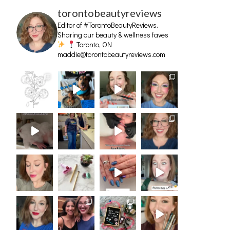
torontobeautyreviews
Editor of #TorontoBeautyReviews.
Sharing our beauty & wellness faves
Toronto, ON
maddie@torontobeautyreviews.com