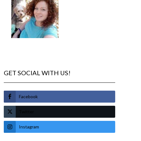
GET SOCIAL WITH US!
Facebook
Twitter
Instagram