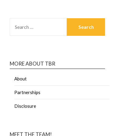
MORE ABOUT TBR
About
Partnerships
Disclosure
MEET THE TEAM!