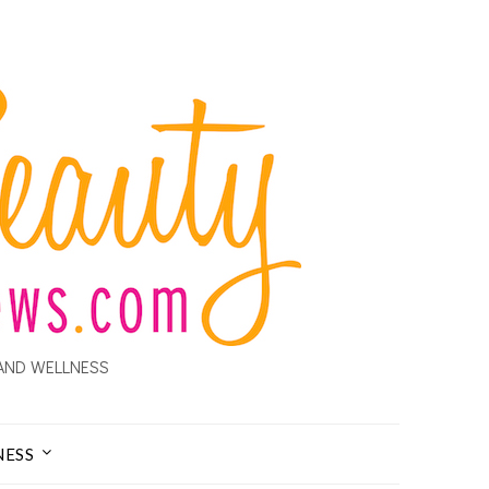
AND WELLNESS
NESS