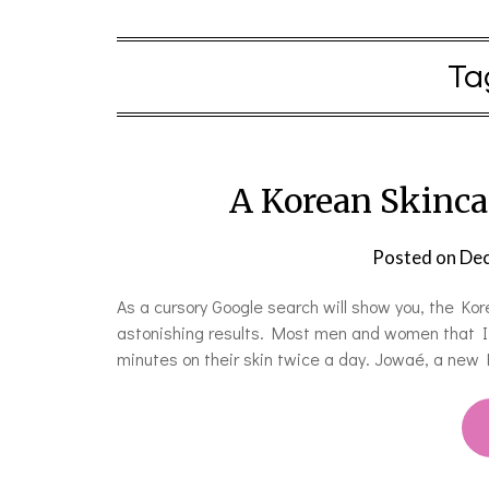
Ta
A Korean Skincar
Posted on
Dec
As a cursory Google search will show you, the Kore
astonishing results. Most men and women that I 
minutes on their skin twice a day. Jowaé, a new 