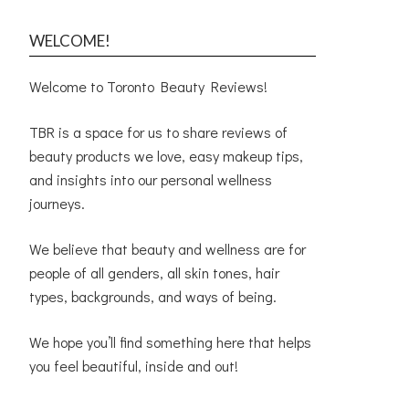
WELCOME!
Welcome to Toronto Beauty Reviews!
TBR is a space for us to share reviews of
beauty products we love, easy makeup tips,
and insights into our personal wellness
journeys.
We believe that beauty and wellness are for
people of all genders, all skin tones, hair
types, backgrounds, and ways of being.
We hope you’ll find something here that helps
you feel beautiful, inside and out!