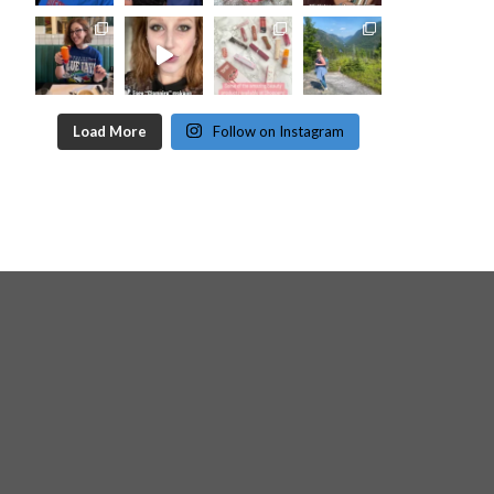
Load More
Follow on Instagram