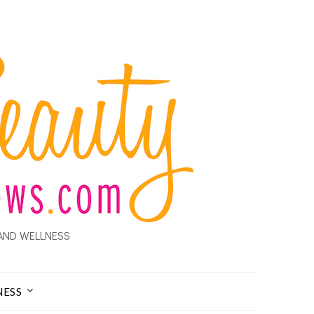
AND WELLNESS
NESS