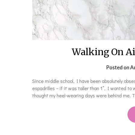
Walking On Ai
Posted on
A
Since middle school, I have been absolutely obsess
espadrilles – if it was taller than 1”, I wanted to
thought my heel-wearing days were behind me. Th