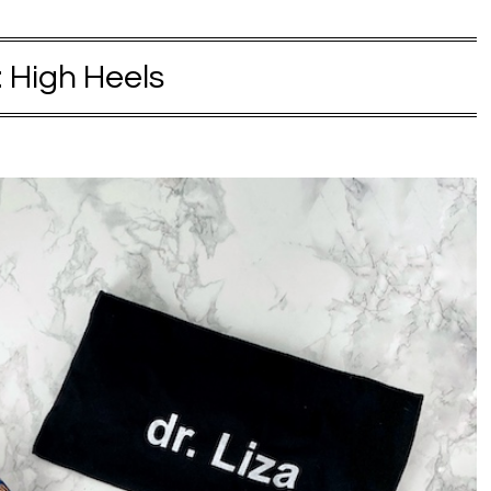
:
High Heels