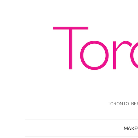
TORONTO BEA
MAKE