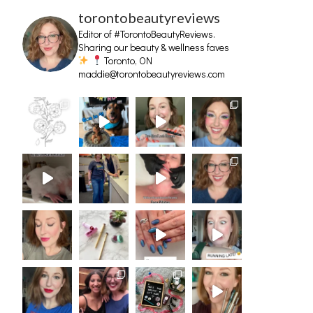
torontobeautyreviews
Editor of #TorontoBeautyReviews.
Sharing our beauty & wellness faves
Toronto, ON
maddie@torontobeautyreviews.com