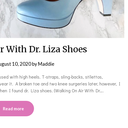
r With Dr. Liza Shoes
ugust 10, 2020
by
Maddie
ed with high heels. T-straps, sling-backs, stilettos,
 wear it. A broken toe and two knee surgeries later, however, I
en I found dr. Liza shoes. {Walking On Air With Dr….
Read more