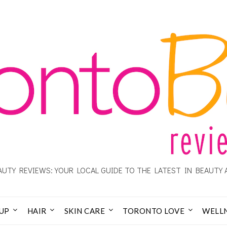
UTY REVIEWS: YOUR LOCAL GUIDE TO THE LATEST IN BEAUTY 
UP
HAIR
SKIN CARE
TORONTO LOVE
WELL