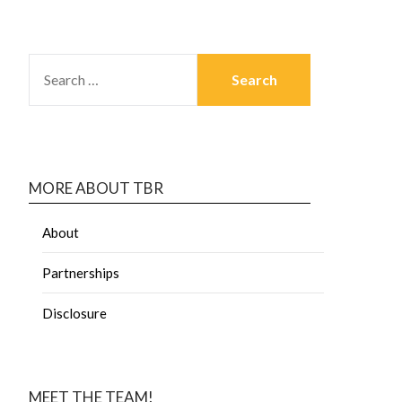
MORE ABOUT TBR
About
Partnerships
Disclosure
MEET THE TEAM!