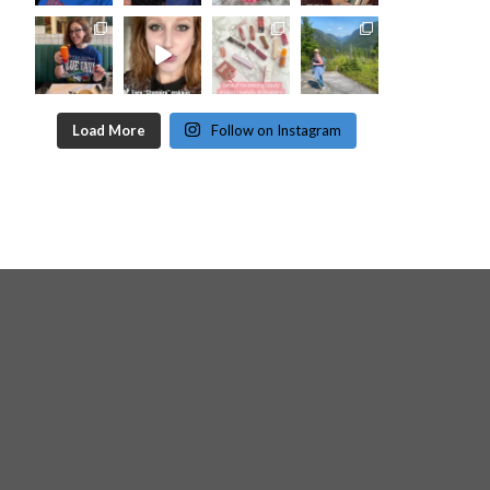
Load More
Follow on Instagram