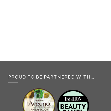
PROUD TO BE PARTNERED WITH…