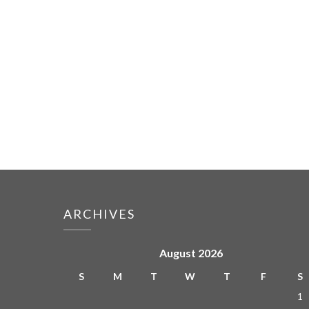
ARCHIVES
August 2026
S
M
T
W
T
F
S
1