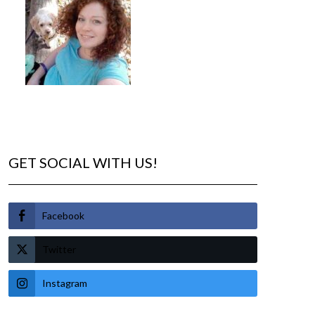
GET SOCIAL WITH US!
Facebook
Twitter
Instagram