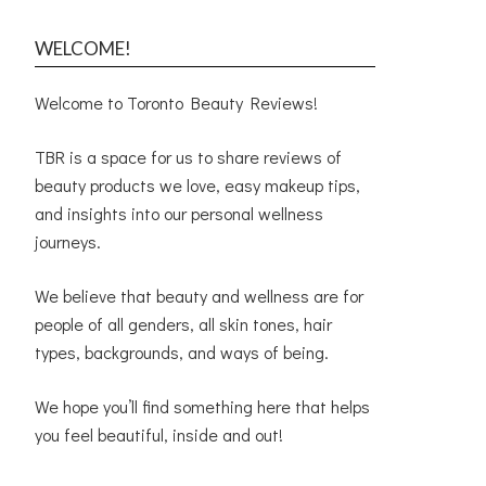
WELCOME!
Welcome to Toronto Beauty Reviews!
TBR is a space for us to share reviews of
beauty products we love, easy makeup tips,
and insights into our personal wellness
journeys.
We believe that beauty and wellness are for
people of all genders, all skin tones, hair
types, backgrounds, and ways of being.
We hope you’ll find something here that helps
you feel beautiful, inside and out!