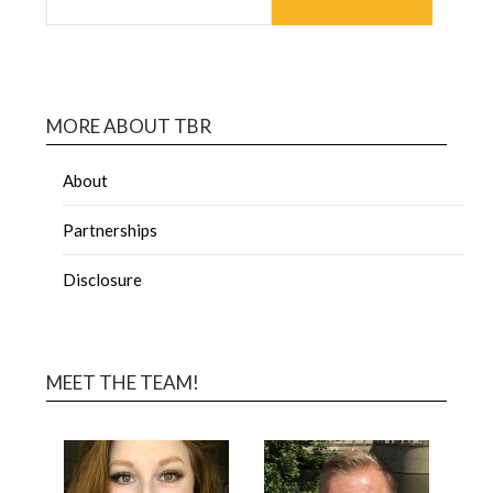
MORE ABOUT TBR
About
Partnerships
Disclosure
MEET THE TEAM!