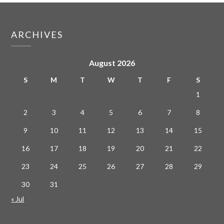
ARCHIVES
August 2026
S
M
T
W
T
F
S
1
2
3
4
5
6
7
8
9
10
11
12
13
14
15
16
17
18
19
20
21
22
23
24
25
26
27
28
29
30
31
« Jul