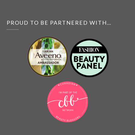
PROUD TO BE PARTNERED WITH…