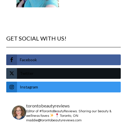
GET SOCIAL WITH US!
Facebook
Twitter
Instagram
torontobeautyreviews
Editor of #TorontoBeautyReviews.
Sharing our beauty &
wellness faves
Toronto, ON
maddie@torontobeautyreviews.com