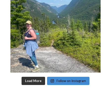
Load More
Follow on Instagram