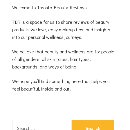
Welcome to Toronto Beauty Reviews!
TBR is a space for us to share reviews of beauty
products we love, easy makeup tips, and insights
into our personal wellness journeys.
We believe that beauty and wellness are for people
of all genders, all skin tones, hair types,
backgrounds, and ways of being.
We hope you’ll find something here that helps you
feel beautiful, inside and out!