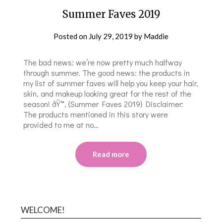
Summer Faves 2019
Posted on
July 29, 2019
by
Maddie
The bad news: we’re now pretty much halfway
through summer. The good news: the products in
my list of summer faves will help you keep your hair,
skin, and makeup looking great for the rest of the
season! ðŸ™‚ {Summer Faves 2019} Disclaimer:
The products mentioned in this story were
provided to me at no…
Read more
WELCOME!