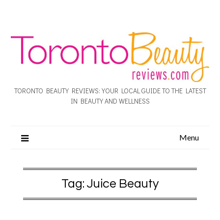
TORONTO BEAUTY REVIEWS: YOUR LOCAL GUIDE TO THE LATEST
IN BEAUTY AND WELLNESS
Menu
Tag:
Juice Beauty