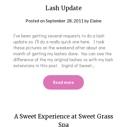
Lash Update
Posted on
September 28, 2011
by
Elaine
I’ve been getting several requests to do a lash
update so I’ll do a really quick one here. I took
these pictures on the weekend after about one
month of getting my lashes done. You can see the
difference of the my original lashes vs with my lash
extensions in this post. Ingrid of Sweet…
Read more
A Sweet Experience at Sweet Grass
Spa