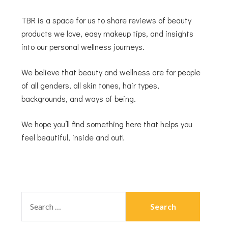
TBR is a space for us to share reviews of beauty
products we love, easy makeup tips, and insights
into our personal wellness journeys.
We believe that beauty and wellness are for people
of all genders, all skin tones, hair types,
backgrounds, and ways of being.
We hope you’ll find something here that helps you
feel beautiful, inside and out!