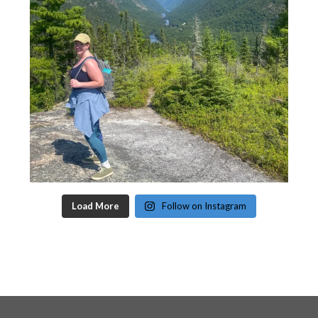
Load More
Follow on Instagram