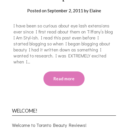
Posted on
September 2, 2011
by
Elaine
I have been so curious about eye lash extensions
ever since I first read about them on Tiffany’s blog
I Am Styl-ish. I read this post even before I
started blogging so when I began blogging about
beauty I had it written down as something I
wanted to research. I was EXTREMELY excited
when I…
Read more
WELCOME!
Welcome to Toronto Beauty Reviews!