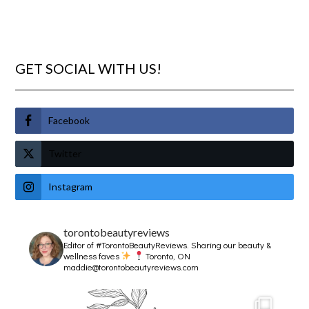
GET SOCIAL WITH US!
Facebook
Twitter
Instagram
torontobeautyreviews
Editor of #TorontoBeautyReviews.
Sharing our beauty &
wellness faves
Toronto, ON
maddie@torontobeautyreviews.com