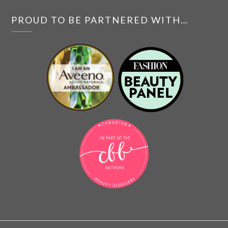
PROUD TO BE PARTNERED WITH…