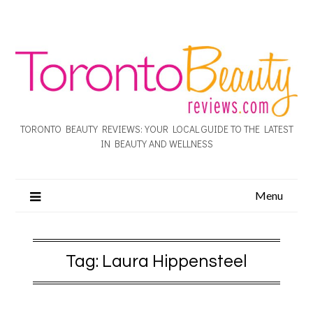
TORONTO BEAUTY REVIEWS: YOUR LOCAL GUIDE TO THE LATEST
IN BEAUTY AND WELLNESS
Menu
Tag:
Laura Hippensteel