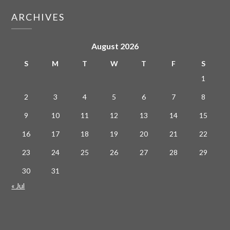
ARCHIVES
August 2026
S
M
T
W
T
F
S
1
2
3
4
5
6
7
8
9
10
11
12
13
14
15
16
17
18
19
20
21
22
23
24
25
26
27
28
29
30
31
« Jul