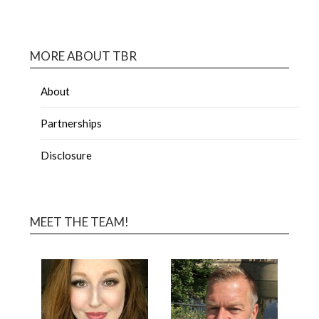
MORE ABOUT TBR
About
Partnerships
Disclosure
MEET THE TEAM!