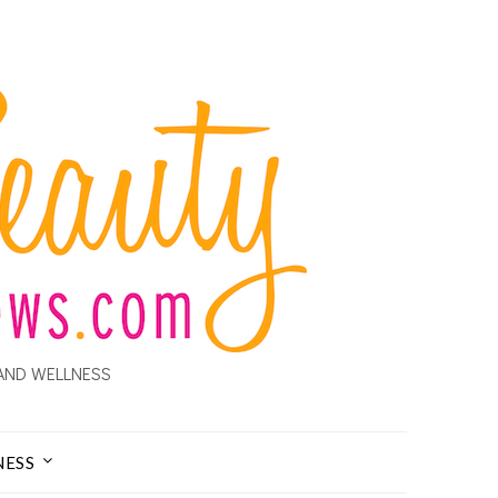
AND WELLNESS
NESS