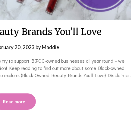
uty Brands You’ll Love
bruary 20, 2023
by
Maddie
e try to support BIPOC-owned businesses all year round – we
asion! Keep reading to find out more about some Black-owned
 to explore! {Black-Owned Beauty Brands You’ll Love} Disclaimer:
Read more