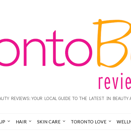
UTY REVIEWS: YOUR LOCAL GUIDE TO THE LATEST IN BEAUTY 
UP
HAIR
SKIN CARE
TORONTO LOVE
WELL