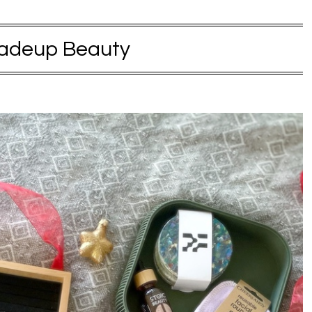
adeup Beauty