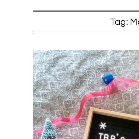
Tag:
M