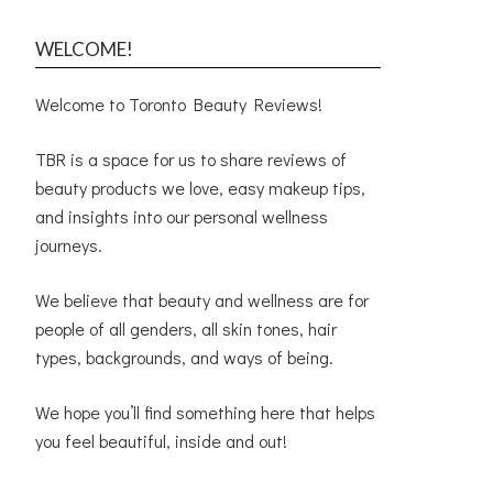
WELCOME!
Welcome to Toronto Beauty Reviews!
TBR is a space for us to share reviews of
beauty products we love, easy makeup tips,
and insights into our personal wellness
journeys.
We believe that beauty and wellness are for
people of all genders, all skin tones, hair
types, backgrounds, and ways of being.
We hope you’ll find something here that helps
you feel beautiful, inside and out!