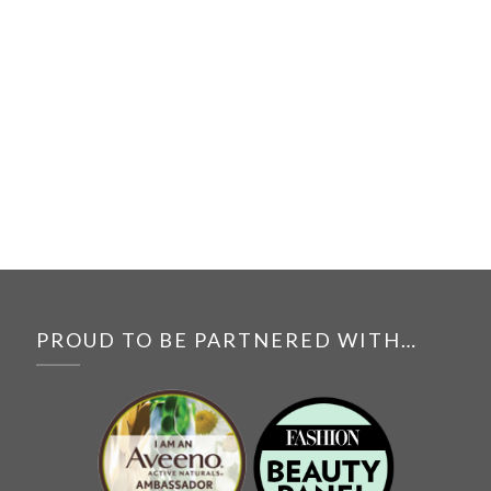
PROUD TO BE PARTNERED WITH…