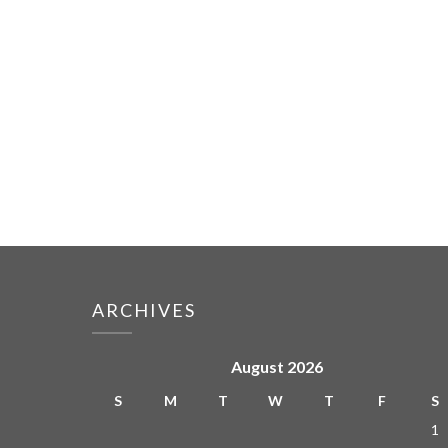
ARCHIVES
August 2026
S
M
T
W
T
F
S
1