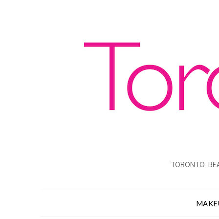
TORONTO BEA
MAKE