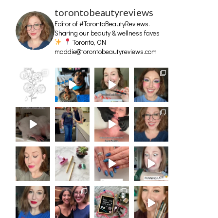
torontobeautyreviews
Editor of #TorontoBeautyReviews.
Sharing our beauty & wellness faves
Toronto, ON
maddie@torontobeautyreviews.com