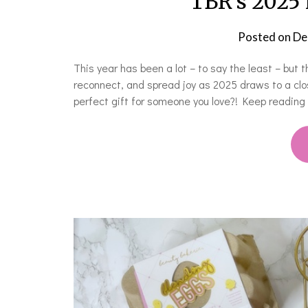
TBR’s 2025 
Posted on
De
This year has been a lot – to say the least – but 
reconnect, and spread joy as 2025 draws to a clo
perfect gift for someone you love?! Keep reading