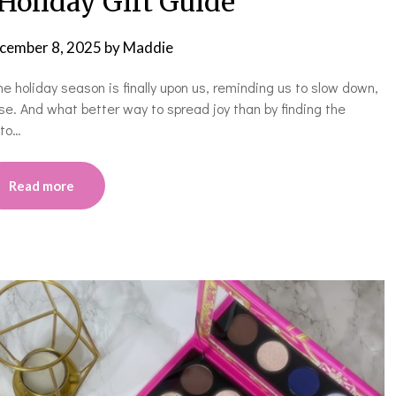
Holiday Gift Guide
cember 8, 2025
by
Maddie
the holiday season is finally upon us, reminding us to slow down,
se. And what better way to spread joy than by finding the
 to…
Read more