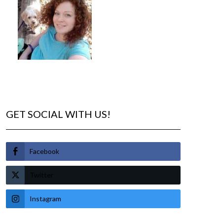
GET SOCIAL WITH US!
Facebook
Twitter
Instagram