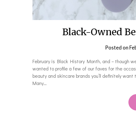
Black-Owned Bea
Posted on
Fe
February is Black History Month, and – though w
wanted to profile a few of our faves for the occ
beauty and skincare brands you’ll definitely want
Many…