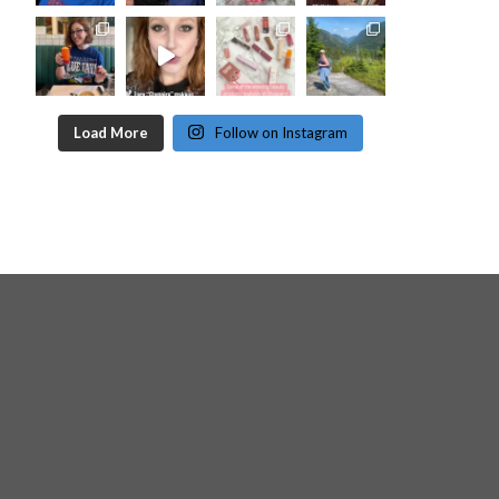
Load More
Follow on Instagram