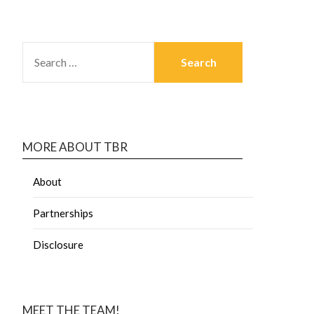
MORE ABOUT TBR
About
Partnerships
Disclosure
MEET THE TEAM!