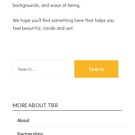
backgrounds, and ways of being.
We hope you’ll find something here that helps you
feel beautiful, inside and out!
MORE ABOUT TBR
About
Partnerships