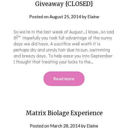
Giveaway {CLOSED}
Posted on
August 25, 2014
by
Elaine
So we’re in the last week of August…I know…so sad
ðŸ™ Hopefully you took full advantage of the sunny
days we did have. A sacrifice well worth it is
perhaps dry and unruly hair due to sun, swimming
and breezy days. To help ease you into September
I thought that treating your locks to the…
Read more
Matrix Biolage Experience
Posted on
March 28, 2014
by
Elaine