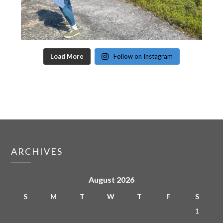
Load More
Follow on Instagram
ARCHIVES
August 2026
S
M
T
W
T
F
S
1