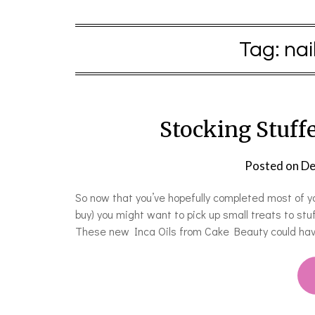
Tag:
nai
Stocking Stuffe
Posted on
De
So now that you’ve hopefully completed most of your
buy) you might want to pick up small treats to stu
These new Inca Oils from Cake Beauty could hav