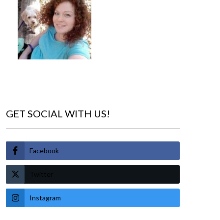
GET SOCIAL WITH US!
Facebook
Twitter
Instagram