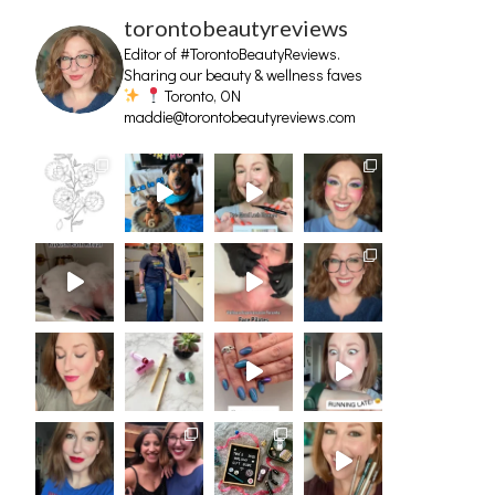
torontobeautyreviews
Editor of #TorontoBeautyReviews.
Sharing our beauty & wellness faves
Toronto, ON
maddie@torontobeautyreviews.com