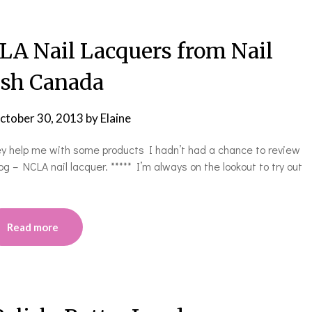
CLA Nail Lacquers from Nail
ish Canada
ctober 30, 2013
by
Elaine
ley help me with some products I hadn’t had a chance to review
log – NCLA nail lacquer. ***** I’m always on the lookout to try out
Read more