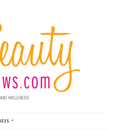
AND WELLNESS
NESS