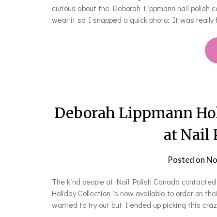
curious about the Deborah Lippmann nail polish c
wear it so I snapped a quick photo: It was really 
Deborah Lippmann Holi
at Nail
Posted on
No
The kind people at Nail Polish Canada contacte
Holiday Collection is now available to order on th
wanted to try out but I ended up picking this cra