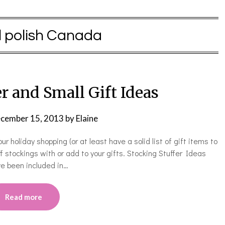
l polish Canada
r and Small Gift Ideas
cember 15, 2013
by
Elaine
 holiday shopping (or at least have a solid list of gift items to
ff stockings with or add to your gifts. Stocking Stuffer Ideas
e been included in…
Read more