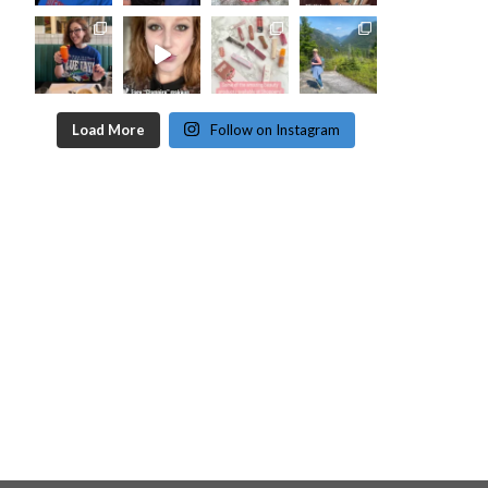
Load More
Follow on Instagram