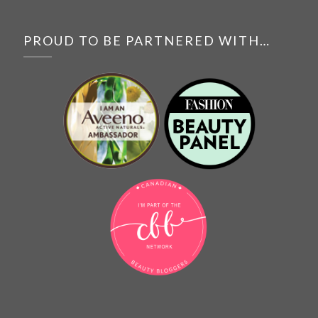
PROUD TO BE PARTNERED WITH…