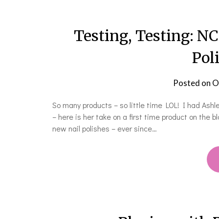
Testing, Testing: N
Pol
Posted on
O
So many products – so little time LOL! I had Ash
– here is her take on a first time product on the b
new nail polishes – ever since…