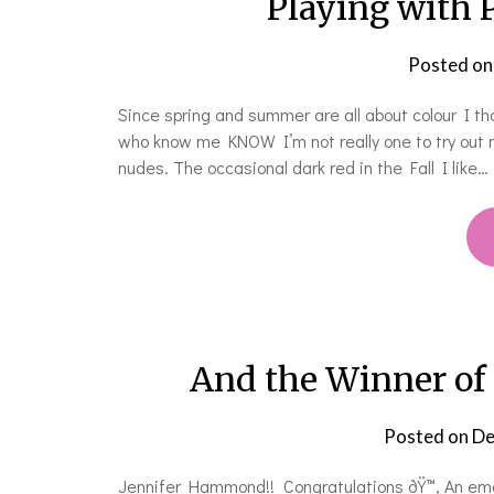
Playing with 
Posted o
Since spring and summer are all about colour I tho
who know me KNOW I’m not really one to try out ne
nudes. The occasional dark red in the Fall I like…
And the Winner of
Posted on
De
Jennifer Hammond!! Congratulations ðŸ™‚ An email