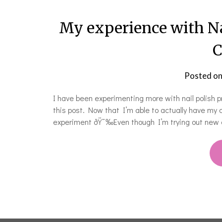
My experience with N
C
Posted o
I have been experimenting more with nail polish p
this post. Now that I’m able to actually have my 
experiment ðŸ˜‰Even though I’m trying out new