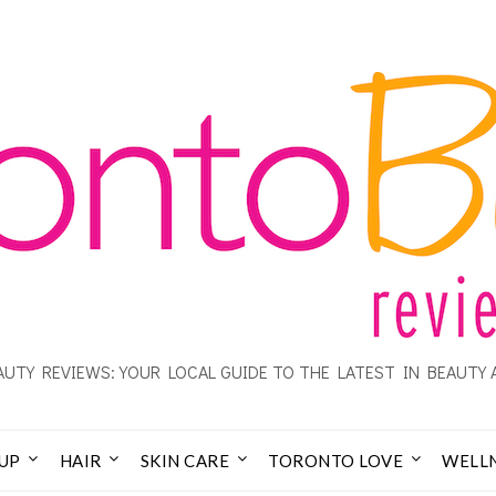
UTY REVIEWS: YOUR LOCAL GUIDE TO THE LATEST IN BEAUTY 
UP
HAIR
SKIN CARE
TORONTO LOVE
WELL