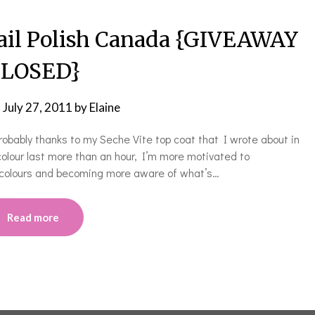
ail Polish Canada {GIVEAWAY
LOSED}
n
July 27, 2011
by
Elaine
robably thanks to my Seche Vite top coat that I wrote about in
colour last more than an hour, I’m more motivated to
 colours and becoming more aware of what’s…
Read more