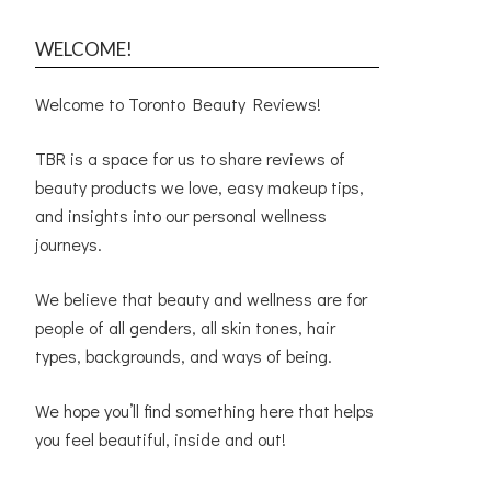
WELCOME!
Welcome to Toronto Beauty Reviews!
TBR is a space for us to share reviews of
beauty products we love, easy makeup tips,
and insights into our personal wellness
journeys.
We believe that beauty and wellness are for
people of all genders, all skin tones, hair
types, backgrounds, and ways of being.
We hope you’ll find something here that helps
you feel beautiful, inside and out!