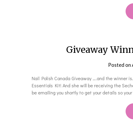
Giveaway Winne
Posted on
Nail Polish Canada Giveaway ….and the winner is…
Essentials Kit! And she will be receiving the Sech
be emailing you shortly to get your details so you