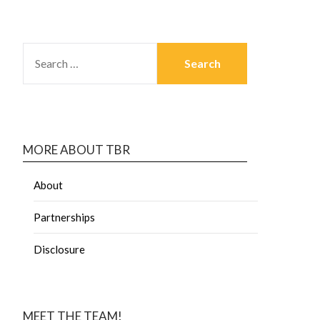
MORE ABOUT TBR
About
Partnerships
Disclosure
MEET THE TEAM!