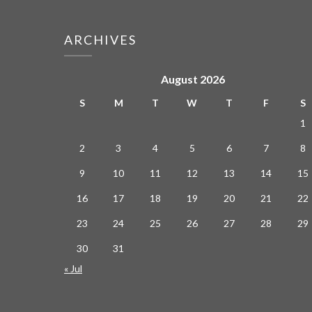
ARCHIVES
August 2026
S
M
T
W
T
F
S
1
2
3
4
5
6
7
8
9
10
11
12
13
14
15
16
17
18
19
20
21
22
23
24
25
26
27
28
29
30
31
« Jul