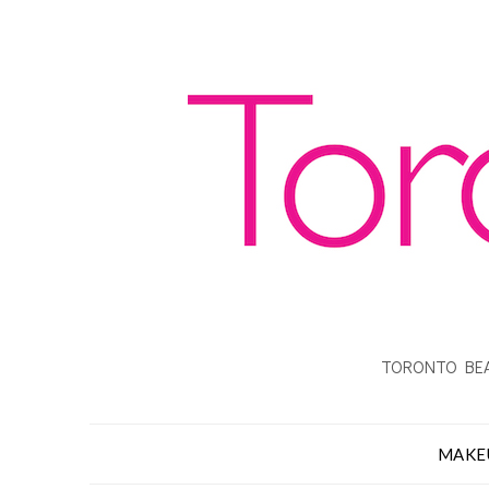
TORONTO BEA
MAKE