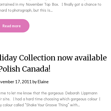
ontained in my November Top Box. I finally got a chance to
hard to photograph, but this is…
Read more
day Collection now available
 Polish Canada!
vember 17, 2011
by
Elaine
d me to let me know that the gorgeous Deborah Lippmann
eir site. I had a hard time choosing which gorgeous colour I
zy colour called “Shake Your Groove Thing” with…