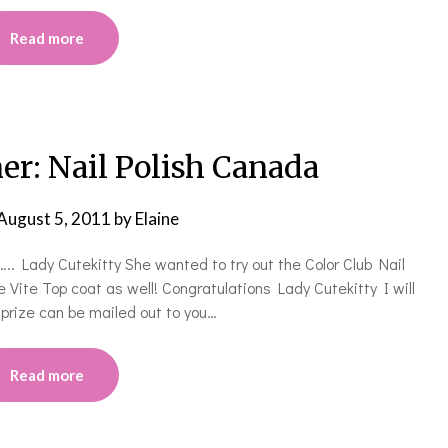
Read more
r: Nail Polish Canada
August 5, 2011
by
Elaine
.. Lady Cutekitty She wanted to try out the Color Club Nail
e Vite Top coat as well! Congratulations Lady Cutekitty I will
r prize can be mailed out to you…
Read more