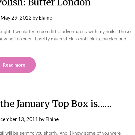
Polish: Butter London
n
May 29, 2012
by
Elaine
ught I would try to be a little adventurous with my nails. Those
w nail colours. I pretty much stick to soft pinks, purples and
Read more
 the January Top Box is……
cember 13, 2011
by
Elaine
 will be sent to you shortly. And I know some of you were