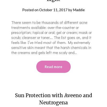
Posted on
October 11, 2017
by
Maddie
There seem to be thousands of different acne
treatments available: over-the-counter or
prescription; topical or oral; gel or cream; mask or
scrub; cleanser or toner…. The list goes on, and it
feels like I’ve tried most of them. My extremely
sensitive skin meant that the harsh chemicals in
the creams and gels left me scaly and…
Read more
Sun Protection with Aveeno and
Neutrogena