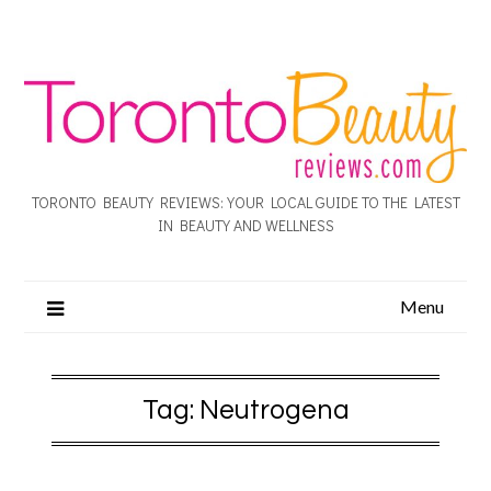
TORONTO BEAUTY REVIEWS: YOUR LOCAL GUIDE TO THE LATEST
IN BEAUTY AND WELLNESS
Menu
Tag:
Neutrogena