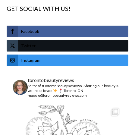
GET SOCIAL WITH US!
Facebook
Twitter
Instagram
torontobeautyreviews
Editor of #TorontoBeautyReviews.
Sharing our beauty &
wellness faves
Toronto, ON
maddie@torontobeautyreviews.com