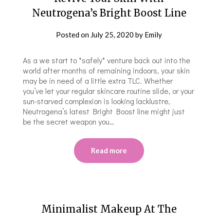
Neutrogena’s Bright Boost Line
Posted on
July 25, 2020
by
Emily
As a we start to *safely* venture back out into the
world after months of remaining indoors, your skin
may be in need of a little extra TLC. Whether
you’ve let your regular skincare routine slide, or your
sun-starved complexion is looking lacklustre,
Neutrogena’s latest Bright Boost line might just
be the secret weapon you…
Read more
Minimalist Makeup At The