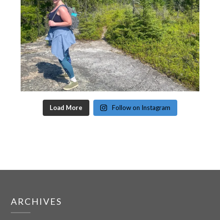
Load More
Follow on Instagram
ARCHIVES