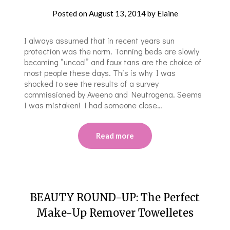
Posted on
August 13, 2014
by
Elaine
I always assumed that in recent years sun
protection was the norm. Tanning beds are slowly
becoming “uncool” and faux tans are the choice of
most people these days. This is why I was
shocked to see the results of a survey
commissioned by Aveeno and Neutrogena. Seems
I was mistaken! I had someone close…
Read more
BEAUTY ROUND-UP: The Perfect
Make-Up Remover Towelletes