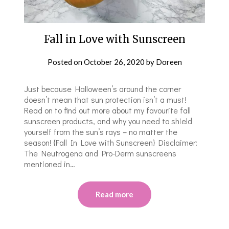
Fall in Love with Sunscreen
Posted on
October 26, 2020
by
Doreen
Just because Halloween’s around the corner
doesn’t mean that sun protection isn’t a must!
Read on to find out more about my favourite fall
sunscreen products, and why you need to shield
yourself from the sun’s rays – no matter the
season! {Fall In Love with Sunscreen} Disclaimer:
The Neutrogena and Pro-Derm sunscreens
mentioned in…
Read more