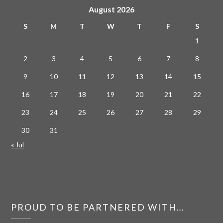
August 2026
S
M
T
W
T
F
S
1
2
3
4
5
6
7
8
9
10
11
12
13
14
15
16
17
18
19
20
21
22
23
24
25
26
27
28
29
30
31
« Jul
PROUD TO BE PARTNERED WITH…