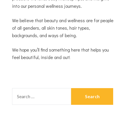
into our personal wellness journeys.
We believe that beauty and wellness are for people
of all genders, all skin tones, hair types,
backgrounds, and ways of being.
We hope you’ll find something here that helps you
feel beautiful, inside and out!