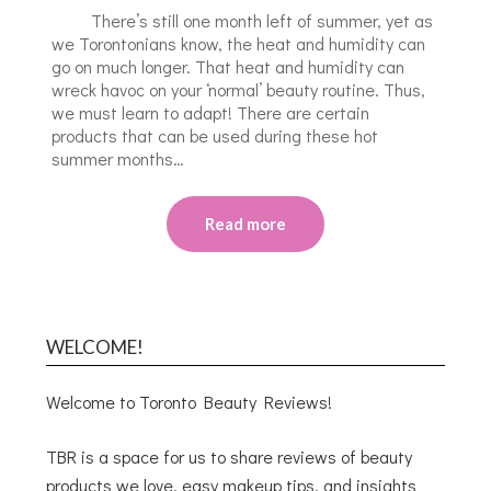
There’s still one month left of summer, yet as
we Torontonians know, the heat and humidity can
go on much longer. That heat and humidity can
wreck havoc on your ‘normal’ beauty routine. Thus,
we must learn to adapt! There are certain
products that can be used during these hot
summer months…
Read more
WELCOME!
Welcome to Toronto Beauty Reviews!
TBR is a space for us to share reviews of beauty
products we love, easy makeup tips, and insights