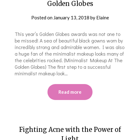
Golden Globes
Posted on
January 13, 2018
by
Elaine
This year’s Golden Globes awards was not one to
be missed! A sea of beautiful black gowns worn by
incredibly strong and admirable women. I was also
a huge fan of the minimalist makeup looks many of
the celebrities rocked. {Minimalist Makeup At The
Golden Globes} The first step to a successful
minimalist makeup look…
Read more
Fighting Acne with the Power of
Light