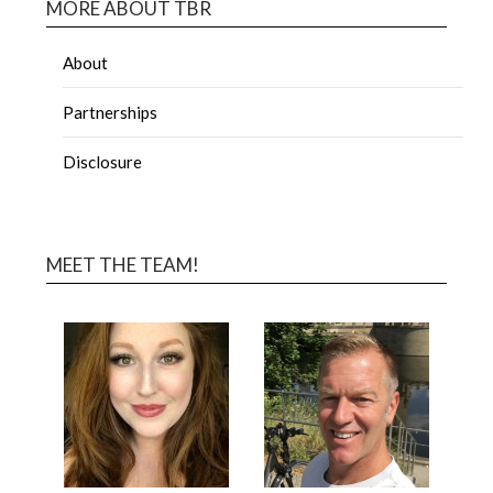
MORE ABOUT TBR
About
Partnerships
Disclosure
MEET THE TEAM!