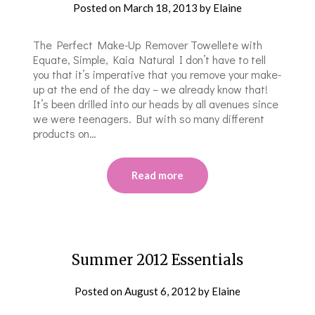
Posted on
March 18, 2013
by
Elaine
The Perfect Make-Up Remover Towellete with
Equate, Simple, Kaia Natural I don’t have to tell
you that it’s imperative that you remove your make-
up at the end of the day – we already know that!
It’s been drilled into our heads by all avenues since
we were teenagers. But with so many different
products on…
Read more
Summer 2012 Essentials
Posted on
August 6, 2012
by
Elaine