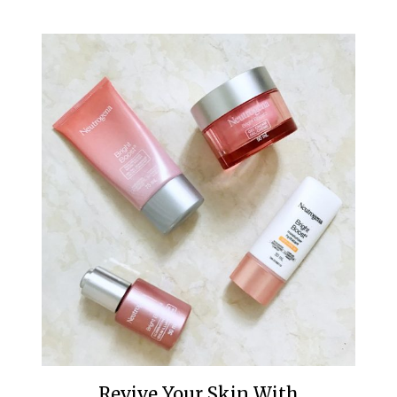
Revive Your Skin With