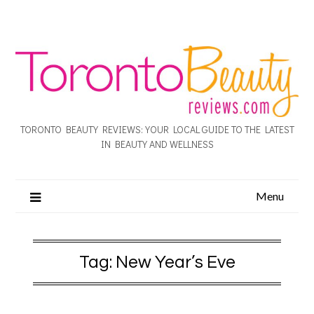
TORONTO BEAUTY REVIEWS: YOUR LOCAL GUIDE TO THE LATEST
IN BEAUTY AND WELLNESS
Menu
Tag:
New Year’s Eve