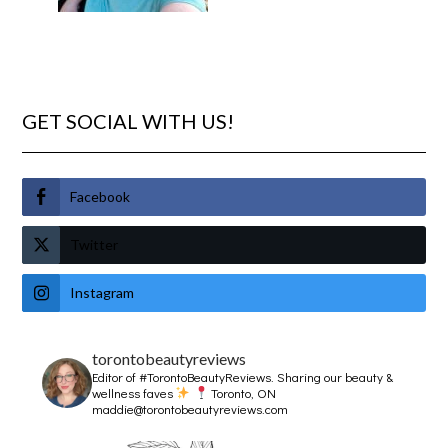
GET SOCIAL WITH US!
Facebook
Twitter
Instagram
torontobeautyreviews
Editor of #TorontoBeautyReviews.
Sharing our beauty &
wellness faves
Toronto, ON
maddie@torontobeautyreviews.com