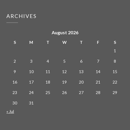
ARCHIVES
August 2026
S
M
T
W
T
F
S
1
2
3
4
5
6
7
8
9
10
11
12
13
14
15
16
17
18
19
20
21
22
23
24
25
26
27
28
29
30
31
« Jul