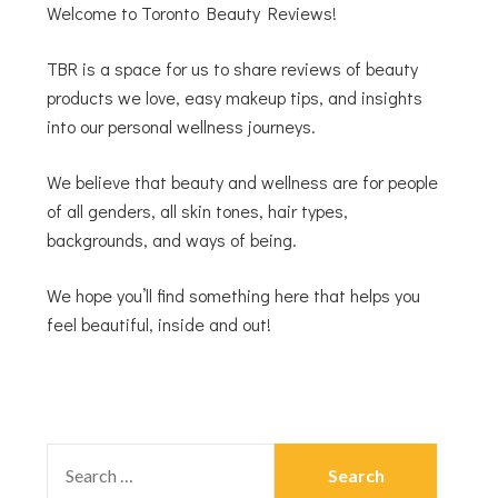
Welcome to Toronto Beauty Reviews!
TBR is a space for us to share reviews of beauty
products we love, easy makeup tips, and insights
into our personal wellness journeys.
We believe that beauty and wellness are for people
of all genders, all skin tones, hair types,
backgrounds, and ways of being.
We hope you’ll find something here that helps you
feel beautiful, inside and out!