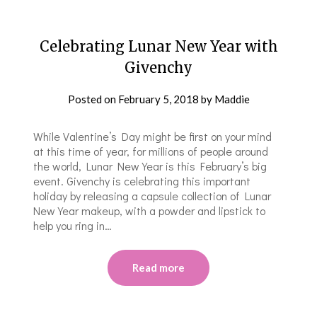
Celebrating Lunar New Year with
Givenchy
Posted on
February 5, 2018
by
Maddie
While Valentine’s Day might be first on your mind
at this time of year, for millions of people around
the world, Lunar New Year is this February’s big
event. Givenchy is celebrating this important
holiday by releasing a capsule collection of Lunar
New Year makeup, with a powder and lipstick to
help you ring in…
Read more