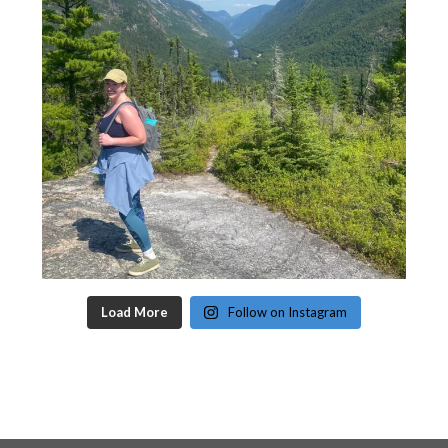
Load More
Follow on Instagram