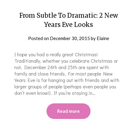
From Subtle To Dramatic: 2 New
Years Eve Looks
Posted on
December 30, 2015
by
Elaine
I hope you had a really great Christmas!
Traditionally, whether you celebrate Christmas or
not, December 24th and 25th are spent with
family and close friends. For most people New
Years Eve is for hanging out with friends and with
larger groups of people (perhaps even people you
don’t even know!). If you’re staying in…
Read more