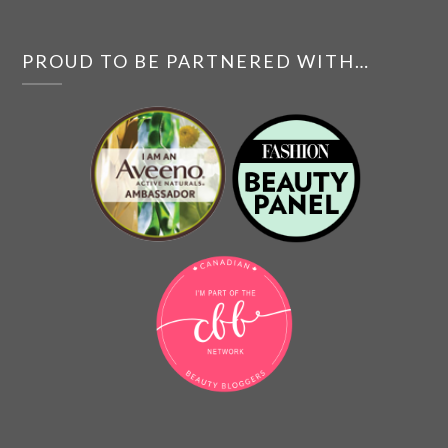
PROUD TO BE PARTNERED WITH…