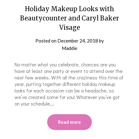
Holiday Makeup Looks with
Beautycounter and Caryl Baker
Visage
Posted on
December 24, 2018
by
Maddie
No matter what you celebrate, chances are you
have at least one party or event to attend over the
next few weeks. With all the craziness this time of
year, putting together different holiday makeup
looks for each occasion can be a headache, so
we’ve created some for you! Whatever you’ve got
on your schedule,…
Read more