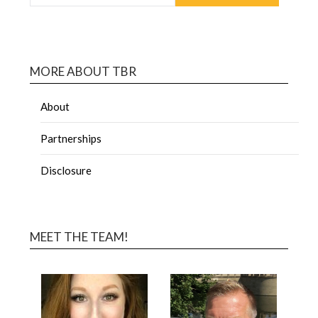
MORE ABOUT TBR
About
Partnerships
Disclosure
MEET THE TEAM!