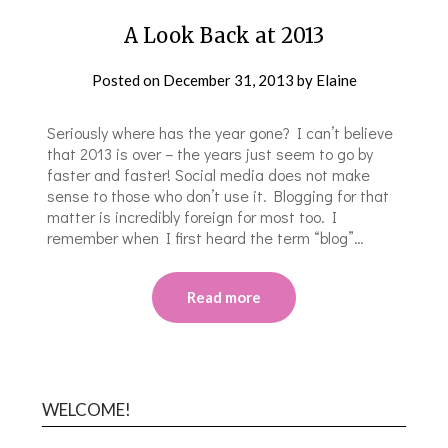
A Look Back at 2013
Posted on
December 31, 2013
by
Elaine
Seriously where has the year gone? I can’t believe
that 2013 is over – the years just seem to go by
faster and faster! Social media does not make
sense to those who don’t use it. Blogging for that
matter is incredibly foreign for most too. I
remember when I first heard the term “blog”…
Read more
WELCOME!