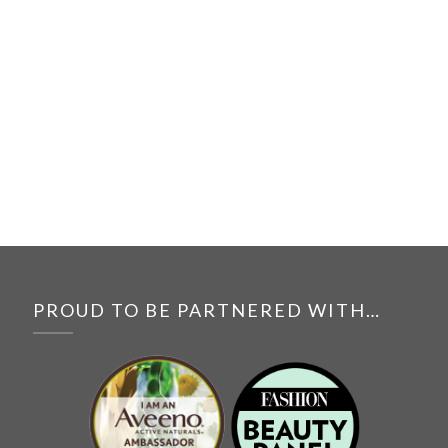
PROUD TO BE PARTNERED WITH…