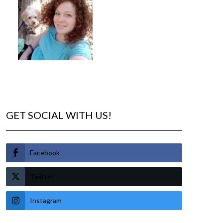
GET SOCIAL WITH US!
Facebook
Twitter
Instagram