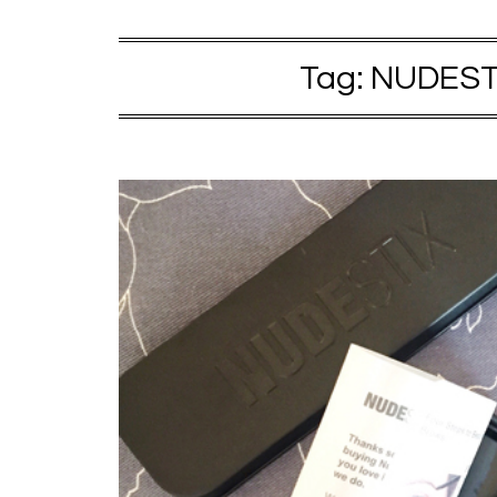
Tag:
NUDESTI