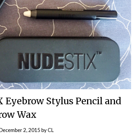
Eyebrow Stylus Pencil and
row Wax
December 2, 2015
by
CL