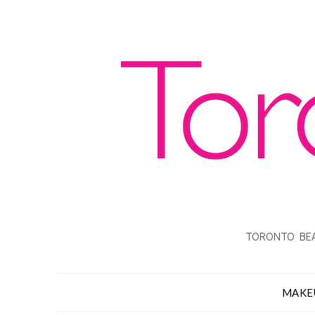
TORONTO BEA
MAKE