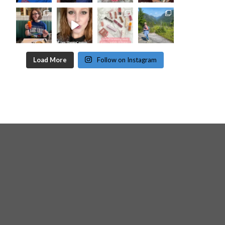
Load More
Follow on Instagram