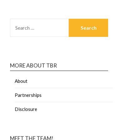
MORE ABOUT TBR
About
Partnerships
Disclosure
MEET THE TEAM!