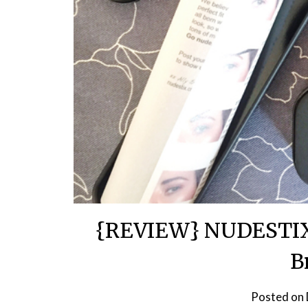
{REVIEW} NUDESTIX 
B
Posted on