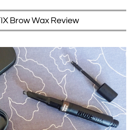
X Brow Wax Review