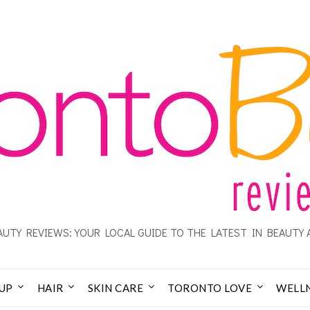
UTY REVIEWS: YOUR LOCAL GUIDE TO THE LATEST IN BEAUTY 
UP
HAIR
SKIN CARE
TORONTO LOVE
WELL