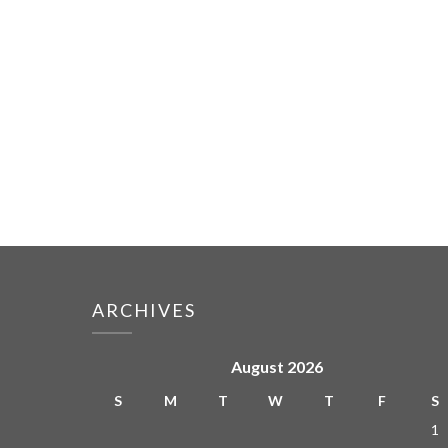
ARCHIVES
August 2026
S
M
T
W
T
F
S
1