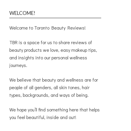
WELCOME!
Welcome to Toronto Beauty Reviews!
TBR is a space for us to share reviews of
beauty products we love, easy makeup tips,
and insights into our personal wellness
journeys.
We believe that beauty and wellness are for
people of all genders, all skin tones, hair
types, backgrounds, and ways of being.
We hope you’ll find something here that helps
you feel beautiful, inside and out!