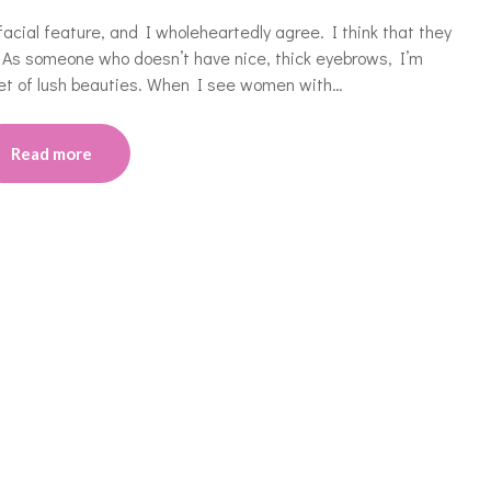
cial feature, and I wholeheartedly agree. I think that they
. As someone who doesn’t have nice, thick eyebrows, I’m
set of lush beauties. When I see women with…
Read more