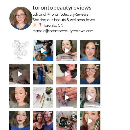
torontobeautyreviews
Editor of #TorontoBeautyReviews.
Sharing our beauty & wellness faves
Toronto, ON
maddie@torontobeautyreviews.com