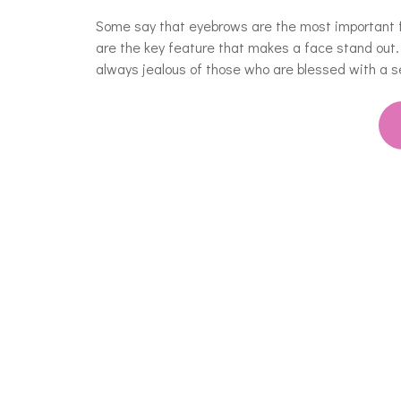
Some say that eyebrows are the most important fa
are the key feature that makes a face stand out
always jealous of those who are blessed with a 