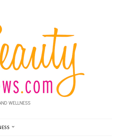
AND WELLNESS
NESS