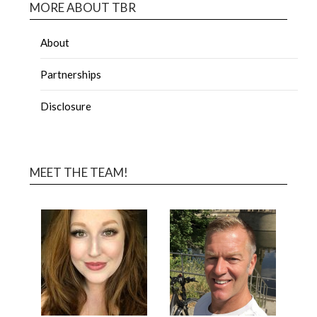
MORE ABOUT TBR
About
Partnerships
Disclosure
MEET THE TEAM!