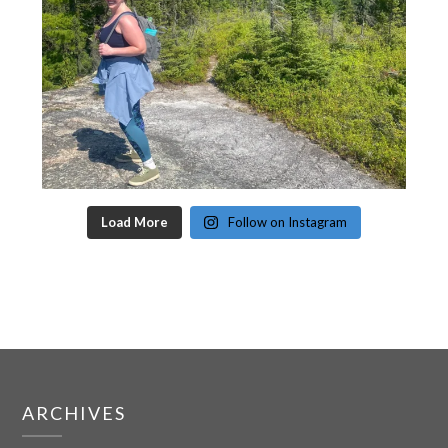
Load More
Follow on Instagram
ARCHIVES