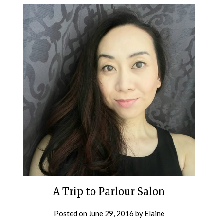
A Trip to Parlour Salon
Posted on
June 29, 2016
by
Elaine