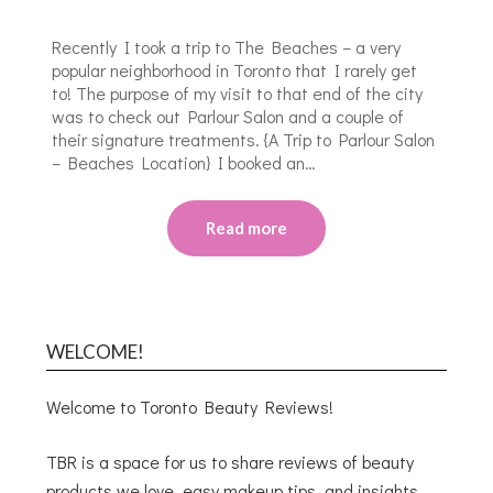
Recently I took a trip to The Beaches – a very
popular neighborhood in Toronto that I rarely get
to! The purpose of my visit to that end of the city
was to check out Parlour Salon and a couple of
their signature treatments. {A Trip to Parlour Salon
– Beaches Location} I booked an…
Read more
WELCOME!
Welcome to Toronto Beauty Reviews!
TBR is a space for us to share reviews of beauty
products we love, easy makeup tips, and insights