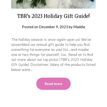
TBR’s 2023 Holiday Gift Guide!
Posted on
December 9, 2023
by
Maddie
The holiday season is once again upon us! We’ve
assembled our annual gift guide to help you find
something for everyone on your list…and maybe
one or two things for yourself, too. Read on to find
out more about our top picks! {TBR’s 2023 Holiday
Gift Guide} Disclaimer: Many of the products listed
below were…
Read more