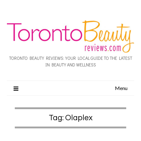
TORONTO BEAUTY REVIEWS: YOUR LOCAL GUIDE TO THE LATEST
IN BEAUTY AND WELLNESS
Menu
Tag:
Olaplex