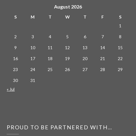
August 2026
S
M
T
W
T
F
S
1
2
3
4
5
6
7
8
9
10
11
12
13
14
15
16
17
18
19
20
21
22
23
24
25
26
27
28
29
30
31
« Jul
PROUD TO BE PARTNERED WITH…