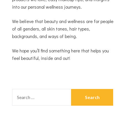
into our personal wellness journeys.
We believe that beauty and wellness are for people
of all genders, all skin tones, hair types,
backgrounds, and ways of being.
We hope you’ll find something here that helps you
feel beautiful, inside and out!