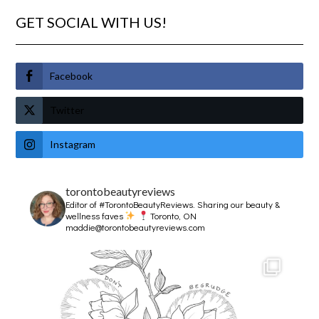
GET SOCIAL WITH US!
Facebook
Twitter
Instagram
torontobeautyreviews
Editor of #TorontoBeautyReviews.
Sharing our beauty &
wellness faves
Toronto, ON
maddie@torontobeautyreviews.com