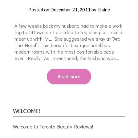
Posted on
December 21, 2011
by
Elaine
A few weeks back my husband had to make a work
trip to Ottawa so I decided to tag along so I could
meet up with ML. She suggested we stay at “Arc
The Hotel“. This beautiful boutique hotel has
modern rooms with the most comfortable beds
ever. Really. As I mentioned, the husband was…
Read more
WELCOME!
Welcome to Toronto Beauty Reviews!