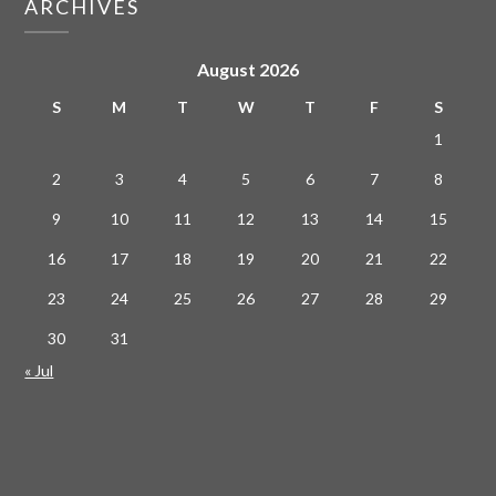
ARCHIVES
August 2026
S
M
T
W
T
F
S
1
2
3
4
5
6
7
8
9
10
11
12
13
14
15
16
17
18
19
20
21
22
23
24
25
26
27
28
29
30
31
« Jul