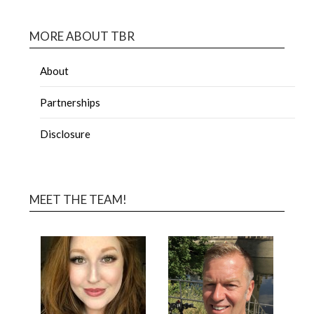
MORE ABOUT TBR
About
Partnerships
Disclosure
MEET THE TEAM!