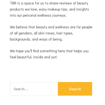
TBR is a space for us to share reviews of beauty
products we love, easy makeup tips, and insights
into our personal wellness journeys.
We believe that beauty and wellness are for people
of all genders, all skin tones, hair types,
backgrounds, and ways of being.
We hope you’ll find something here that helps you
feel beautiful, inside and out!