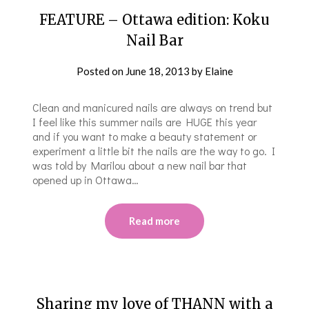
FEATURE – Ottawa edition: Koku
Nail Bar
Posted on
June 18, 2013
by
Elaine
Clean and manicured nails are always on trend but
I feel like this summer nails are HUGE this year
and if you want to make a beauty statement or
experiment a little bit the nails are the way to go. I
was told by Marilou about a new nail bar that
opened up in Ottawa…
Read more
Sharing my love of THANN with a