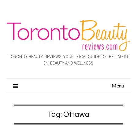
TORONTO BEAUTY REVIEWS: YOUR LOCAL GUIDE TO THE LATEST
IN BEAUTY AND WELLNESS
Menu
Tag:
Ottawa