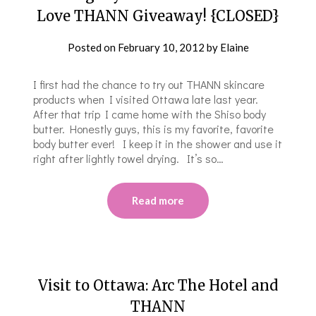
Love THANN Giveaway! {CLOSED}
Posted on
February 10, 2012
by
Elaine
I first had the chance to try out THANN skincare
products when I visited Ottawa late last year.
After that trip I came home with the Shiso body
butter. Honestly guys, this is my favorite, favorite
body butter ever! I keep it in the shower and use it
right after lightly towel drying. It’s so…
Read more
Visit to Ottawa: Arc The Hotel and
THANN