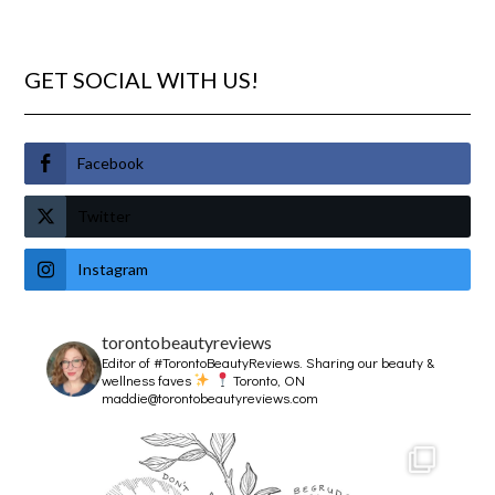
GET SOCIAL WITH US!
Facebook
Twitter
Instagram
torontobeautyreviews
Editor of #TorontoBeautyReviews.
Sharing our beauty &
wellness faves
Toronto, ON
maddie@torontobeautyreviews.com