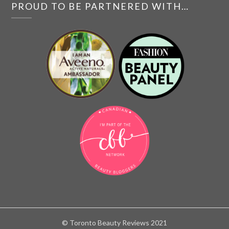
PROUD TO BE PARTNERED WITH…
© Toronto Beauty Reviews 2021