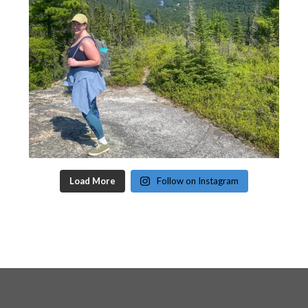
Load More
Follow on Instagram