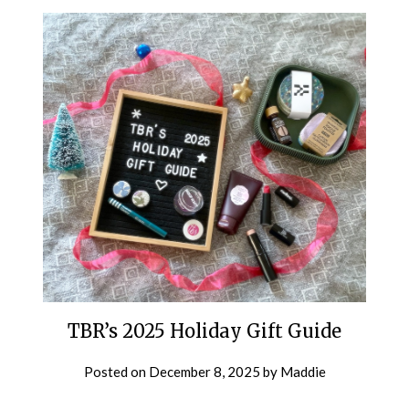
TBR’s 2025 Holiday Gift Guide
Posted on
December 8, 2025
by
Maddie