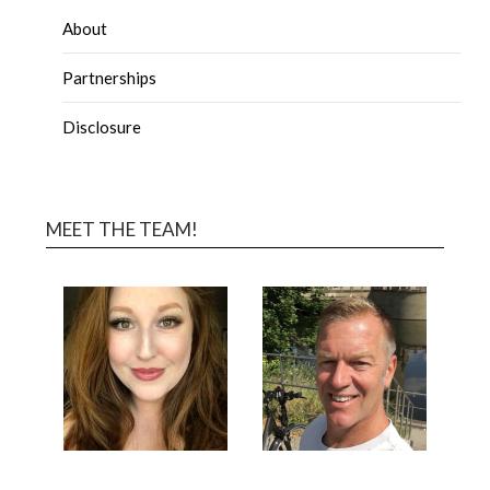
About
Partnerships
Disclosure
MEET THE TEAM!