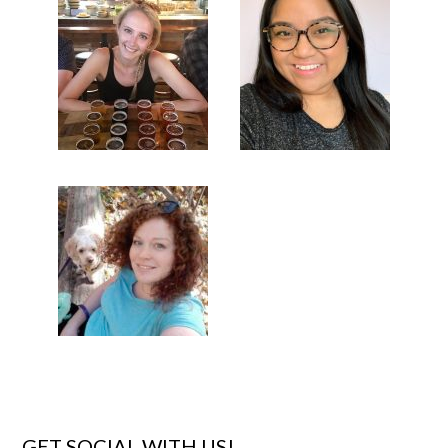
GET SOCIAL WITH US!