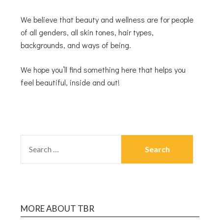
We believe that beauty and wellness are for people
of all genders, all skin tones, hair types,
backgrounds, and ways of being.
We hope you’ll find something here that helps you
feel beautiful, inside and out!
MORE ABOUT TBR