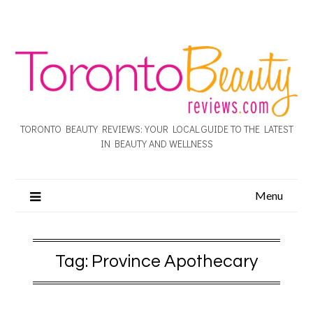
TORONTO BEAUTY REVIEWS: YOUR LOCAL GUIDE TO THE LATEST
IN BEAUTY AND WELLNESS
Menu
Tag:
Province Apothecary