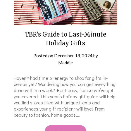
TBR’s Guide to Last-Minute
Holiday Gifts
Posted on
December 18, 2024
by
Maddie
Haven’t had time or energy to shop for gifts in-
person yet? Wondering how you can get everything
done within a week? Rest easy, ‘cause we’ve got
you covered. This year’s holiday gift guide will help
you find stores filled with unique items and
experiences your gift recipient will love! From
beauty to fashion, home goods,…