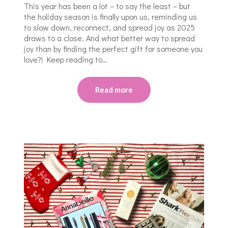
This year has been a lot – to say the least – but
the holiday season is finally upon us, reminding us
to slow down, reconnect, and spread joy as 2025
draws to a close. And what better way to spread
joy than by finding the perfect gift for someone you
love?! Keep reading to…
Read more