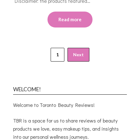
Disclaimer: the products featured…
Read more
1
Next
WELCOME!
Welcome to Toronto Beauty Reviews!
TBR is a space for us to share reviews of beauty
products we love, easy makeup tips, and insights
into our personal wellness journeys.