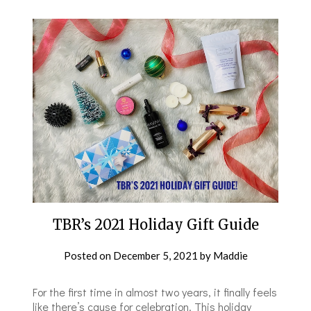
TBR’s 2021 Holiday Gift Guide
Posted on
December 5, 2021
by
Maddie
For the first time in almost two years, it finally feels
like there’s cause for celebration. This holiday