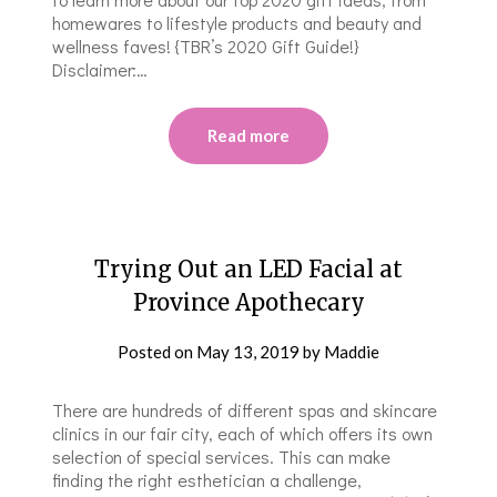
homewares to lifestyle products and beauty and
wellness faves! {TBR’s 2020 Gift Guide!}
Disclaimer:…
Read more
Trying Out an LED Facial at
Province Apothecary
Posted on
May 13, 2019
by
Maddie
There are hundreds of different spas and skincare
clinics in our fair city, each of which offers its own
selection of special services. This can make
finding the right esthetician a challenge,