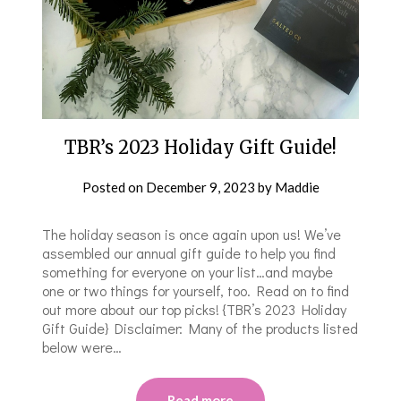
TBR’s 2023 Holiday Gift Guide!
Posted on
December 9, 2023
by
Maddie
The holiday season is once again upon us! We’ve
assembled our annual gift guide to help you find
something for everyone on your list…and maybe
one or two things for yourself, too. Read on to find
out more about our top picks! {TBR’s 2023 Holiday
Gift Guide} Disclaimer: Many of the products listed
below were…
Read more