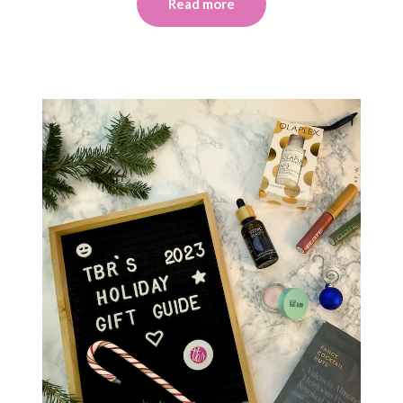
Read more