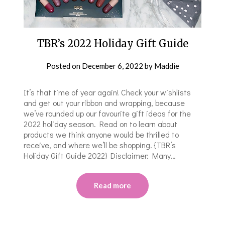
TBR’s 2022 Holiday Gift Guide
Posted on
December 6, 2022
by
Maddie
It’s that time of year again! Check your wishlists
and get out your ribbon and wrapping, because
we’ve rounded up our favourite gift ideas for the
2022 holiday season. Read on to learn about
products we think anyone would be thrilled to
receive, and where we’ll be shopping. {TBR’s
Holiday Gift Guide 2022} Disclaimer: Many…
Read more