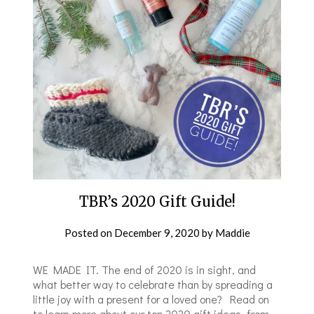
TBR’s 2020 Gift Guide!
Posted on
December 9, 2020
by
Maddie
WE MADE IT. The end of 2020 is in sight, and
what better way to celebrate than by spreading a
little joy with a present for a loved one? Read on
to learn more about our top 2020 gift ideas, from