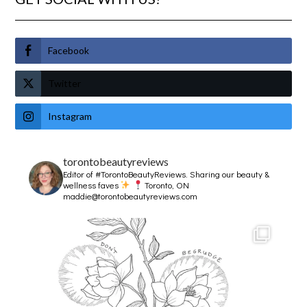
Facebook
Twitter
Instagram
torontobeautyreviews
Editor of #TorontoBeautyReviews.
Sharing our beauty &
wellness faves
Toronto, ON
maddie@torontobeautyreviews.com