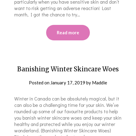
particularly when you have sensitive skin and don’t
want to risk getting an adverse reaction! Last
month, I got the chance to try…
Read more
Banishing Winter Skincare Woes
Posted on
January 17, 2019
by
Maddie
Winter in Canada can be absolutely magical, but it
can also be a challenging time for your skin. We’ve
rounded up some of our favourite products to help
you banish winter skincare woes and keep your skin
healthy and protected while you enjoy our winter
wonderland. {Banishing Winter Skincare Woes}