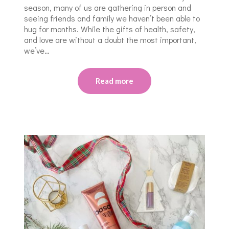
season, many of us are gathering in person and
seeing friends and family we haven’t been able to
hug for months. While the gifts of health, safety,
and love are without a doubt the most important,
we’ve…
Read more