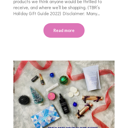
products we think anyone would be thrilled to
receive, and where we’ll be shopping. {TBR’s
Holiday Gift Guide 2022} Disclaimer: Many…
Read more