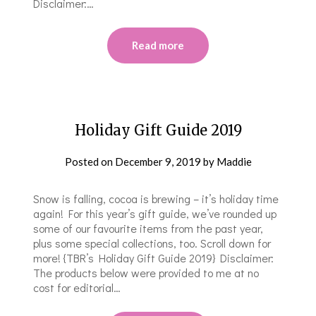
Disclaimer:…
Read more
Holiday Gift Guide 2019
Posted on
December 9, 2019
by
Maddie
Snow is falling, cocoa is brewing – it’s holiday time
again! For this year’s gift guide, we’ve rounded up
some of our favourite items from the past year,
plus some special collections, too. Scroll down for
more! {TBR’s Holiday Gift Guide 2019} Disclaimer:
The products below were provided to me at no
cost for editorial…