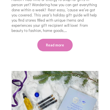
person yet? Wondering how you can get everything
done within a week? Rest easy, ‘cause we’ve got
you covered. This year’s holiday gift guide will help
you find stores filled with unique items and
experiences your gift recipient will love! From
beauty to fashion, home goods,…
Read more