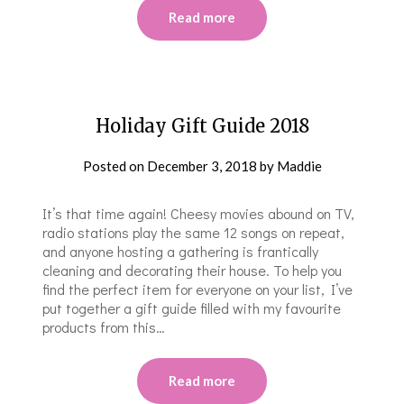
Read more
Holiday Gift Guide 2018
Posted on
December 3, 2018
by
Maddie
It’s that time again! Cheesy movies abound on TV,
radio stations play the same 12 songs on repeat,
and anyone hosting a gathering is frantically
cleaning and decorating their house. To help you
find the perfect item for everyone on your list, I’ve
put together a gift guide filled with my favourite
products from this…
Read more