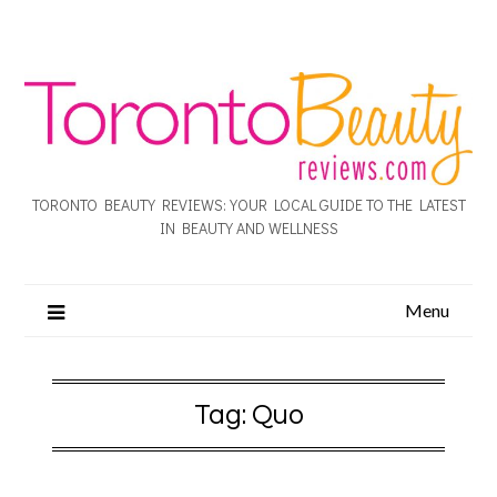
TORONTO BEAUTY REVIEWS: YOUR LOCAL GUIDE TO THE LATEST
IN BEAUTY AND WELLNESS
Menu
Tag:
Quo