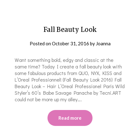
Fall Beauty Look
Posted on
October 31, 2016
by
Joanna
Want something bold, edgy and classic at the
same time? Today I create a fall beauty look with
some fabulous products from QUO, NYX, KISS and
L’Oreal Professionnel! {Fall Beauty Look 2016} Fall
Beauty Look – Hair L’Oreal Professionel Paris Wild
Styler’s 60’s Babe Savage Panache by Tecni.ART
could not be more up my alley….
Read more