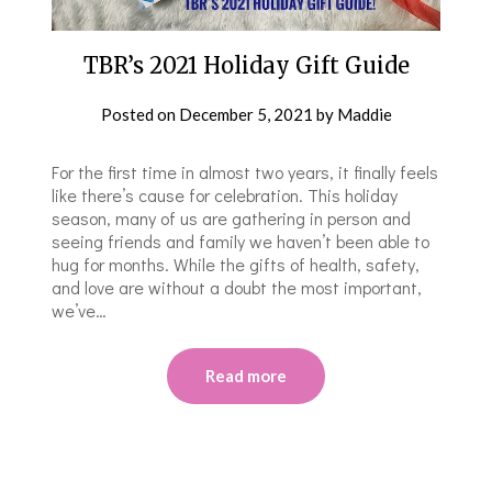
TBR’s 2021 Holiday Gift Guide
Posted on
December 5, 2021
by
Maddie
For the first time in almost two years, it finally feels
like there’s cause for celebration. This holiday
season, many of us are gathering in person and
seeing friends and family we haven’t been able to
hug for months. While the gifts of health, safety,
and love are without a doubt the most important,
we’ve…
Read more