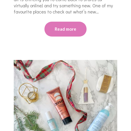
virtually online) and try something new. One of my
favourite places to check out what’s new…
Read more