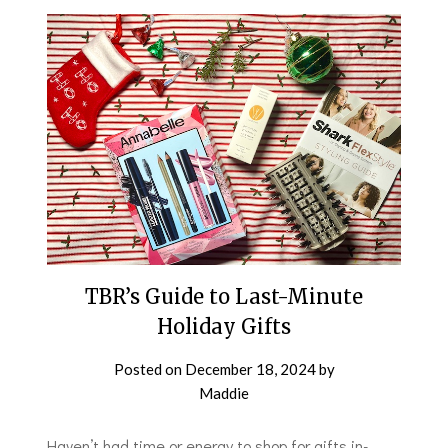
TBR’s Guide to Last-Minute
Holiday Gifts
Posted on
December 18, 2024
by
Maddie
Haven’t had time or energy to shop for gifts in-