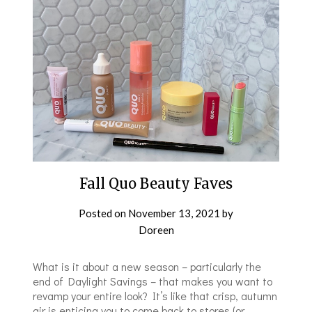
Fall Quo Beauty Faves
Posted on
November 13, 2021
by
Doreen
What is it about a new season – particularly the
end of Daylight Savings – that makes you want to
revamp your entire look? It’s like that crisp, autumn
air is enticing you to come back to stores (or