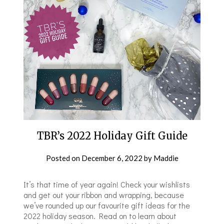
TBR’s 2022 Holiday Gift Guide
Posted on
December 6, 2022
by
Maddie
It’s that time of year again! Check your wishlists
and get out your ribbon and wrapping, because
we’ve rounded up our favourite gift ideas for the
2022 holiday season. Read on to learn about