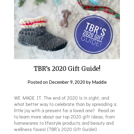
TBR’s 2020 Gift Guide!
Posted on
December 9, 2020
by
Maddie
WE MADE IT. The end of 2020 is in sight, and
what better way to celebrate than by spreading a
little joy with a present for a loved one? Read on
to learn more about our top 2020 gift ideas, from
homewares to lifestyle products and beauty and
wellness faves! {TBR’s 2020 Gift Guide!}