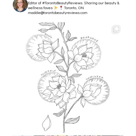
Editor of #TorontoBeautyReviews.
Sharing our beauty &
wellness faves
Toronto, ON
maddie@torontobeautyreviews.com