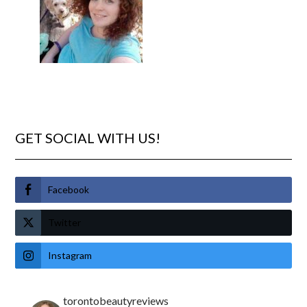
GET SOCIAL WITH US!
Facebook
Twitter
Instagram
torontobeautyreviews