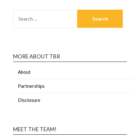
MORE ABOUT TBR
About
Partnerships
Disclosure
MEET THE TEAM!