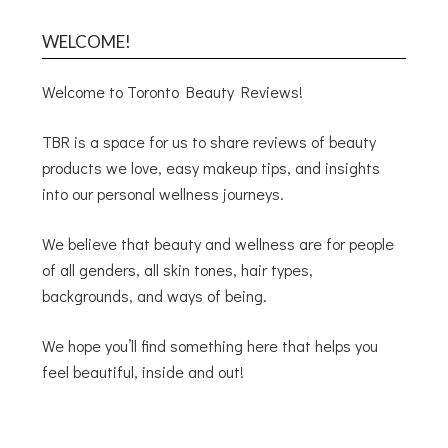
WELCOME!
Welcome to Toronto Beauty Reviews!
TBR is a space for us to share reviews of beauty
products we love, easy makeup tips, and insights
into our personal wellness journeys.
We believe that beauty and wellness are for people
of all genders, all skin tones, hair types,
backgrounds, and ways of being.
We hope you’ll find something here that helps you
feel beautiful, inside and out!