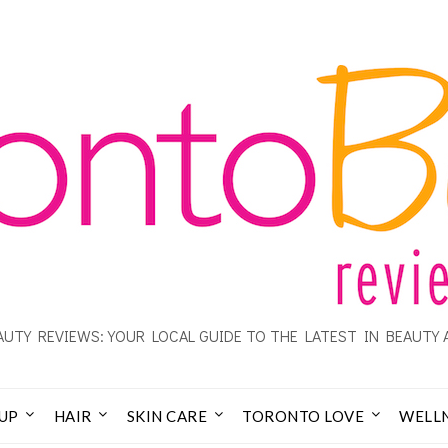
UTY REVIEWS: YOUR LOCAL GUIDE TO THE LATEST IN BEAUTY 
UP
HAIR
SKIN CARE
TORONTO LOVE
WELL