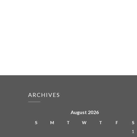
ARCHIVES
August 2026
S
M
T
W
T
F
S
1