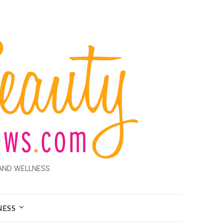
AND WELLNESS
NESS