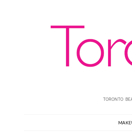
TORONTO BEA
MAKE