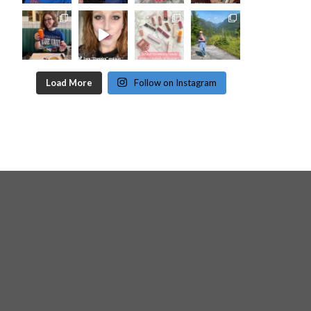
Load More
Follow on Instagram