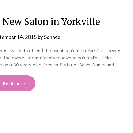
 New Salon in Yorkville
tember 14, 2015
by
Sohnee
was invited to attend the opening night for Yorkville’s newest
 the owner, internationally renowned hair stylist, Félor
he past 30 years as a Master Stylist at Salon Daniel and…
Read more