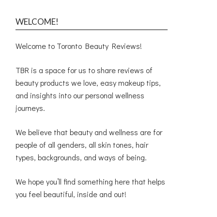
WELCOME!
Welcome to Toronto Beauty Reviews!
TBR is a space for us to share reviews of
beauty products we love, easy makeup tips,
and insights into our personal wellness
journeys.
We believe that beauty and wellness are for
people of all genders, all skin tones, hair
types, backgrounds, and ways of being.
We hope you’ll find something here that helps
you feel beautiful, inside and out!