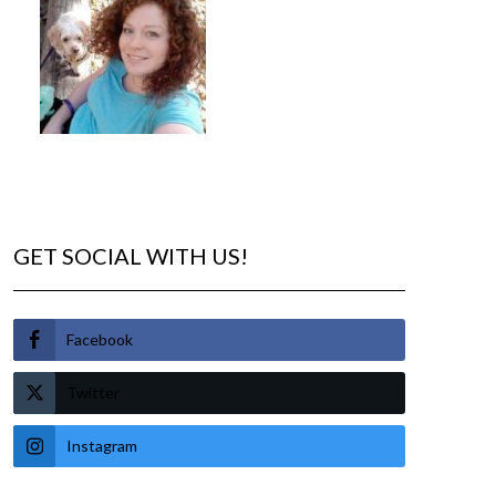
GET SOCIAL WITH US!
Facebook
Twitter
Instagram