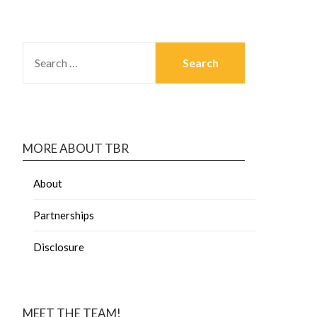
MORE ABOUT TBR
About
Partnerships
Disclosure
MEET THE TEAM!