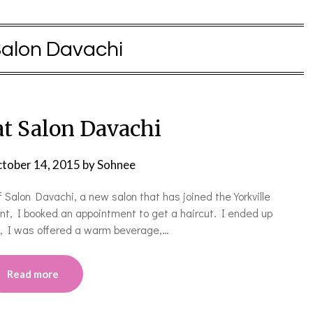
alon Davachi
at Salon Davachi
tober 14, 2015
by
Sohnee
Salon Davachi, a new salon that has joined the Yorkville
ent, I booked an appointment to get a haircut. I ended up
in, I was offered a warm beverage,…
Read more