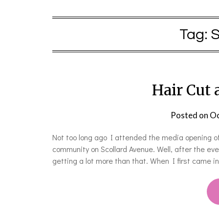
Tag:
S
Hair Cut 
Posted on
Oc
Not too long ago I attended the media opening of 
community on Scollard Avenue. Well, after the ev
getting a lot more than that. When I first came 