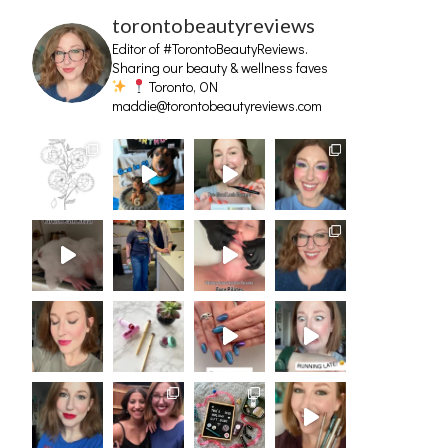
torontobeautyreviews
Editor of #TorontoBeautyReviews.
Sharing our beauty & wellness faves
Toronto, ON
maddie@torontobeautyreviews.com