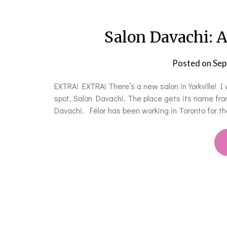
Salon Davachi: A
Posted on
Sep
EXTRA! EXTRA! There’s a new salon in Yorkville! I 
spot, Salon Davachi. The place gets its name from
Davachi. Félor has been working in Toronto for t