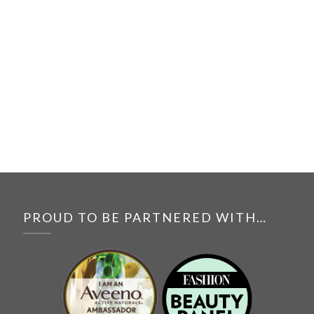
PROUD TO BE PARTNERED WITH…