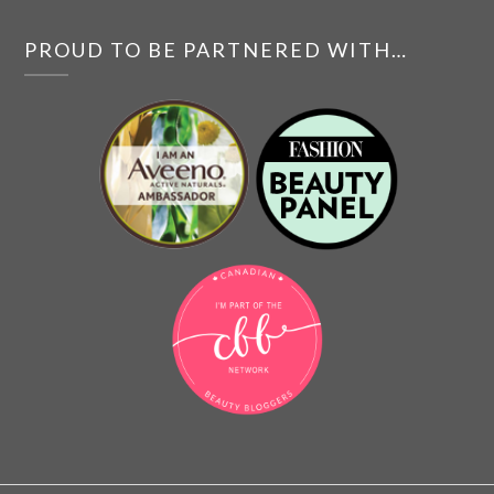
PROUD TO BE PARTNERED WITH…