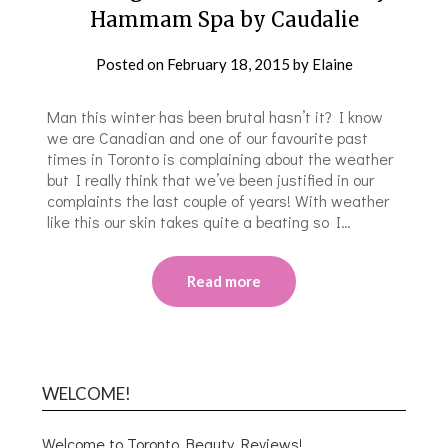
Hammam Spa by Caudalie
Posted on
February 18, 2015
by
Elaine
Man this winter has been brutal hasn’t it? I know
we are Canadian and one of our favourite past
times in Toronto is complaining about the weather
but I really think that we’ve been justified in our
complaints the last couple of years! With weather
like this our skin takes quite a beating so I…
Read more
WELCOME!
Welcome to Toronto Beauty Reviews!