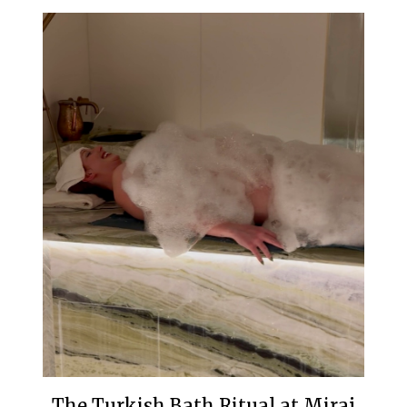
The Turkish Bath Ritual at Miraj