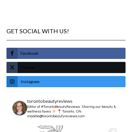
GET SOCIAL WITH US!
Facebook
Twitter
Instagram
torontobeautyreviews
Editor of #TorontoBeautyReviews.
Sharing our beauty &
wellness faves
Toronto, ON
maddie@torontobeautyreviews.com