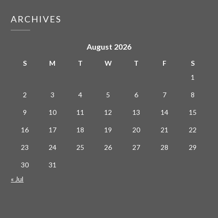
ARCHIVES
August 2026
S
M
T
W
T
F
S
1
2
3
4
5
6
7
8
9
10
11
12
13
14
15
16
17
18
19
20
21
22
23
24
25
26
27
28
29
30
31
« Jul