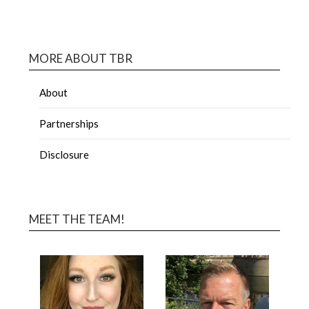
MORE ABOUT TBR
About
Partnerships
Disclosure
MEET THE TEAM!