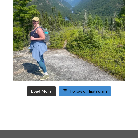
Load More
Follow on Instagram