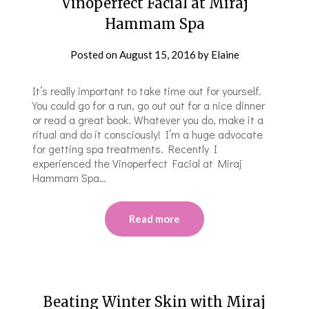
Vinoperfect Facial at Miraj
Hammam Spa
Posted on
August 15, 2016
by
Elaine
It’s really important to take time out for yourself.
You could go for a run, go out out for a nice dinner
or read a great book. Whatever you do, make it a
ritual and do it consciously! I’m a huge advocate
for getting spa treatments. Recently I
experienced the Vinoperfect Facial at Miraj
Hammam Spa…
Read more
Beating Winter Skin with Miraj