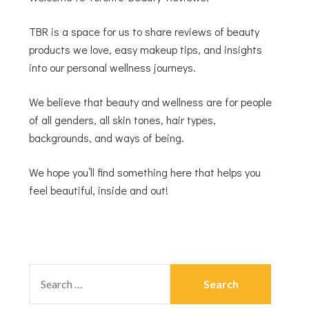
TBR is a space for us to share reviews of beauty
products we love, easy makeup tips, and insights
into our personal wellness journeys.
We believe that beauty and wellness are for people
of all genders, all skin tones, hair types,
backgrounds, and ways of being.
We hope you’ll find something here that helps you
feel beautiful, inside and out!