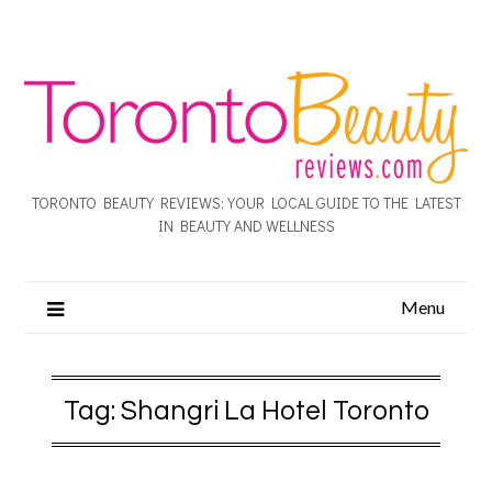
TORONTO BEAUTY REVIEWS: YOUR LOCAL GUIDE TO THE LATEST
IN BEAUTY AND WELLNESS
Menu
Tag:
Shangri La Hotel Toronto