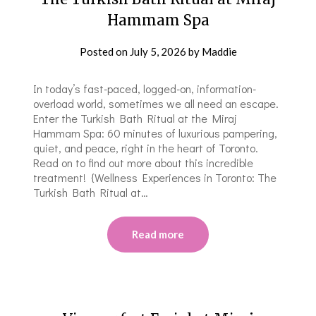
Hammam Spa
Posted on
July 5, 2026
by
Maddie
In today’s fast-paced, logged-on, information-
overload world, sometimes we all need an escape.
Enter the Turkish Bath Ritual at the Miraj
Hammam Spa: 60 minutes of luxurious pampering,
quiet, and peace, right in the heart of Toronto.
Read on to find out more about this incredible
treatment! {Wellness Experiences in Toronto: The
Turkish Bath Ritual at…
Read more